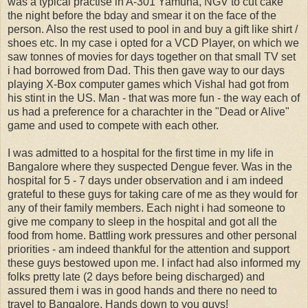
was a typical practise in A-301 Yamuna, NGV to cut cake
the night before the bday and smear it on the face of the
person. Also the rest used to pool in and buy a gift like shirt /
shoes etc. In my case i opted for a VCD Player, on which we
saw tonnes of movies for days together on that small TV set
i had borrowed from Dad. This then gave way to our days
playing X-Box computer games which Vishal had got from
his stint in the US. Man - that was more fun - the way each of
us had a preference for a charachter in the "Dead or Alive"
game and used to compete with each other.
I was admitted to a hospital for the first time in my life in
Bangalore where they suspected Dengue fever. Was in the
hospital for 5 - 7 days under observation and i am indeed
grateful to these guys for taking care of me as they would for
any of their family members. Each night i had someone to
give me company to sleep in the hospital and got all the
food from home. Battling work pressures and other personal
priorities - am indeed thankful for the attention and support
these guys bestowed upon me. I infact had also informed my
folks pretty late (2 days before being discharged) and
assured them i was in good hands and there no need to
travel to Bangalore. Hands down to you guys!