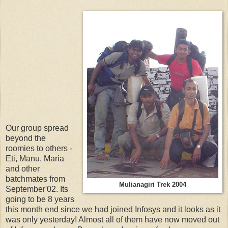
Our group spread
beyond the
roomies to others -
Eti, Manu, Maria
and other
batchmates from
Mulianagiri Trek 2004
September'02. Its
going to be 8 years
this month end since we had joined Infosys and it looks as it
was only yesterday! Almost all of them have now moved out