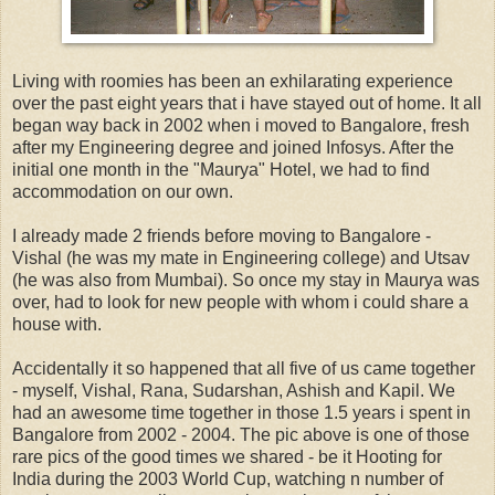
Living with roomies has been an exhilarating experience
over the past eight years that i have stayed out of home. It all
began way back in 2002 when i moved to Bangalore, fresh
after my Engineering degree and joined Infosys. After the
initial one month in the "Maurya" Hotel, we had to find
accommodation on our own.
I already made 2 friends before moving to Bangalore -
Vishal (he was my mate in Engineering college) and Utsav
(he was also from Mumbai). So once my stay in Maurya was
over, had to look for new people with whom i could share a
house with.
Accidentally it so happened that all five of us came together
- myself, Vishal, Rana, Sudarshan, Ashish and Kapil. We
had an awesome time together in those 1.5 years i spent in
Bangalore from 2002 - 2004. The pic above is one of those
rare pics of the good times we shared - be it Hooting for
India during the 2003 World Cup, watching n number of