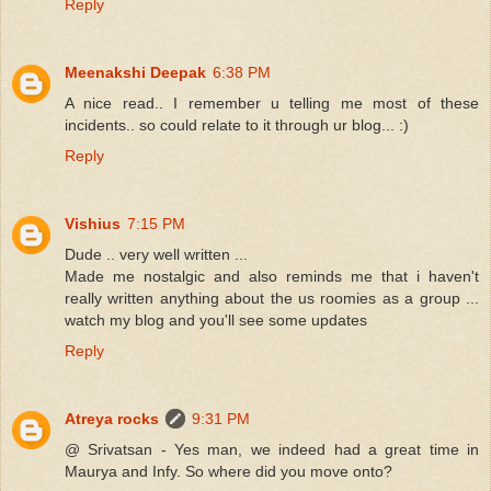
Reply
Meenakshi Deepak
6:38 PM
A nice read.. I remember u telling me most of these
incidents.. so could relate to it through ur blog... :)
Reply
Vishius
7:15 PM
Dude .. very well written ...
Made me nostalgic and also reminds me that i haven't
really written anything about the us roomies as a group ...
watch my blog and you'll see some updates
Reply
Atreya rocks
9:31 PM
@ Srivatsan - Yes man, we indeed had a great time in
Maurya and Infy. So where did you move onto?