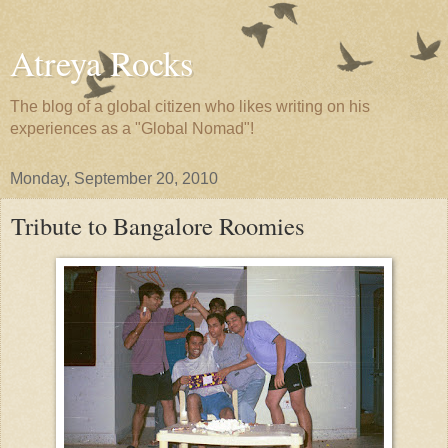
Atreya Rocks
The blog of a global citizen who likes writing on his
experiences as a "Global Nomad"!
Monday, September 20, 2010
Tribute to Bangalore Roomies