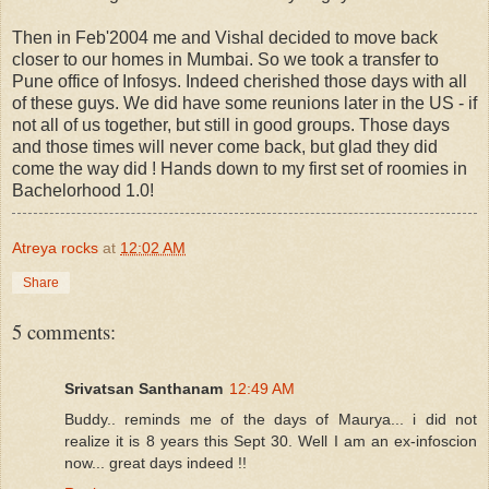
Then in Feb'2004 me and Vishal decided to move back
closer to our homes in Mumbai. So we took a transfer to
Pune office of Infosys. Indeed cherished those days with all
of these guys. We did have some reunions later in the US - if
not all of us together, but still in good groups. Those days
and those times will never come back, but glad they did
come the way did ! Hands down to my first set of roomies in
Bachelorhood 1.0!
Atreya rocks
at
12:02 AM
Share
5 comments:
Srivatsan Santhanam
12:49 AM
Buddy.. reminds me of the days of Maurya... i did not
realize it is 8 years this Sept 30. Well I am an ex-infoscion
now... great days indeed !!