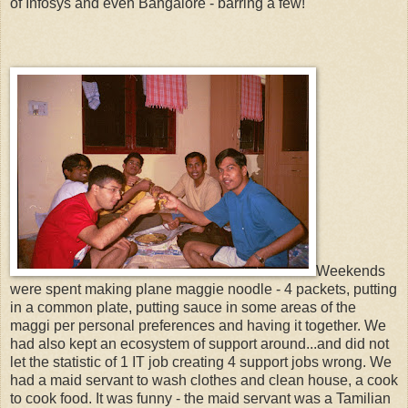
of Infosys and even Bangalore - barring a few!
Weekends
were spent making plane maggie noodle - 4 packets, putting
in a common plate, putting sauce in some areas of the
maggi per personal preferences and having it together. We
had also kept an ecosystem of support around...and did not
let the statistic of 1 IT job creating 4 support jobs wrong. We
had a maid servant to wash clothes and clean house, a cook
to cook food. It was funny - the maid servant was a Tamilian