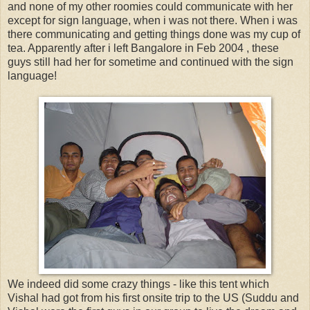
and none of my other roomies could communicate with her
except for sign language, when i was not there. When i was
there communicating and getting things done was my cup of
tea. Apparently after i left Bangalore in Feb 2004 , these
guys still had her for sometime and continued with the sign
language!
We indeed did some crazy things - like this tent which
Vishal had got from his first onsite trip to the US (Suddu and