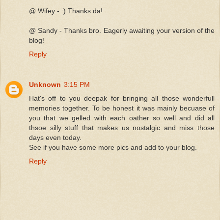
@ Wifey - :) Thanks da!
@ Sandy - Thanks bro. Eagerly awaiting your version of the
blog!
Reply
Unknown
3:15 PM
Hat's off to you deepak for bringing all those wonderfull
memories together. To be honest it was mainly becuase of
you that we gelled with each oather so well and did all
thsoe silly stuff that makes us nostalgic and miss those
days even today.
See if you have some more pics and add to your blog.
Reply