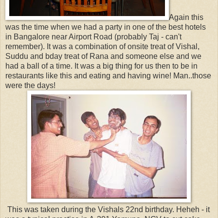
Again this
was the time when we had a party in one of the best hotels
in Bangalore near Airport Road (probably Taj - can't
remember). It was a combination of onsite treat of Vishal,
Suddu and bday treat of Rana and someone else and we
had a ball of a time. It was a big thing for us then to be in
restaurants like this and eating and having wine! Man..those
were the days!
This was taken during the Vishals 22nd birthday. Heheh - it