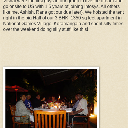
Vishal were the first guys in our group to live the dream and
go onsite to US with 1.5 years of joining Infosys. All others
like me, Ashish, Rana got our due later). We hoisted the tent
right in the big Hall of our 3 BHK, 1350 sq feet apartment in
National Games Village, Koramangala and spent silly times
over the weekend doing silly stuff like this!