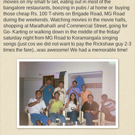
movies on my small tv set, eating out in most of the
bangalore restaurants, boozing in pubs / at home or buying
those cheap Rs. 100 T-shirts on Brigade Road, MG Road
during the weekends. Watching movies in the movie halls,
shopping at Marathahalli and Commercial Street, going for
Go- Karting or walking down in the middle of the friday/
saturday night from MG Road to Koramangala singing
songs (just cos we did not want to pay the Rickshaw guy 2-3
times the fare)...was awesome! We had a memorable time!