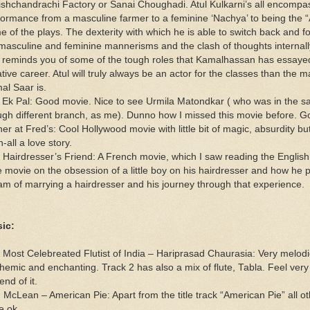
ishchandrachi Factory or Sanai Choughadi. Atul Kulkarni’s all encompa
formance from a masculine farmer to a feminine ‘Nachya’ to being the “
e of the plays. The dexterity with which he is able to switch back and 
 masculine and feminine mannerisms and the clash of thoughts internal
t reminds you of some of the tough roles that Kamalhassan has essayed
tive career. Atul will truly always be an actor for the classes than the m
al Saar is.
 Ek Pal: Good movie. Nice to see Urmila Matondkar ( who was in the s
ugh different branch, as me). Dunno how I missed this movie before. G
er at Fred’s: Cool Hollywood movie with little bit of magic, absurdity bu
in-all a love story.
 Hairdresser’s Friend: A French movie, which I saw reading the English 
e movie on the obsession of a little boy on his hairdresser and how he 
am of marrying a hairdresser and his journey through that experience.
ic:
 Most Celebreated Flutist of India – Hariprasad Chaurasia: Very melod
themic and enchanting. Track 2 has also a mix of flute, Tabla. Feel very
end of it.
 McLean – American Pie: Apart from the title track “American Pie” all ot
e ok.