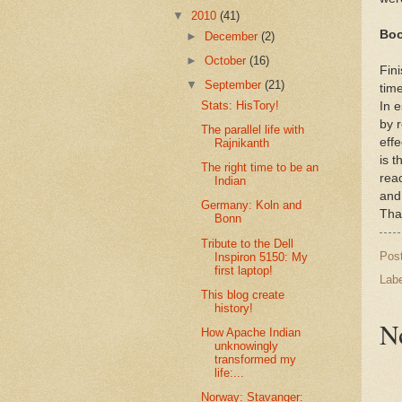
▼
2010
(41)
Boo
►
December
(2)
►
October
(16)
Fin
▼
September
(21)
time
Stats: HisTory!
In 
by r
The parallel life with
effe
Rajnikanth
is t
The right time to be an
reac
Indian
and
Germany: Koln and
That
Bonn
Tribute to the Dell
Pos
Inspiron 5150: My
first laptop!
Lab
This blog create
history!
N
How Apache Indian
unknowingly
transformed my
life:...
Norway: Stavanger: