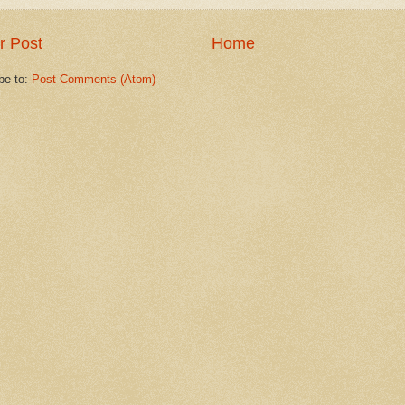
r Post
Home
be to:
Post Comments (Atom)