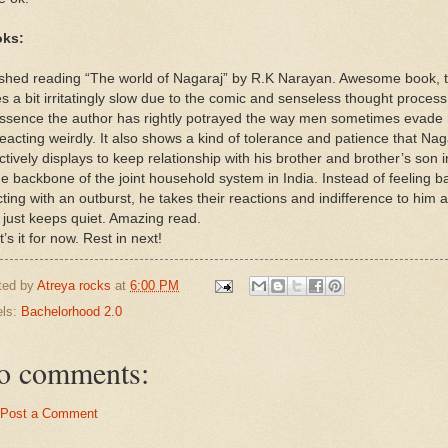
ks:
ished reading “The world of Nagaraj” by R.K Narayan. Awesome book, 
s a bit irritatingly slow due to the comic and senseless thought process
essence the author has rightly potrayed the way men sometimes evade 
eacting weirdly. It also shows a kind of tolerance and patience that Nag
ctively displays to keep relationship with his brother and brother’s son i
he backbone of the joint household system in India. Instead of feeling 
ting with an outburst, he takes their reactions and indifference to him 
 just keeps quiet. Amazing read.
’s it for now. Rest in next!
ted by
Atreya rocks
at
6:00 PM
els:
Bachelorhood 2.0
o comments:
Post a Comment