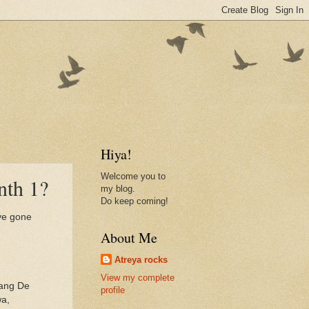
Hiya!
Welcome you to
nth 1?
my blog.
Do keep coming!
ave gone
About Me
Atreya rocks
View my complete
Rang De
profile
wa,