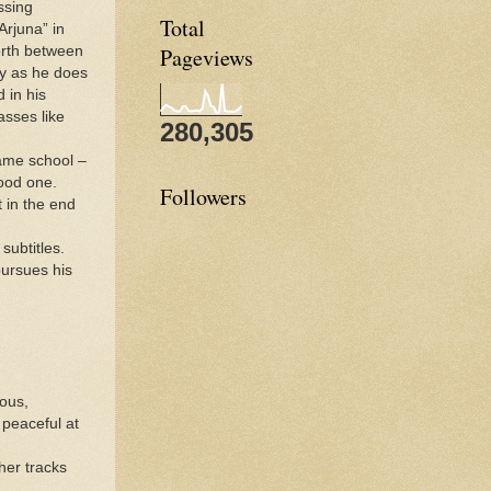
ssing
Total
Arjuna” in
forth between
Pageviews
ly as he does
 in his
asses like
280,305
ame school –
ood one.
Followers
t in the end
subtitles.
pursues his
ious,
 peaceful at
her tracks