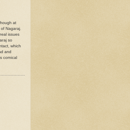
though at
 of Nagaraj.
real issues
araj so
ntact, which
bad and
as comical