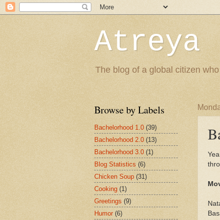
Atreya 
The blog of a global citizen who
Browse by Labels
Monda
Bachelorhood 1.0
(39)
B
Bachelorhood 2.0
(13)
Bachelorhood 3.0
(1)
Yea
Blog Statistics
(6)
thro
Chicken Soup
(31)
Mov
Cooking
(1)
Greetings
(9)
Nat
Humor
(6)
Basa