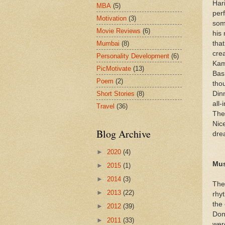
Har
MBA
(5)
per
Motivation
(3)
som
Movie Reviews
(6)
his
Mumbai
(8)
tha
crea
Personality Development
(6)
Kam
PicMotivate
(13)
Bas
Poem
(2)
tho
Short Stories
(8)
Dinn
all-
Travel
(36)
The
Nic
Blog Archive
dre
►
2020
(4)
Mus
►
2015
(1)
►
2014
(3)
The
►
2013
(22)
rhy
the 
►
2012
(39)
Don
►
2011
(33)
wer