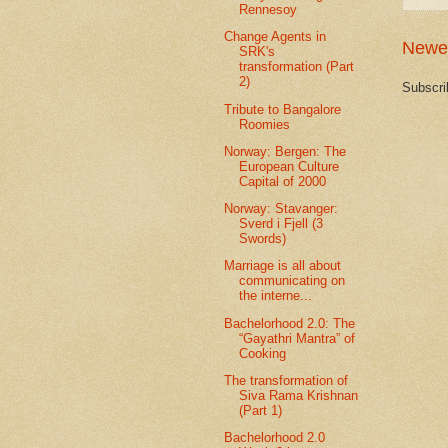
Rennesoy
Change Agents in
Newe
SRK's
transformation (Part
2)
Subscri
Tribute to Bangalore
Roomies
Norway: Bergen: The
European Culture
Capital of 2000
Norway: Stavanger:
Sverd i Fjell (3
Swords)
Marriage is all about
communicating on
the interne...
Bachelorhood 2.0: The
“Gayathri Mantra” of
Cooking
The transformation of
Siva Rama Krishnan
(Part 1)
Bachelorhood 2.0