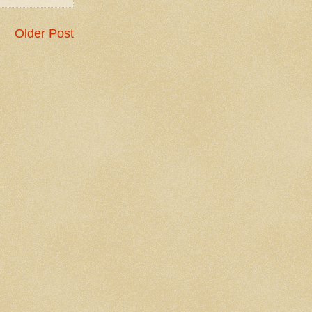
Older Post