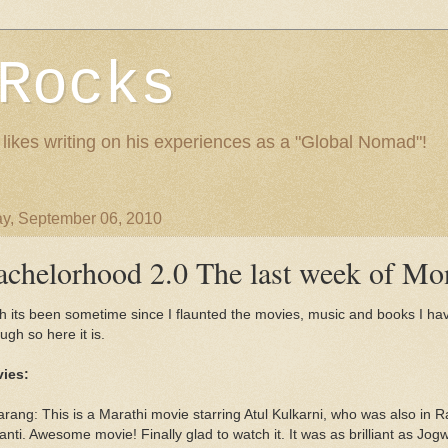
Rocks
 likes writing on his experiences as a "Global Nomad"!
y, September 06, 2010
achelorhood 2.0 The last week of Mo
h its been sometime since I flaunted the movies, music and books I h
ugh so here it is.
ies:
arang: This is a Marathi movie starring Atul Kulkarni, who was also in 
nti. Awesome movie! Finally glad to watch it. It was as brilliant as Jog