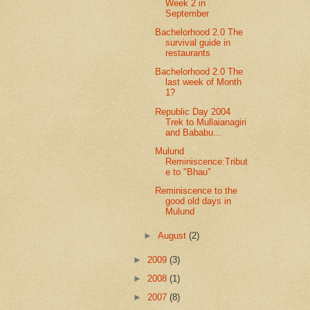
Week 2 in
September
Bachelorhood 2.0 The
survival guide in
restaurants
Bachelorhood 2.0 The
last week of Month
1?
Republic Day 2004
Trek to Mullaianagiri
and Bababu...
Mulund
Reminiscence:Tribut
e to "Bhau"
Reminiscence to the
good old days in
Mulund
►
August
(2)
►
2009
(3)
►
2008
(1)
►
2007
(8)