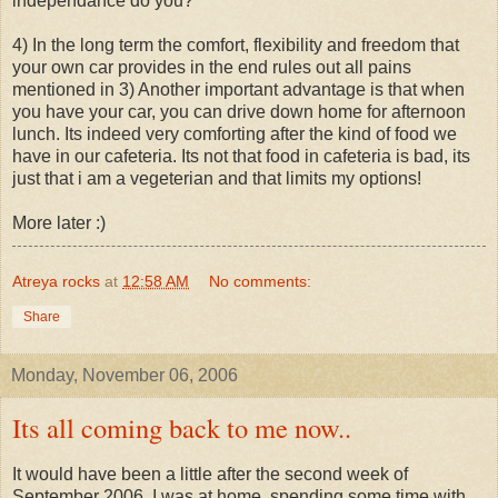
independance do you?
4) In the long term the comfort, flexibility and freedom that
your own car provides in the end rules out all pains
mentioned in 3) Another important advantage is that when
you have your car, you can drive down home for afternoon
lunch. Its indeed very comforting after the kind of food we
have in our cafeteria. Its not that food in cafeteria is bad, its
just that i am a vegeterian and that limits my options!
More later :)
Atreya rocks
at
12:58 AM
No comments:
Share
Monday, November 06, 2006
Its all coming back to me now..
It would have been a little after the second week of
September 2006. I was at home, spending some time with