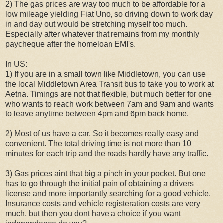
2) The gas prices are way too much to be affordable for a
low mileage yielding Fiat Uno, so driving down to work day
in and day out would be stretching myself too much.
Especially after whatever that remains from my monthly
paycheque after the homeloan EMI's.
In US:
1) If you are in a small town like Middletown, you can use
the local Middletown Area Transit bus to take you to work at
Aetna. Timings are not that flexible, but much better for one
who wants to reach work between 7am and 9am and wants
to leave anytime between 4pm and 6pm back home.
2) Most of us have a car. So it becomes really easy and
convenient. The total driving time is not more than 10
minutes for each trip and the roads hardly have any traffic.
3) Gas prices aint that big a pinch in your pocket. But one
has to go through the initial pain of obtaining a drivers
license and more importantly searching for a good vehicle.
Insurance costs and vehicle registeration costs are very
much, but then you dont have a choice if you want