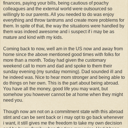
finances, paying your bills, being cautious of poachy
colleagues and the external world were outsourced so
willingly to our parents. All you needed to do was enjoy
everything and throw tantrums and create more problems for
them. In spite of that, the way the situations were handled by
them was indeed awesome and i suspect if i may be as
mature and kind with my kids.
Coming back to now, well am in the US now and away from
home since the above mentioned good times with folks for
more than a month. Today had given the customary
weekend call to mom and dad and spoke to them their
sunday evening (my sunday morning). Dad sounded ill and
he indeed was. Nice to hear mom stronger and being able to
do things on her own. This is the part about being abroad.
You have all the money, good life you may want, but
somehow you however cannot be at home when they might
need you.
Though now am not on a commitment state with this abroad
stint and can be sent back or i may opt to go back whenever
i want, it still gives me the freedom to take my own decision