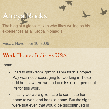
Atreya Rocks
The blog of a global citizen who likes writing on his
experiences as a "Global Nomad"!
Friday, November 10, 2006
Work Hours: India vs USA
India:
I had to work from 2pm to 11pm for this project.
Pay was not encouraging for working in these
odd hours, where we had to miss of our personal
life for this work.
Initially we were given cab to commute from
home to work and back to home. But the signs
were that even that would be discontinued in