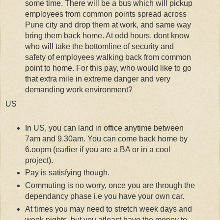
some time. There will be a bus which will pickup
employees from common points spread across
Pune city and drop them at work, and same way
bring them back home. At odd hours, dont know
who will take the bottomline of security and
safety of employees walking back from common
point to home. For this pay, who would like to go
that extra mile in extreme danger and very
demanding work environment?
US
In US, you can land in office anytime between
7am and 9.30am. You can come back home by
6.oopm (earlier if you are a BA or in a cool
project).
Pay is satisfying though.
Commuting is no worry, once you are through the
dependancy phase i.e you have your own car.
At times you may need to stretch week days and
week nights, but you atleast have the money to