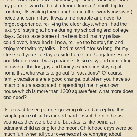
my parents, who had just returned from a 2 month trip to
London, UK visiting their daughter( in other words my sister),
neice and son-in-law. It was a memorable and never to
forget experience, re-living the older days, when i had the
luxury of staying at home during my schooling and college
days. Got to taste some of the best food that my pallate
could every have had till now, re-live the banter, fun and
enjoyment with my folks. I had missed it for so long, for my
close to 4 years of stay outside home - in Bangalore, Pune
and Middletown. It was paradise. Its so easy and comforting
to have all the fun, joy and family experience staying at
home that who wants to go out for vacations? Of course
family vacations are a good change, but when you have so
much of aura associated in spending time in your own
house which is more than 1200 square feet, what more does
one need?
Its too sad to see parents growing old and accepting this
simple piece of fact is indeed hard. I want them to be as
young as they were before, but alas its like being an
adamant child asking for the moon. Childhood days were so
much fun, when all your overheads like worrying about