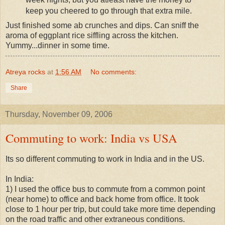
keep you cheered to go through that extra mile.
Just finished some ab crunches and dips. Can sniff the
aroma of eggplant rice siffling across the kitchen.
Yummy...dinner in some time.
Atreya rocks
at
1:56 AM
No comments:
Share
Thursday, November 09, 2006
Commuting to work: India vs USA
Its so different commuting to work in India and in the US.
In India:
1) I used the office bus to commute from a common point
(near home) to office and back home from office. It took
close to 1 hour per trip, but could take more time depending
on the road traffic and other extraneous conditions.