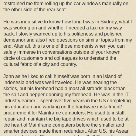
restrained me from rolling up the car windows manually on
the other side of the rear seat.
He was inquisitive to know how long I was in Sydney, what I
was working on and whether I needed a taxi on my way
back. I slowly warmed up to his politeness and polished
demeanor and also fired questions on similar topics from my
end. After all, this is one of those moments when you can
safely immerse in conversations outside of your known
circle of customers and colleagues to understand the
cultural fabric of a city and country.
John as he liked to call himself was born in an island of
Indonesia and was well traveled. He was nearing the
sixties, but his forehead had almost all strands black than
the salt and pepper donning my forehead. He was in the IT
industry earlier – spent over five years in the US completing
his education and working on the hardware installment/
procurement for Mainframe computers. He used to install,
repair and maintain the big tape drives which used to be at
the heart of Mainframe computers before the smaller and
smarter devices made them redundant. After US, his Asean