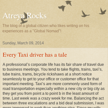
Atreya Rocks
The blog of a global citizen who likes writing on his
experiences as a "Global Nomad"!
Sunday, March 09, 2014
Every Taxi driver has a tale
A professional’s corporate life has its fair share of travel due
to business meetings. You tend to take flights, trains, taxi’s,
tube trains, trams, bicycle rickshaws at a short notice
seamlessly to get to your office or customer office for that
important meeting. Taxi’s are more commonly used form of
road transportation especially within a new city or big city as
they get you from point a to point b in the least amount of
time. Last week was a crazy week for me. Balancing the act
between three escalations and a bid deal submission, I was
more immersed in work than anything else. Since my wife