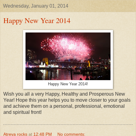
Wednesday, January 01, 2014
Happy New Year 2014
Happy New Year 2014!
Wish you all a very Happy, Healthy and Prosperous New
Year! Hope this year helps you to move closer to your goals
and achieve them on a personal, professional, emotional
and spiritual front!
Atreya rocks
at
12:48 PM
No comments: