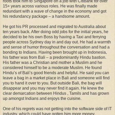
roots took him to Singapore on a job with Citibank for over
15+ years across various roles. He was finally made
redundant with a wave of change in the economy and got
his redundancy package – a handsome amount.
He got his PR processed and migrated to Australia about
ten years back. After doing odd jobs for the initial years, he
decided to be his own Boss by having a Taxi and ferrying
people across Sydney day in and day out. He had a warmth
and sense of humor throughout the conversation and had a
bonding to Indians. Having been brought up in Indonesia,
his father was from Bali – a predominantly Hindu bastion.
His father was a Christian and mother a Muslim and he
considered himself to be a moderate Muslim. He found
Hindu’s of Bali’s good friends and helpful. He said you can
leave a bag in a market place in Bali and someone will find
you to hand it over to you. But outside Bali, the bag will
disappear and you may never find it again. He knew the
clear demarcation between Hindus , Tamils and has grown
up amongst Indians and enjoys the cuisine.
One of his regrets was not getting into the software side of IT
industry, which could have gotten him more money,