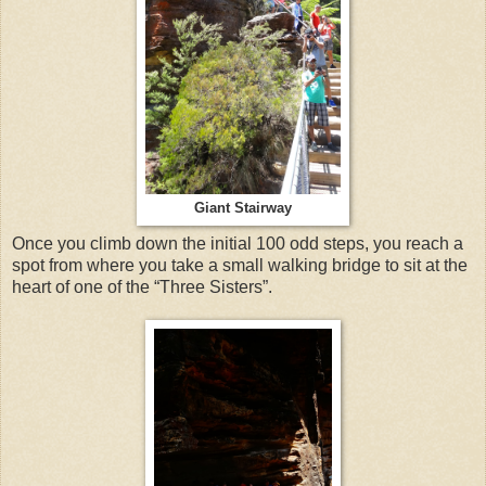
Giant Stairway
Once you climb down the initial 100 odd steps, you reach a
spot from where you take a small walking bridge to sit at the
heart of one of the “Three Sisters”.