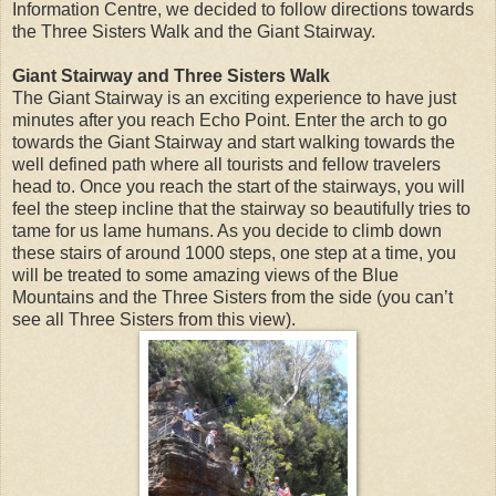
Information Centre, we decided to follow directions towards
the Three Sisters Walk and the Giant Stairway.
Giant Stairway and Three Sisters Walk
The Giant Stairway is an exciting experience to have just
minutes after you reach Echo Point. Enter the arch to go
towards the Giant Stairway and start walking towards the
well defined path where all tourists and fellow travelers
head to. Once you reach the start of the stairways, you will
feel the steep incline that the stairway so beautifully tries to
tame for us lame humans. As you decide to climb down
these stairs of around 1000 steps, one step at a time, you
will be treated to some amazing views of the Blue
Mountains and the Three Sisters from the side (you can’t
see all Three Sisters from this view).