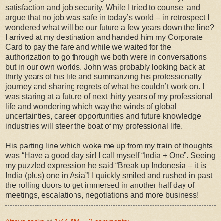
satisfaction and job security. While I tried to counsel and
argue that no job was safe in today’s world – in retrospect I
wondered what will be our future a few years down the line?
I arrived at my destination and handed him my Corporate
Card to pay the fare and while we waited for the
authorization to go through we both were in conversations
but in our own worlds. John was probably looking back at
thirty years of his life and summarizing his professionally
journey and sharing regrets of what he couldn’t work on. I
was staring at a future of next thirty years of my professional
life and wondering which way the winds of global
uncertainties, career opportunities and future knowledge
industries will steer the boat of my professional life.
His parting line which woke me up from my train of thoughts
was “Have a good day sir! I call myself “India + One”. Seeing
my puzzled expression he said “Break up Indonesia – it is
India (plus) one in Asia”! I quickly smiled and rushed in past
the rolling doors to get immersed in another half day of
meetings, escalations, negotiations and more business!
Atreya rocks
at
1:44 AM
2 comments: