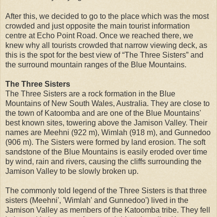
After this, we decided to go to the place which was the most
crowded and just opposite the main tourist information
centre at Echo Point Road. Once we reached there, we
knew why all tourists crowded that narrow viewing deck, as
this is the spot for the best view of “The Three Sisters” and
the surround mountain ranges of the Blue Mountains.
The Three Sisters
The Three Sisters are a rock formation in the Blue
Mountains of New South Wales, Australia. They are close to
the town of Katoomba and are one of the Blue Mountains'
best known sites, towering above the Jamison Valley. Their
names are Meehni (922 m), Wimlah (918 m), and Gunnedoo
(906 m). The Sisters were formed by land erosion. The soft
sandstone of the Blue Mountains is easily eroded over time
by wind, rain and rivers, causing the cliffs surrounding the
Jamison Valley to be slowly broken up.
The commonly told legend of the Three Sisters is that three
sisters (Meehni', 'Wimlah' and Gunnedoo') lived in the
Jamison Valley as members of the Katoomba tribe. They fell