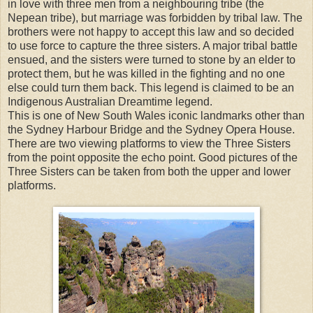
in love with three men from a neighbouring tribe (the
Nepean tribe), but marriage was forbidden by tribal law. The
brothers were not happy to accept this law and so decided
to use force to capture the three sisters. A major tribal battle
ensued, and the sisters were turned to stone by an elder to
protect them, but he was killed in the fighting and no one
else could turn them back. This legend is claimed to be an
Indigenous Australian Dreamtime legend.
This is one of New South Wales iconic landmarks other than
the Sydney Harbour Bridge and the Sydney Opera House.
There are two viewing platforms to view the Three Sisters
from the point opposite the echo point. Good pictures of the
Three Sisters can be taken from both the upper and lower
platforms.