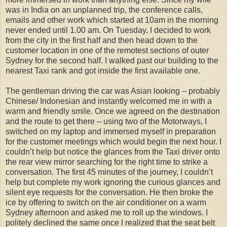
was in India on an unplanned trip, the conference calls,
emails and other work which started at 10am in the morning
never ended until 1.00 am. On Tuesday, I decided to work
from the city in the first half and then head down to the
customer location in one of the remotest sections of outer
Sydney for the second half. I walked past our building to the
nearest Taxi rank and got inside the first available one.
The gentleman driving the car was Asian looking – probably
Chinese/ Indonesian and instantly welcomed me in with a
warm and friendly smile. Once we agreed on the destination
and the route to get there – using two of the Motorways, I
switched on my laptop and immersed myself in preparation
for the customer meetings which would begin the next hour. I
couldn’t help but notice the glances from the Taxi driver onto
the rear view mirror searching for the right time to strike a
conversation. The first 45 minutes of the journey, I couldn’t
help but complete my work ignoring the curious glances and
silent eye requests for the conversation. He then broke the
ice by offering to switch on the air conditioner on a warm
Sydney afternoon and asked me to roll up the windows. I
politely declined the same once I realized that the seat belt