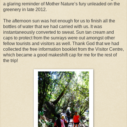
a glaring reminder of Mother Nature’s fury unleaded on the
greenery in late 2012.
The afternoon sun was hot enough for us to finish all the
bottles of water that we had carried with us. It was
instantaneously converted to sweat. Sun tan cream and
caps to protect from the sunrays were out amongst other
fellow tourists and visitors as well. Thank God that we had
collected the free information booklet from the Visitor Centre,
which became a good makeshift cap for me for the rest of
the trip!