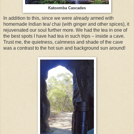
Katoomba Cascades
In addition to this, since we were already armed with
homemade Indian tea/ chai (with ginger and other spices), it
rejuvenated our soul further more. We had the tea in one of
the best spots I have had tea in such trips – inside a cave.
Trust me, the quietness, calmness and shade of the cave
was a contrast to the hot sun and background sun around!