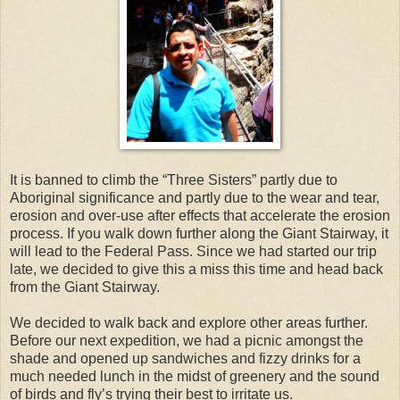
It is banned to climb the “Three Sisters” partly due to
Aboriginal significance and partly due to the wear and tear,
erosion and over-use after effects that accelerate the erosion
process. If you walk down further along the Giant Stairway, it
will lead to the Federal Pass. Since we had started our trip
late, we decided to give this a miss this time and head back
from the Giant Stairway.
We decided to walk back and explore other areas further.
Before our next expedition, we had a picnic amongst the
shade and opened up sandwiches and fizzy drinks for a
much needed lunch in the midst of greenery and the sound
of birds and fly’s trying their best to irritate us.