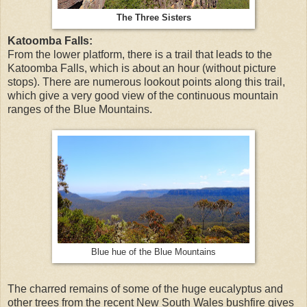
The Three Sisters
Katoomba Falls:
From the lower platform, there is a trail that leads to the
Katoomba Falls, which is about an hour (without picture
stops). There are numerous lookout points along this trail,
which give a very good view of the continuous mountain
ranges of the Blue Mountains.
Blue hue of the Blue Mountains
The charred remains of some of the huge eucalyptus and
other trees from the recent New South Wales bushfire gives