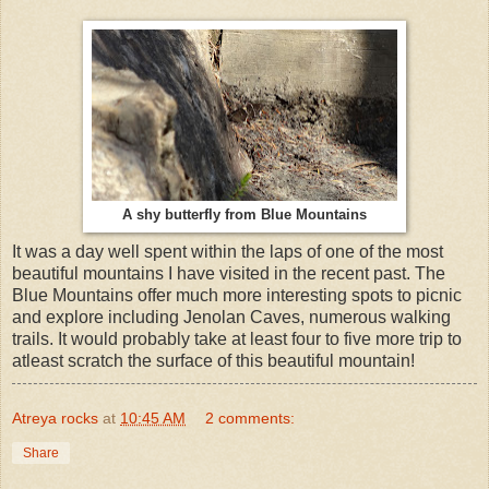
A shy butterfly from Blue Mountains
It was a day well spent within the laps of one of the most
beautiful mountains I have visited in the recent past. The
Blue Mountains offer much more interesting spots to picnic
and explore including Jenolan Caves, numerous walking
trails. It would probably take at least four to five more trip to
atleast scratch the surface of this beautiful mountain!
Atreya rocks
at
10:45 AM
2 comments:
Share