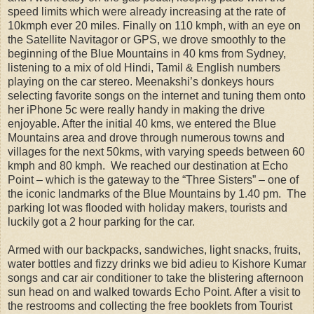
speed limits which were already increasing at the rate of
10kmph ever 20 miles. Finally on 110 kmph, with an eye on
the Satellite Navitagor or GPS, we drove smoothly to the
beginning of the Blue Mountains in 40 kms from Sydney,
listening to a mix of old Hindi, Tamil & English numbers
playing on the car stereo. Meenakshi’s donkeys hours
selecting favorite songs on the internet and tuning them onto
her iPhone 5c were really handy in making the drive
enjoyable. After the initial 40 kms, we entered the Blue
Mountains area and drove through numerous towns and
villages for the next 50kms, with varying speeds between 60
kmph and 80 kmph. We reached our destination at Echo
Point – which is the gateway to the “Three Sisters” – one of
the iconic landmarks of the Blue Mountains by 1.40 pm. The
parking lot was flooded with holiday makers, tourists and
luckily got a 2 hour parking for the car.
Armed with our backpacks, sandwiches, light snacks, fruits,
water bottles and fizzy drinks we bid adieu to Kishore Kumar
songs and car air conditioner to take the blistering afternoon
sun head on and walked towards Echo Point. After a visit to
the restrooms and collecting the free booklets from Tourist