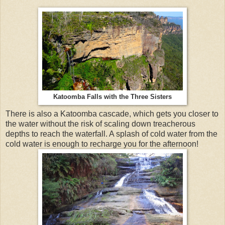
Katoomba Falls with the Three Sisters
There is also a Katoomba cascade, which gets you closer to
the water without the risk of scaling down treacherous
depths to reach the waterfall. A splash of cold water from the
cold water is enough to recharge you for the afternoon!