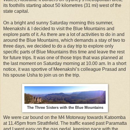
its foothills starting about 50 kilometres (31 mi) west of the
state capital.
On a bright and sunny Saturday morning this summer,
Meenakshi & I decided to visit the Blue Mountains and
explore parts of it. As there are a lot of activities to do in and
around the Blue Mountains, which demands a stay of two to
three days, we decided to do a day trip to explore only
specific parts of Blue Mountains this time and leave the rest
for future trips. It was one of those trips that was planned at
the last moment on Saturday morning at 10.00 am. In a short
notice, it was sportive of Meenakshi’s colleague Prasad and
his spouse Usha to join us on the trip.
The Three Sisters with the Blue Mountains
We were car bound on the M4 Motorway towards Katoomba
at 11.45pm from Strathfield. The traffic eased past Paramatta
and I went easy on the gas pedal, keeping pace with the