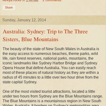
Share
Sunday, January 12, 2014
Australia: Sydney: Trip to The Three
Sisters, Blue Mountains
The beauty of the state of New South Wales in Australia is
the easy access to numerous beaches, theme parks, wild
life, rain forest reserves, national parks, mountains, the
iconic landmarks like Sydney Harbor Bridge and Sydney
Opera House that define Australia. You can easily reach
most of these places of natural history as they are within a
radius of 45 minutes to a little over two hour drive from the
state capital Sydney.
One of the most visited tourist attractions, located a little
under two hours from Sydney are the Blue Mountains range.
The Blue Mountains is a mountainous region in New South
Wales, Australia. It borders on Sydney's metropolitan area,