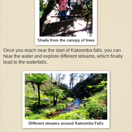
Shade from the canopy of trees
Once you reach near the start of Katoomba falls, you can
hear the water and explore different streams, which finally
lead to the waterfalls.
Different streams around Katoomba Falls