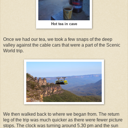
Hot tea in cave
Once we had our tea, we took a few snaps of the deep
valley against the cable cars that were a part of the Scenic
World trip.
We then walked back to where we began from. The return
leg of the trip was much quicker as there were fewer picture
stops. The clock was turning around 5.30 pm and the sun