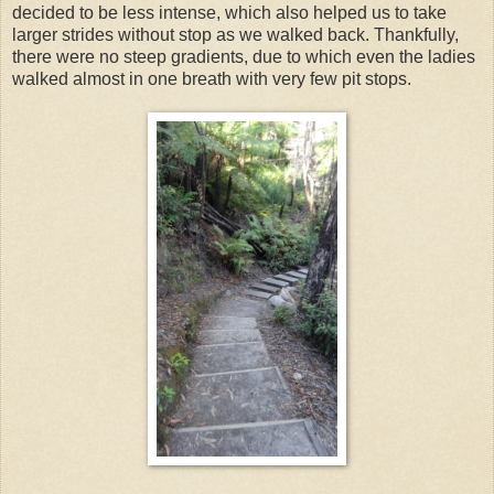
decided to be less intense, which also helped us to take
larger strides without stop as we walked back. Thankfully,
there were no steep gradients, due to which even the ladies
walked almost in one breath with very few pit stops.