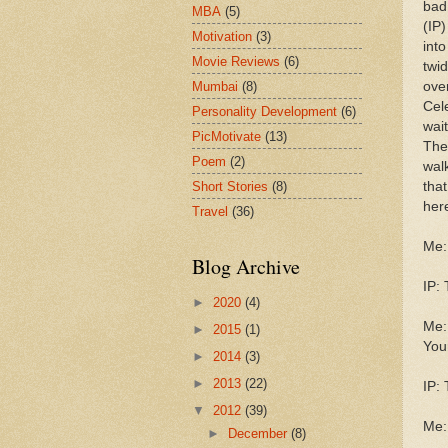
bad 
MBA
(5)
(IP
Motivation
(3)
int
Movie Reviews
(6)
twid
Mumbai
(8)
ove
Cel
Personality Development
(6)
wait
PicMotivate
(13)
The
Poem
(2)
wal
Short Stories
(8)
tha
her
Travel
(36)
Me: 
Blog Archive
IP:
►
2020
(4)
Me: 
►
2015
(1)
You
►
2014
(3)
►
2013
(22)
IP: 
▼
2012
(39)
Me: 
►
December
(8)