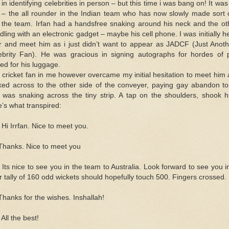
in identifying celebrities in person – but this time i was bang on! It wa
) – the all rounder in the Indian team who has now slowly made sort
o the team. Irfan had a handsfree snaking around his neck and the o
dling with an electronic gadget – maybe his cell phone. I was initially h
r and meet him as i just didn’t want to appear as JADCF (Just Anot
ebrity Fan). He was gracious in signing autographs for hordes of
ed for his luggage.
 cricket fan in me however overcame my initial hesitation to meet him
ked across to the other side of the conveyer, paying gay abandon t
t was snaking across the tiny strip. A tap on the shoulders, shook 
e’s what transpired:
Hi Irrfan. Nice to meet you.
 Thanks. Nice to meet you
Its nice to see you in the team to Australia. Look forward to see you in 
r tally of 160 odd wickets should hopefully touch 500. Fingers crossed.
Thanks for the wishes. Inshallah!
All the best!