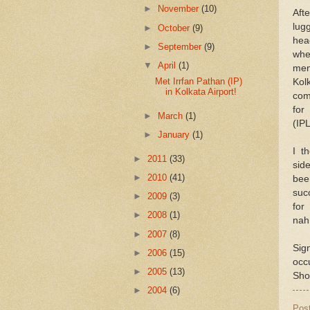
►
November
(10)
Aft
lug
►
October
(9)
hea
►
September
(9)
whe
▼
April
(1)
me
Met Irrfan Pathan (IP)
Kol
in Kolkata Airport!
com
for
►
March
(1)
(IPL
►
January
(1)
I t
►
2011
(33)
sid
►
2010
(41)
be
suc
►
2009
(3)
fo
►
2008
(1)
nah
►
2007
(8)
Sig
►
2006
(15)
occ
►
2005
(13)
Shot
►
2004
(6)
Pos