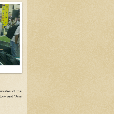
minutes of the
story and “Ami