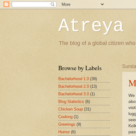
Atreya 
The blog of a global citizen who
Browse by Labels
Sunday
Bachelorhood 1.0
(39)
Me
Bachelorhood 2.0
(13)
Bachelorhood 3.0
(1)
We 
Blog Statistics
(6)
abo
vis
Chicken Soup
(31)
lug
Cooking
(1)
see
Greetings
(9)
Kol
Humor
(6)
pass