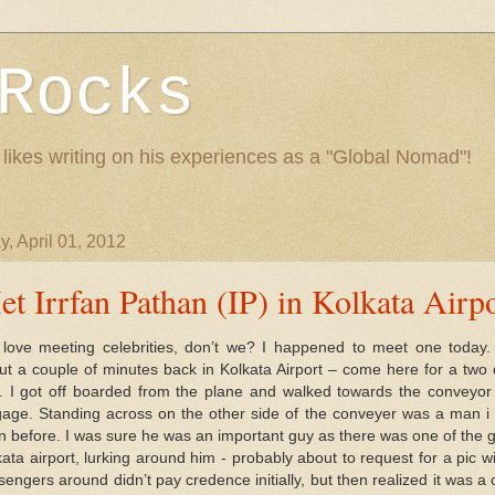
Rocks
 likes writing on his experiences as a "Global Nomad"!
, April 01, 2012
t Irrfan Pathan (IP) in Kolkata Airpo
love meeting celebrities, don’t we? I happened to meet one today. 
ut a couple of minutes back in Kolkata Airport – come here for a two
it. I got off boarded from the plane and walked towards the conveyor 
gage. Standing across on the other side of the conveyer was a man i 
n before. I was sure he was an important guy as there was one of the g
kata airport, lurking around him - probably about to request for a pic w
engers around didn’t pay credence initially, but then realized it was a c