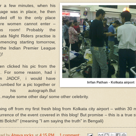
er a few minutes, when his
gage was in place, he then
ded off to the only place
re women cannot enter –
ns room! Probably the
kata Night Riders practise is
mencing starting tomorrow,
 the Indian Premier League
)!
hen clicked his pic from the
e. For some reason, had i
en JADCF, i would have
Irrfan Pathan - Kolkata airport
cumbed for a pic together or
r his autograph.But
..maybe some other day/ some other celebrity.
ning off from my first fresh blog from Kolkata city airport – within 30 
urrence of the event covered in this blog! But promise – this is a true 
ti Bolchi!” (meaning "I am saying the truth" in Bengali)
ted by
Atreya rocks
at
4:15 PM
1 comment: