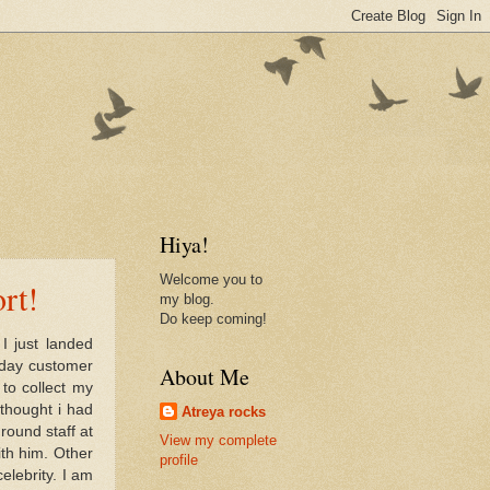
Hiya!
Welcome you to
rt!
my blog.
Do keep coming!
I just landed
 day customer
About Me
to collect my
thought i had
Atreya rocks
round staff at
View my complete
ith him. Other
profile
elebrity. I am