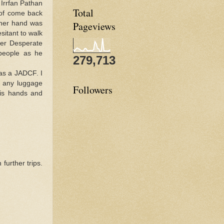
s Irrfan Pathan
Total
 of come back
ther hand was
Pageviews
esitant to walk
her Desperate
 people as he
279,713
 as a JADCF. I
o any luggage
Followers
his hands and
further trips.