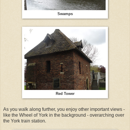
Swamps
Red Tower
As you walk along further, you enjoy other important views -
like the Wheel of York in the background - overarching over
the York train station.