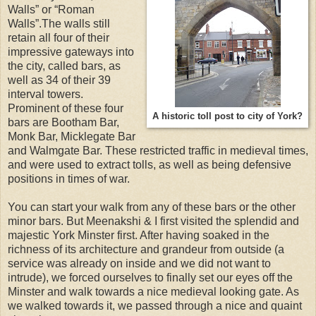
Walls” or “Roman
Walls”.The walls still
retain all four of their
impressive gateways into
the city, called bars, as
well as 34 of their 39
interval towers.
Prominent of these four
A historic toll post to city of York?
bars are Bootham Bar,
Monk Bar, Micklegate Bar
and Walmgate Bar. These restricted traffic in medieval times,
and were used to extract tolls, as well as being defensive
positions in times of war.
You can start your walk from any of these bars or the other
minor bars. But Meenakshi & I first visited the splendid and
majestic York Minster first. After having soaked in the
richness of its architecture and grandeur from outside (a
service was already on inside and we did not want to
intrude), we forced ourselves to finally set our eyes off the
Minster and walk towards a nice medieval looking gate. As
we walked towards it, we passed through a nice and quaint