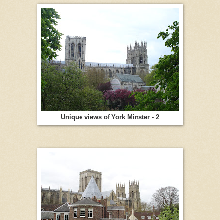
Unique views of York Minster - 2