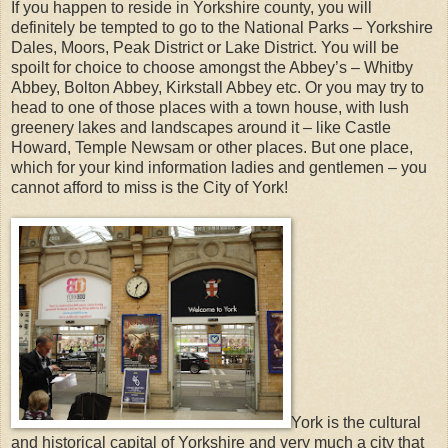
If you happen to reside in Yorkshire county, you will
definitely be tempted to go to the National Parks – Yorkshire
Dales, Moors, Peak District or Lake District. You will be
spoilt for choice to choose amongst the Abbey’s – Whitby
Abbey, Bolton Abbey, Kirkstall Abbey etc. Or you may try to
head to one of those places with a town house, with lush
greenery lakes and landscapes around it – like Castle
Howard, Temple Newsam or other places. But one place,
which for your kind information ladies and gentlemen – you
cannot afford to miss is the City of York!
York is the cultural
and historical capital of Yorkshire and very much a city that