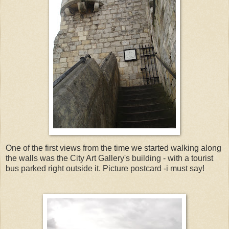
One of the first views from the time we started walking along
the walls was the City Art Gallery's building - with a tourist
bus parked right outside it. Picture postcard -i must say!