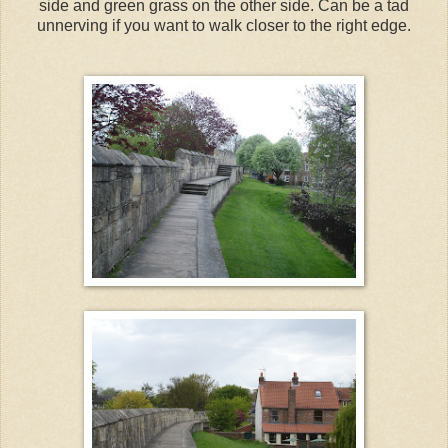
side and green grass on the other side. Can be a tad
unnerving if you want to walk closer to the right edge.