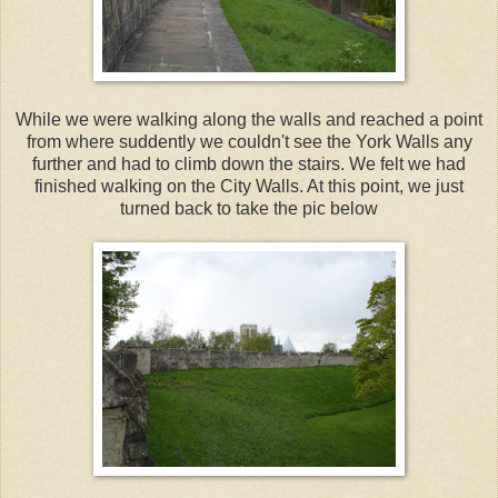
While we were walking along the walls and reached a point
from where suddently we couldn't see the York Walls any
further and had to climb down the stairs. We felt we had
finished walking on the City Walls. At this point, we just
turned back to take the pic below