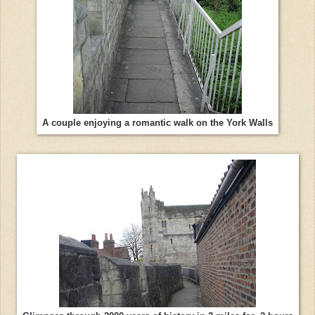
A couple enjoying a romantic walk on the York Walls