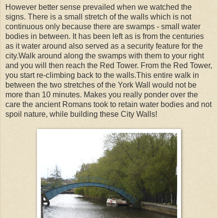
However better sense prevailed when we watched the
signs. There is a small stretch of the walls which is not
continuous only because there are swamps - small water
bodies in between. It has been left as is from the centuries
as it water around also served as a security feature for the
city.Walk around along the swamps with them to your right
and you will then reach the Red Tower. From the Red Tower,
you start re-climbing back to the walls.This entire walk in
between the two stretches of the York Wall would not be
more than 10 minutes. Makes you really ponder over the
care the ancient Romans took to retain water bodies and not
spoil nature, while building these City Walls!