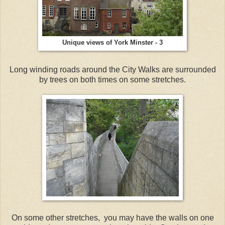
Unique views of York Minster - 3
Long winding roads around the City Walks are surrounded
by trees on both times on some stretches.
On some other stretches, you may have the walls on one