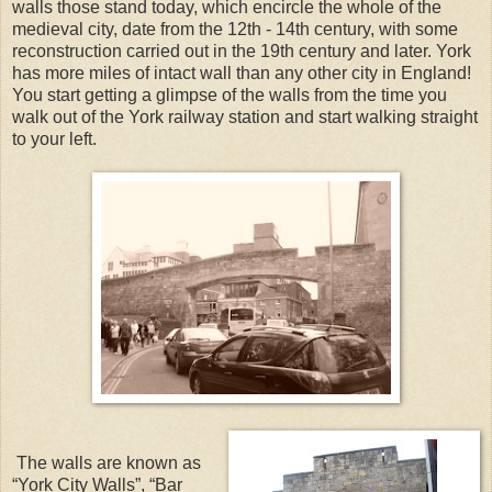
walls those stand today, which encircle the whole of the
medieval city, date from the 12th - 14th century, with some
reconstruction carried out in the 19th century and later. York
has more miles of intact wall than any other city in England!
You start getting a glimpse of the walls from the time you
walk out of the York railway station and start walking straight
to your left.
The walls are known as
“York City Walls”, “Bar