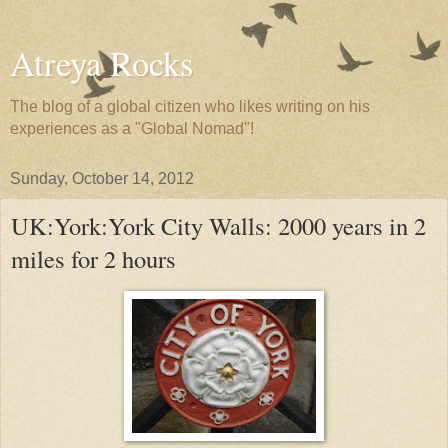
Atreya Rocks
The blog of a global citizen who likes writing on his
experiences as a "Global Nomad"!
Sunday, October 14, 2012
UK:York:York City Walls: 2000 years in 2
miles for 2 hours