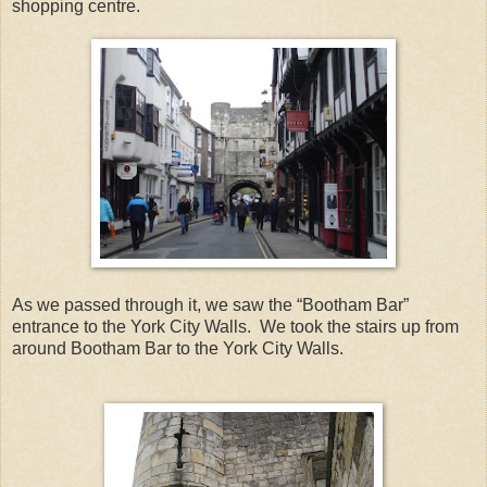
shopping centre.
As we passed through it, we saw the “Bootham Bar”
entrance to the York City Walls. We took the stairs up from
around Bootham Bar to the York City Walls.