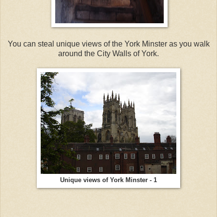
You can steal unique views of the York Minster as you walk
around the City Walls of York.
Unique views of York Minster - 1