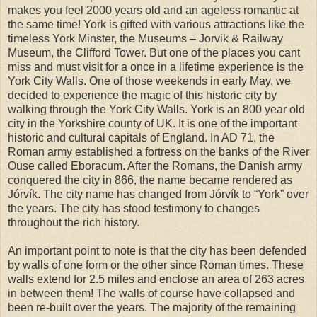
makes you feel 2000 years old and an ageless romantic at
the same time! York is gifted with various attractions like the
timeless York Minster, the Museums – Jorvik & Railway
Museum, the Clifford Tower. But one of the places you cant
miss and must visit for a once in a lifetime experience is the
York City Walls. One of those weekends in early May, we
decided to experience the magic of this historic city by
walking through the York City Walls. York is an 800 year old
city in the Yorkshire county of UK. It is one of the important
historic and cultural capitals of England. In AD 71, the
Roman army established a fortress on the banks of the River
Ouse called Eboracum. After the Romans, the Danish army
conquered the city in 866, the name became rendered as
Jórvík. The city name has changed from Jórvík to “York” over
the years. The city has stood testimony to changes
throughout the rich history.
An important point to note is that the city has been defended
by walls of one form or the other since Roman times. These
walls extend for 2.5 miles and enclose an area of 263 acres
in between them! The walls of course have collapsed and
been re-built over the years. The majority of the remaining