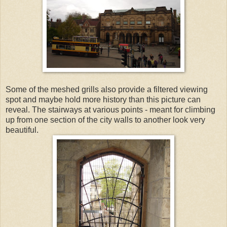
Some of the meshed grills also provide a filtered viewing
spot and maybe hold more history than this picture can
reveal. The stairways at various points - meant for climbing
up from one section of the city walls to another look very
beautiful.