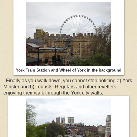
York Train Station and Wheel of York in the background
Finally as you walk down, you cannot stop noticing a) York
Minster and b) Tourists, Regulars and other revellers
enjoying their walk through the York city walls.