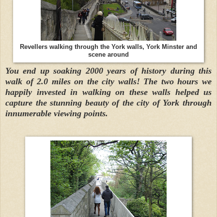
Revellers walking through the York walls, York Minster and
scene around
You end up soaking 2000 years of history during this
walk of 2.0 miles on the city walls! The two hours we
happily invested in walking on these walls helped us
capture the stunning beauty of the city of York through
innumerable viewing points.