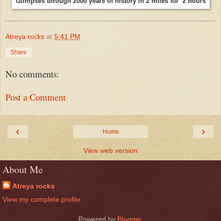
Glimpses through 2000 years of history in 2 miles for 2 hours
Atreya rocks
at
5:41 PM
Share
No comments:
Post a Comment
‹
›
Home
View web version
About Me
Atreya rocks
View my complete profile
Powered by
Blogger
.