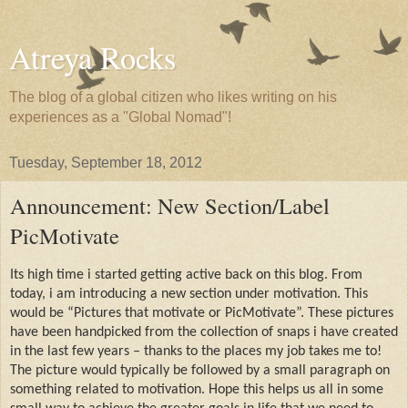
Atreya Rocks
The blog of a global citizen who likes writing on his
experiences as a "Global Nomad"!
Tuesday, September 18, 2012
Announcement: New Section/Label
PicMotivate
Its high time i started getting active back on this blog. From
today, i am introducing a new section under motivation. This
would be “Pictures that motivate or PicMotivate”. These pictures
have been handpicked from the collection of snaps i have created
in the last few years – thanks to the places my job takes me to!
The picture would typically be followed by a small paragraph on
something related to motivation. Hope this helps us all in some