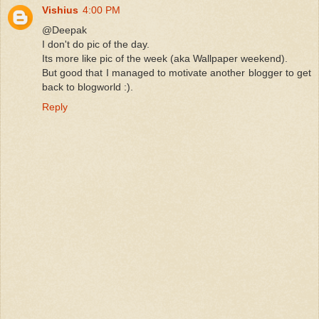
Vishius
4:00 PM
@Deepak
I don't do pic of the day.
Its more like pic of the week (aka Wallpaper weekend).
But good that I managed to motivate another blogger to get
back to blogworld :).
Reply