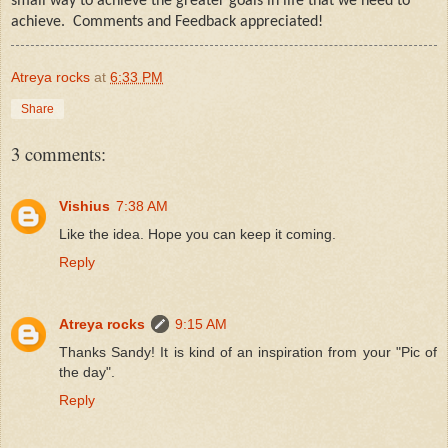
small way to achieve the greater goals in life that we need to
achieve.
Comments and Feedback appreciated!
Atreya rocks
at
6:33 PM
Share
3 comments:
Vishius
7:38 AM
Like the idea. Hope you can keep it coming.
Reply
Atreya rocks
9:15 AM
Thanks Sandy! It is kind of an inspiration from your "Pic of
the day".
Reply