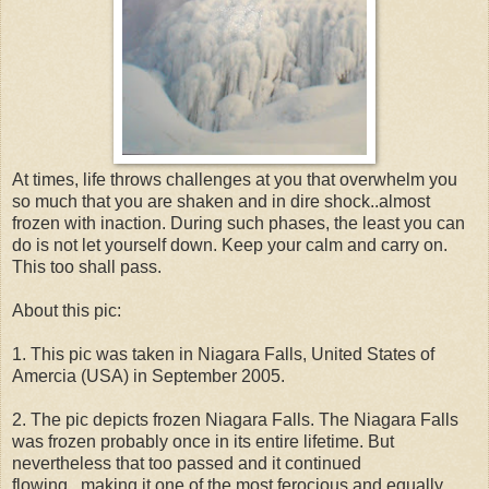
At times, life throws challenges at you that overwhelm you
so much that you are shaken and in dire shock..almost
frozen with inaction. During such phases, the least you can
do is not let yourself down. Keep your calm and carry on.
This too shall pass.
About this pic:
1. This pic was taken in Niagara Falls, United States of
Amercia (USA) in September 2005.
2. The pic depicts frozen Niagara Falls. The Niagara Falls
was frozen probably once in its entire lifetime. But
nevertheless that too passed and it continued
flowing...making it one of the most ferocious and equally