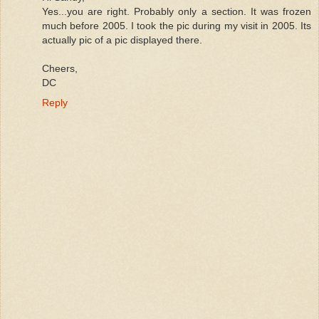
Yes...you are right. Probably only a section. It was frozen
much before 2005. I took the pic during my visit in 2005. Its
actually pic of a pic displayed there.
Cheers,
DC
Reply