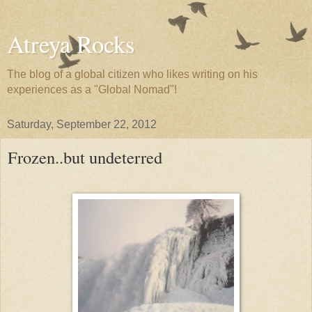
Atreya Rocks
The blog of a global citizen who likes writing on his
experiences as a "Global Nomad"!
Saturday, September 22, 2012
Frozen..but undeterred