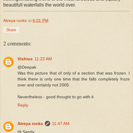
beautifull waterfalls the world over.
Atreya rocks
at
6:01 PM
Share
2 comments:
Vishius
11:22 AM
@Deepak
Was this picture that of only of a section that was frozen. I
think there is only one time that the falls completely froze
over and certainly not 2005.
Nevertheless - good thought to go with it
Reply
Atreya rocks
11:47 AM
Hi Sandy,