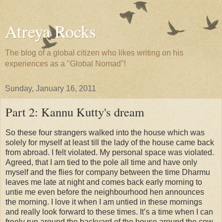
Atreya Rocks
The blog of a global citizen who likes writing on his
experiences as a "Global Nomad"!
Sunday, January 16, 2011
Part 2: Kannu Kutty's dream
So these four strangers walked into the house which was
solely for myself at least till the lady of the house came back
from abroad. I felt violated. My personal space was violated.
Agreed, that I am tied to the pole all time and have only
myself and the flies for company between the time Dharmu
leaves me late at night and comes back early morning to
untie me even before the neighbourhood hen announces
the morning. I love it when I am untied in these mornings
and really look forward to these times. It’s a time when I can
freely run around the backyard of the house around the cow