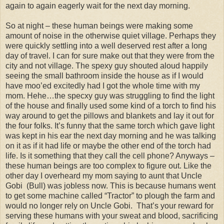
again to again eagerly wait for the next day morning.
So at night – these human beings were making some
amount of noise in the otherwise quiet village. Perhaps they
were quickly settling into a well deserved rest after a long
day of travel. I can for sure make out that they were from the
city and not village. The spexy guy shouted aloud happily
seeing the small bathroom inside the house as if I would
have moo’ed excitedly had I got the whole time with my
mom. Hehe…the specxy guy was struggling to find the light
of the house and finally used some kind of a torch to find his
way around to get the pillows and blankets and lay it out for
the four folks. It’s funny that the same torch which gave light
was kept in his ear the next day morning and he was talking
on it as if it had life or maybe the other end of the torch had
life. Is it something that they call the cell phone? Anyways –
these human beings are too complex to figure out. Like the
other day I overheard my mom saying to aunt that Uncle
Gobi (Bull) was jobless now. This is because humans went
to get some machine called “Tractor” to plough the farm and
would no longer rely on Uncle Gobi. That’s your reward for
serving these humans with your sweat and blood, sacrificing