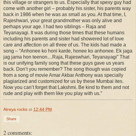
this village or strangers to us. Especially that spexy guy had
come with another girl – probably his sister, his parents way
back in 1986 when he was as small as you. At that time, I,
Rajeshwari, your great grandmother was only alive and
perhaps your age. I had two siblings – Raja and
Teyanayagi. It was during those times that these humans
including his parents and sister had showered lot of love
care and affection on all three of us. The kids had made a
song – “Anhonee ko honi karde, honee ko anhonee. Ek jaga
jag jama hon teenon…Raja, Rajeswhari, Teyanayagi” That
is our unifying family song that these guys gave us years
back. Don’t you remember? The song though was copied
from a song of movie Amar Akbar Anthony was specially
plagiarized and customized for us by these Mumbai ites.
Now you can’t forget that Lakshmi. Be kind to them and not
rude and play with them like you play with us.”
Atreya rocks
at
12:44 PM
Share
2 comments: