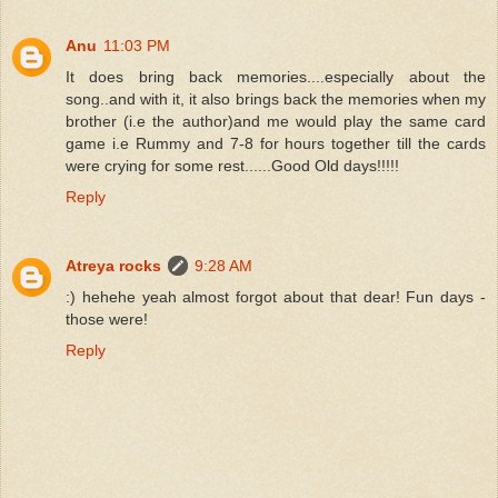
Anu
11:03 PM
It does bring back memories....especially about the
song..and with it, it also brings back the memories when my
brother (i.e the author)and me would play the same card
game i.e Rummy and 7-8 for hours together till the cards
were crying for some rest......Good Old days!!!!!
Reply
Atreya rocks
9:28 AM
:) hehehe yeah almost forgot about that dear! Fun days -
those were!
Reply