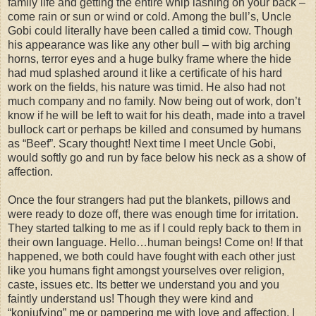
family life and getting the entire whip lashing on your back –
come rain or sun or wind or cold. Among the bull’s, Uncle
Gobi could literally have been called a timid cow. Though
his appearance was like any other bull – with big arching
horns, terror eyes and a huge bulky frame where the hide
had mud splashed around it like a certificate of his hard
work on the fields, his nature was timid. He also had not
much company and no family. Now being out of work, don’t
know if he will be left to wait for his death, made into a travel
bullock cart or perhaps be killed and consumed by humans
as “Beef”. Scary thought! Next time I meet Uncle Gobi,
would softly go and run by face below his neck as a show of
affection.
Once the four strangers had put the blankets, pillows and
were ready to doze off, there was enough time for irritation.
They started talking to me as if I could reply back to them in
their own language. Hello…human beings! Come on! If that
happened, we both could have fought with each other just
like you humans fight amongst yourselves over religion,
caste, issues etc. Its better we understand you and you
faintly understand us! Though they were kind and
“konjufying” me or pampering me with love and affection, I