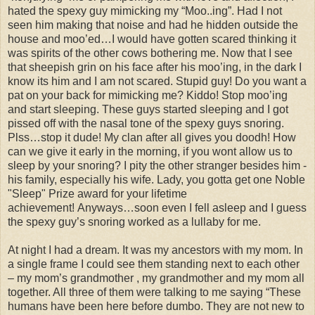
hated the spexy guy mimicking my “Moo..ing”. Had I not
seen him making that noise and had he hidden outside the
house and moo’ed…I would have gotten scared thinking it
was spirits of the other cows bothering me. Now that I see
that sheepish grin on his face after his moo’ing, in the dark I
know its him and I am not scared. Stupid guy! Do you want a
pat on your back for mimicking me? Kiddo! Stop moo’ing
and start sleeping. These guys started sleeping and I got
pissed off with the nasal tone of the spexy guys snoring.
Plss…stop it dude! My clan after all gives you doodh! How
can we give it early in the morning, if you wont allow us to
sleep by your snoring? I pity the other stranger besides him -
his family, especially his wife. Lady, you gotta get one Noble
"Sleep" Prize award for your lifetime
achievement! Anyways…soon even I fell asleep and I guess
the spexy guy’s snoring worked as a lullaby for me.
At night I had a dream. It was my ancestors with my mom. In
a single frame I could see them standing next to each other
– my mom’s grandmother , my grandmother and my mom all
together. All three of them were talking to me saying “These
humans have been here before dumbo. They are not new to