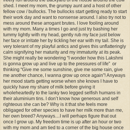
shed. I meet my mom, the grumpy aunt and a host of other
fellow cow / bullocks. The bullocks start getting ready to start
their work day and want to nonsense around. I also try not to
mess around these arrogant brutes. I love fooling around
with my mom. Many a times I go and just try bashing her
tummy lightly with my head, gently rub my face just below
her face or irritate her by tickling her ear with my tail. She is
very tolerant of my playful antics and gives this unflatteringly
calm signifying her maturity and my immaturity at its peak.
She might really be wondering “I wonder how this Lakshmi
is gonna grow up and live up to the pressures of life” or
thinking “Give me some sunshine, give me some rain, give
me another chance, I wanna grow up once again”! Anyways
her mood starts getting worse when she knows I have to
quickly have my share of milk before giving it
wholeheartedly to the lanky two legged selfish humans in
their aluminium tins. I don’t know how generous and self
righteous she can be? Why is it that she feels more
obligaged for other species to have her milk more than me,
her own breed? Anyways…I will perhaps figure that out
once I grow up. My freedom time is up after an hour or two
with my mom and am tied to a corner of the big house once