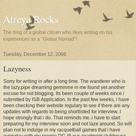
Atreya Rocks
The blog of a global citizen who likes writing on his
experiences as a "Global Nomad"!
Tuesday, December 12, 2006
Lazyness
Sorry for writing in after a long time. The wanderer who is
the lazy,pipe dreaming geminine in me found yet another
excuse for not blogging. Its been couple of weeks since i
submitted by ISB Application. In the past few weeks, i have
been checking their website regulary to see if there are any
updates with regards to being shortlisted for interview. I
hope strongly that i do. That reminds me..i have to start
preparing for my interview soon and not laze around. So will
plan not to indulge in my racquetball games that i have
everyday with my roomie DG @ our apartment clubhouse