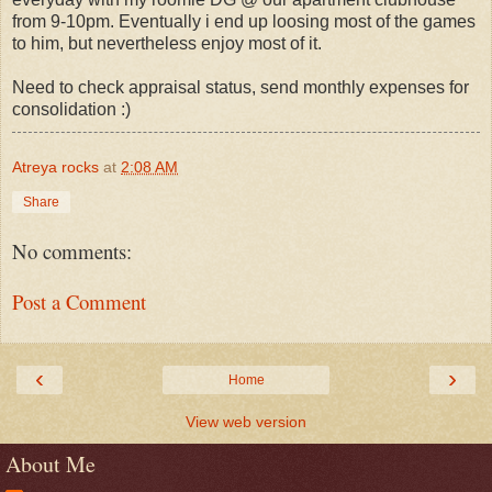
from 9-10pm. Eventually i end up loosing most of the games
to him, but nevertheless enjoy most of it.
Need to check appraisal status, send monthly expenses for
consolidation :)
Atreya rocks
at
2:08 AM
Share
No comments:
Post a Comment
‹
›
Home
View web version
About Me