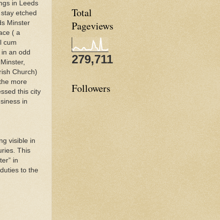
ngs in Leeds
Total
s stay etched
ds Minster
Pageviews
ace ( a
l cum
 in an odd
279,711
Minster,
rish Church)
the more
Followers
ssed this city
siness in
g visible in
uries. This
er” in
duties to the