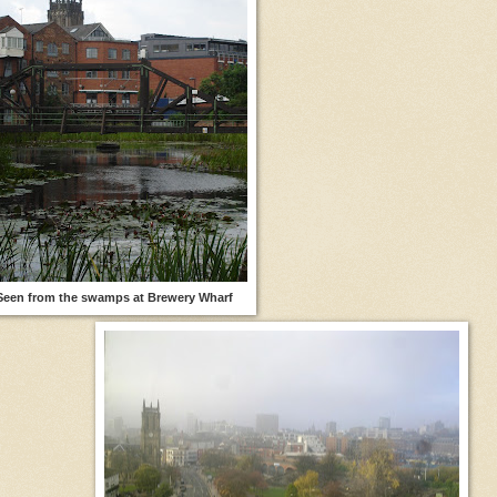
Seen from the swamps at Brewery Wharf