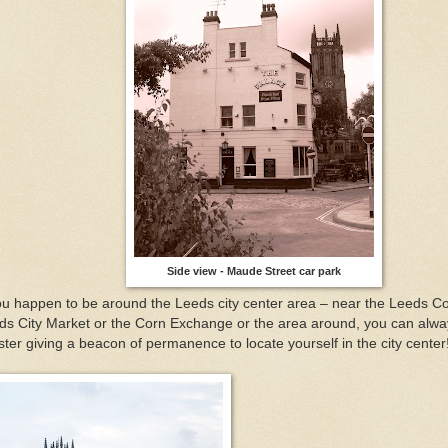
Side view - Maude Street car park
you happen to be around the Leeds city center area – near the Leeds Co
ds City Market or the Corn Exchange or the area around, you can alwa
ter giving a beacon of permanence to locate yourself in the city center