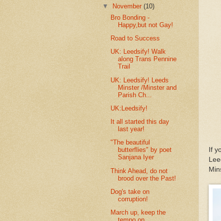
▼
November
(10)
Bro Bonding -
Happy,but not Gay!
Road to Success
UK: Leedsify! Walk
along Trans Pennine
Trail
UK: Leedsify! Leeds
Minster /Minster and
Parish Ch...
UK:Leedsify!
It all started this day
last year!
"The beautiful
If 
butterflies" by poet
Sanjana Iyer
Lee
Mins
Think Ahead, do not
brood over the Past!
Dog's take on
corruption!
March up, keep the
tempo on