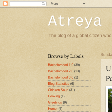
Atreya 
The blog of a global citizen who
Browse by Labels
Sunda
Bachelorhood 1.0
(39)
U
Bachelorhood 2.0
(13)
Pa
Bachelorhood 3.0
(1)
Blog Statistics
(6)
Chicken Soup
(31)
Cooking
(1)
Greetings
(9)
Humor
(6)