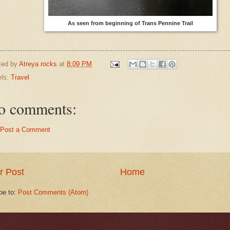
As seen from beginning of Trans Pennine Trail
ted by
Atreya rocks
at
8:09 PM
els:
Travel
o comments:
Post a Comment
r Post
Home
be to:
Post Comments (Atom)