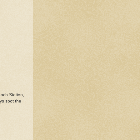
ach Station,
ys spot the
!