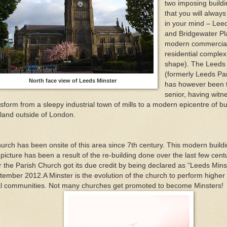
two imposing buildi
that you will alway
in your mind – Lee
and Bridgewater Pl
modern commercia
residential complex
shape). The Leeds 
(formerly Leeds Pa
North face view of Leeds Minster
has however been 
senior, having witne
sform from a sleepy industrial town of mills to a modern epicentre of bu
land outside of London.
urch has been onsite of this area since 7th century. This modern buildin
 picture has been a result of the re-building done over the last few cent
r the Parish Church got its due credit by being declared as “Leeds Minst
tember 2012.A Minster is the evolution of the church to perform higher 
al communities. Not many churches get promoted to become Minsters!