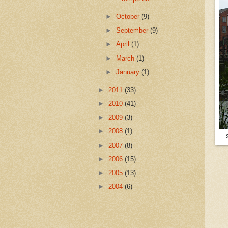
►
October
(9)
►
September
(9)
►
April
(1)
►
March
(1)
►
January
(1)
►
2011
(33)
►
2010
(41)
►
2009
(3)
►
2008
(1)
►
2007
(8)
►
2006
(15)
►
2005
(13)
►
2004
(6)