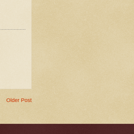
Older Post