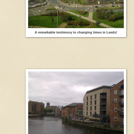
A remarkable testimony to changing times in Leeds!