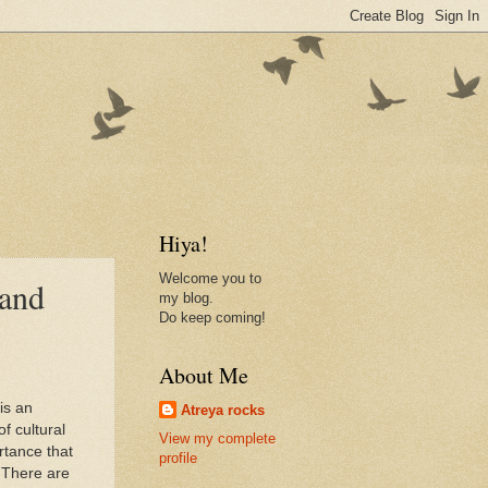
Hiya!
Welcome you to
 and
my blog.
Do keep coming!
About Me
is an
Atreya rocks
f cultural
View my complete
rtance that
profile
. There are