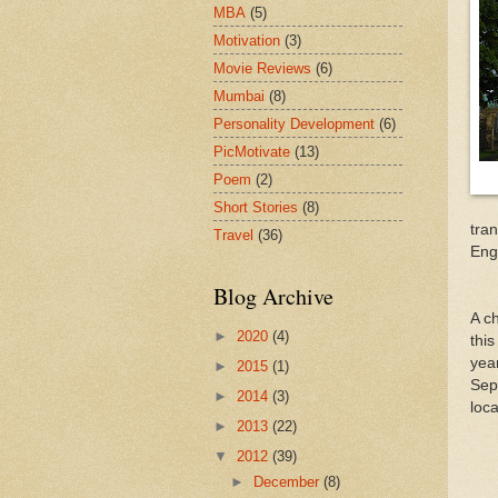
MBA
(5)
Motivation
(3)
Movie Reviews
(6)
Mumbai
(8)
Personality Development
(6)
PicMotivate
(13)
Poem
(2)
Short Stories
(8)
tran
Travel
(36)
Eng
Blog Archive
A ch
►
2020
(4)
this
yea
►
2015
(1)
Sep
►
2014
(3)
loc
►
2013
(22)
▼
2012
(39)
►
December
(8)