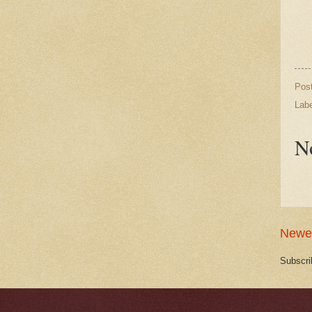
Pos
Lab
N
Newe
Subscri