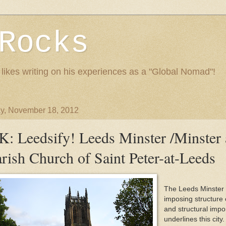
Rocks
 likes writing on his experiences as a "Global Nomad"!
y, November 18, 2012
K: Leedsify! Leeds Minster /Minster
rish Church of Saint Peter-at-Leeds
The Leeds Minster 
imposing structure o
and structural impo
underlines this city