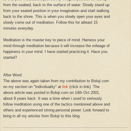
from the seabed, back to the surface of water. Slowly stand up
from your seated position in your imagination and start walking
back to the shore. This is when you slowly open your eyes and
slowly come out of meditation. Follow this for atleast 15
minutes everyday.
Meditation is the master key to piece of mind. Harness your
mind through meditation because it will increase the mileage of
happiness in your mind. I have started practicing it. Have you
started?
After Word:
The above was again taken from my contribution to Boloji.com
on my section on "Individuality" at
link
(click in link). The
above article was posted in Boloji.com on 14th Oct 2001,
about 9 years back. It was a time when i used to seriously
follow meditation using one of the tactics mentioned above and
others and experienced strong personal power. Look forward to
bring in all my articles from Boloji to this blog.