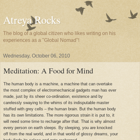
Atreya Rocks
The blog of a global citizen who likes writing on his
experiences as a "Global Nomad"!
Wednesday, October 06, 2010
Meditation: A Food for Mind
The human body is a machine, a machine that can overtake
the most complex of electromechanical gadgets man has ever
made, just by its sheer co-ordination, existence and by
carelessly swaying to the whims of its indisputable master
stuffed with grey cells – the human brain. But the human body
has its own limitations. The more rigorous strain it is put to, it
will need some time to recharge after that. That is why almost
every person on earth sleeps. By sleeping, you are knocked
off from the real world, and in that world of glossy dreams, your