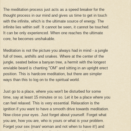
The meditation process just acts as a speed breaker for the
thought process in our mind and gives us time to get in touch
with the infinite, which is the ultimate source of energy. The
infinite lies within self. It cannot be seen, it cannot be touched.
It can be only experienced. When one reaches the ultimate
core, he becomes unshakable.
Meditation is not the picture you always had in mind - a jungle
full of trees, anthills and snakes. Where at the center of the
jungle, seated below a banyan tree, a hermit with the longest
enviable beard is chanting "OM" and sitting in an upright erect
position. This is hardcore meditation, but there are simpler
ways than this to log on to the spiritual world.
Just go to a place, where you won't be disturbed for some
time, say at least 15 minutes or so. Let it be a place where you
can feel relaxed. This is very essential. Relaxation is the
ignition if you want to have a smooth drive towards meditation.
Now close your eyes. Just forget about yourself. Forget what
you are, how you are, who is yours or what is your problem.
Forget your sex (man/ woman and not when to have it!) and