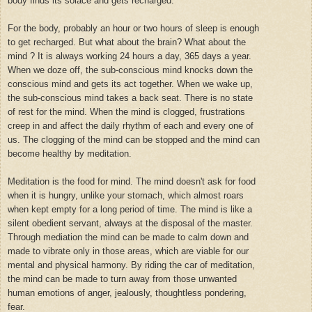
body finds its solace and gets recharged.
For the body, probably an hour or two hours of sleep is enough
to get recharged. But what about the brain? What about the
mind ? It is always working 24 hours a day, 365 days a year.
When we doze off, the sub-conscious mind knocks down the
conscious mind and gets its act together. When we wake up,
the sub-conscious mind takes a back seat. There is no state
of rest for the mind. When the mind is clogged, frustrations
creep in and affect the daily rhythm of each and every one of
us. The clogging of the mind can be stopped and the mind can
become healthy by meditation.
Meditation is the food for mind. The mind doesn't ask for food
when it is hungry, unlike your stomach, which almost roars
when kept empty for a long period of time. The mind is like a
silent obedient servant, always at the disposal of the master.
Through mediation the mind can be made to calm down and
made to vibrate only in those areas, which are viable for our
mental and physical harmony. By riding the car of meditation,
the mind can be made to turn away from those unwanted
human emotions of anger, jealously, thoughtless pondering,
fear.