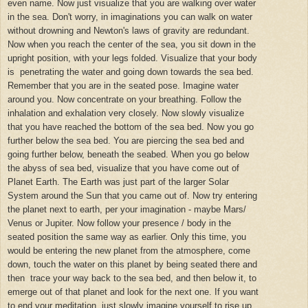
even name. Now just visualize that you are walking over water
in the sea. Don't worry, in imaginations you can walk on water
without drowning and Newton's laws of gravity are redundant.
Now when you reach the center of the sea, you sit down in the
upright position, with your legs folded. Visualize that your body
is penetrating the water and going down towards the sea bed.
Remember that you are in the seated pose. Imagine water
around you. Now concentrate on your breathing. Follow the
inhalation and exhalation very closely. Now slowly visualize
that you have reached the bottom of the sea bed. Now you go
further below the sea bed. You are piercing the sea bed and
going further below, beneath the seabed. When you go below
the abyss of sea bed, visualize that you have come out of
Planet Earth. The Earth was just part of the larger Solar
System around the Sun that you came out of. Now try entering
the planet next to earth, per your imagination - maybe Mars/
Venus or Jupiter. Now follow your presence / body in the
seated position the same way as earlier. Only this time, you
would be entering the new planet from the atmosphere, come
down, touch the water on this planet by being seated there and
then trace your way back to the sea bed, and then below it, to
emerge out of that planet and look for the next one. If you want
to end your meditation, just slowly imagine yourself to rise up