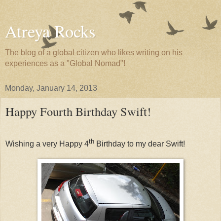
Atreya Rocks
The blog of a global citizen who likes writing on his
experiences as a "Global Nomad"!
Monday, January 14, 2013
Happy Fourth Birthday Swift!
th
Wishing a very Happy 4
Birthday to my dear Swift!