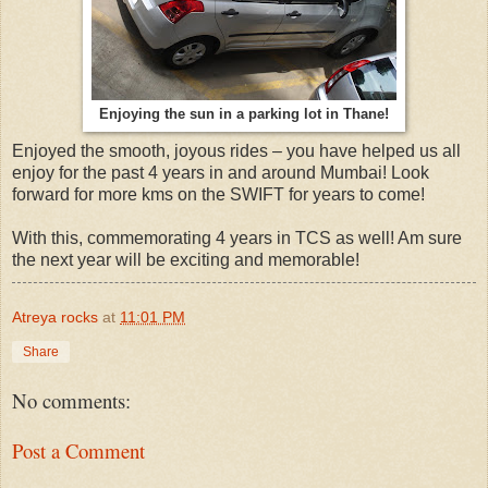
Enjoying the sun in a parking lot in Thane!
Enjoyed the smooth, joyous rides – you have helped us all
enjoy for the past 4 years in and around Mumbai! Look
forward for more kms on the SWIFT for years to come!
With this, commemorating 4 years in TCS as well! Am sure
the next year will be exciting and memorable!
Atreya rocks
at
11:01 PM
Share
No comments:
Post a Comment