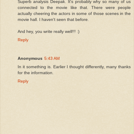
Superb analysis Deepak. It's probably why so many of us
connected to the movie like that. There were people
actually cheering the actors in some of those scenes in the
movie hall. I haven't seen that before.
And hey, you write really well!!! :)
Reply
Anonymous
5:43 AM
In it something is. Earlier I thought differently, many thanks
for the information.
Reply