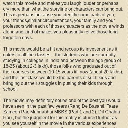
watch this movie and makes you laugh louder or perhaps
cry more than what the storyline or characters can bring out.
This is perhaps because you identify some parts of you,
your friends,similar circumstances, your family and your
professors with each of those characters as the movie winds
along and kind of makes you pleasantly relive those long
forgotten days.
This movie would be a hit and recoup its investment as it
caters to all the classes – the students who are currently
studying in colleges in India and between the age group of
18-25 (about 2-3 lakh), those folks who graduated out of
their courses between 10-15 years till now (about 20 lakhs),
and the last class would be the parents of such kids and
bringing out their struggles in putting their kids through
school.
The movie may definitely not be one of the best you would
have seen in the past few years (Rang De Basanti, Taare
Zameen Par, Munnabhai MBBS (Part 1 and 2), Dil Chahta
Hai) , but the judgment for this reality is blurred further as
you see yourself in the movie in the various experiences