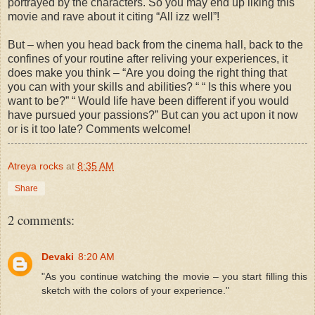
portrayed by the characters. So you may end up liking this
movie and rave about it citing “All izz well”!
But – when you head back from the cinema hall, back to the
confines of your routine after reliving your experiences, it
does make you think – “Are you doing the right thing that
you can with your skills and abilities? “ “ Is this where you
want to be?” “ Would life have been different if you would
have pursued your passions?” But can you act upon it now
or is it too late? Comments welcome!
Atreya rocks
at
8:35 AM
Share
2 comments:
Devaki
8:20 AM
"As you continue watching the movie – you start filling this
sketch with the colors of your experience."