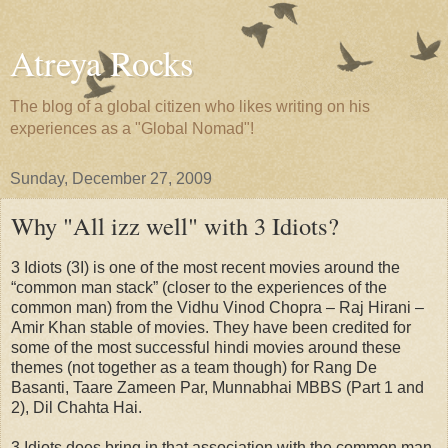
Atreya Rocks
The blog of a global citizen who likes writing on his
experiences as a "Global Nomad"!
Sunday, December 27, 2009
Why "All izz well" with 3 Idiots?
3 Idiots (3I) is one of the most recent movies around the
“common man stack” (closer to the experiences of the
common man) from the Vidhu Vinod Chopra – Raj Hirani –
Amir Khan stable of movies. They have been credited for
some of the most successful hindi movies around these
themes (not together as a team though) for Rang De
Basanti, Taare Zameen Par, Munnabhai MBBS (Part 1 and
2), Dil Chahta Hai.
3 Idiots does bring in that association with the common man