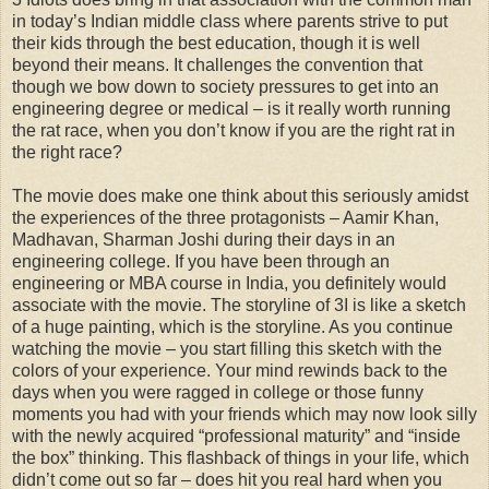
in today’s Indian middle class where parents strive to put
their kids through the best education, though it is well
beyond their means. It challenges the convention that
though we bow down to society pressures to get into an
engineering degree or medical – is it really worth running
the rat race, when you don’t know if you are the right rat in
the right race?
The movie does make one think about this seriously amidst
the experiences of the three protagonists – Aamir Khan,
Madhavan, Sharman Joshi during their days in an
engineering college. If you have been through an
engineering or MBA course in India, you definitely would
associate with the movie. The storyline of 3I is like a sketch
of a huge painting, which is the storyline. As you continue
watching the movie – you start filling this sketch with the
colors of your experience. Your mind rewinds back to the
days when you were ragged in college or those funny
moments you had with your friends which may now look silly
with the newly acquired “professional maturity” and “inside
the box” thinking. This flashback of things in your life, which
didn’t come out so far – does hit you real hard when you