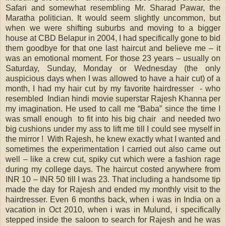
Safari and somewhat resembling Mr. Sharad Pawar, the
Maratha politician. It would seem slightly uncommon, but
when we were shifting suburbs and moving to a bigger
house at CBD Belapur in 2004, I had specifically gone to bid
them goodbye for that one last haircut and believe me – it
was an emotional moment. For those 23 years – usually on
Saturday, Sunday, Monday or Wednesday (the only
auspicious days when I was allowed to have a hair cut) of a
month, I had my hair cut by my favorite hairdresser - who
resembled Indian hindi movie superstar Rajesh Khanna per
my imagination. He used to call me “Baba” since the time I
was small enough to fit into his big chair and needed two
big cushions under my ass to lift me till I could see myself in
the mirror ! With Rajesh, he knew exactly what I wanted and
sometimes the experimentation I carried out also came out
well – like a crew cut, spiky cut which were a fashion rage
during my college days. The haircut costed anywhere from
INR 10 – INR 50 till I was 23. That including a handsome tip
made the day for Rajesh and ended my monthly visit to the
hairdresser. Even 6 months back, when i was in India on a
vacation in Oct 2010, when i was in Mulund, i specifically
stepped inside the saloon to search for Rajesh and he was