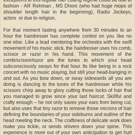
fashion - AR Rehman , MS Dhoni (who had huge mops of
shoulder length hair in the beginning), Radio Jockeys,
actors or due to religion.
For that moment lasting anywhere from 30 minutes to an
hour the hairdresser has complete control on you like no
one else. Like a lead mentoring the orchestra with the swift
movement of his music stick, the hairdresser uses his comb,
scissor or razor in his hand. This movement of the
comb/scissor/razor are the tunes to which your head
subconsciously sways for that hour. Its like being in a rock
concert with no music playing, but still your head-banging in
and out. As you bow down, or sway sidewards all you are
doing is dancing to the tunes of the hairdresser while his
scissors chirp away to glory cutting those locks of hair that
you managed to grow since your last haircut. Skillful and
crafty enough – he not only saves your ears from being cut,
but also uses that tiny razor to remove those microns of hair
defining the boundaries of your sideburns and outline of the
head meeting the neck. The craftiness of delicate work does
make you tickle, or sends shivers down your spine. This
experience is more out of your own anticipation to get hurt