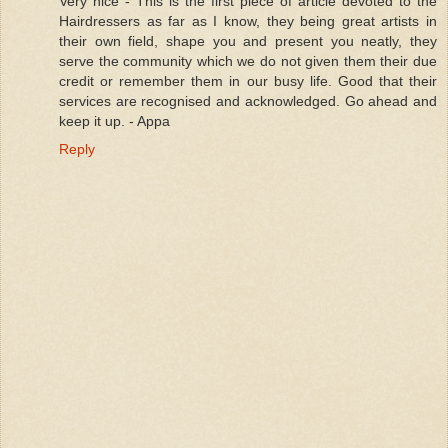
Very nice - This is the first piece of article devoted to the
Hairdressers as far as I know, they being great artists in
their own field, shape you and present you neatly, they
serve the community which we do not given them their due
credit or remember them in our busy life. Good that their
services are recognised and acknowledged. Go ahead and
keep it up. - Appa
Reply