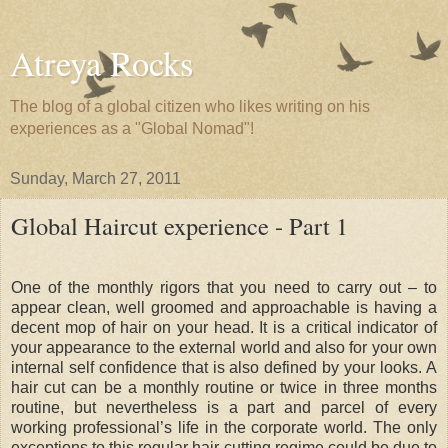
Atreya Rocks
The blog of a global citizen who likes writing on his
experiences as a "Global Nomad"!
Sunday, March 27, 2011
Global Haircut experience - Part 1
One of the monthly rigors that you need to carry out – to
appear clean, well groomed and approachable is having a
decent mop of hair on your head. It is a critical indicator of
your appearance to the external world and also for your own
internal self confidence that is also defined by your looks. A
hair cut can be a monthly routine or twice in three months
routine, but nevertheless is a part and parcel of every
working professional’s life in the corporate world. The only
exceptions to this regular hair cutting regime could be due to