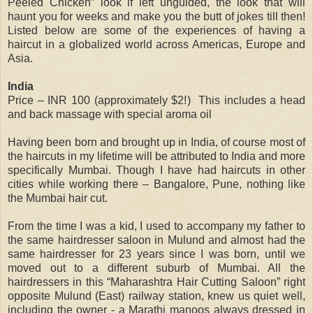
Peeled Chicken” look if left unguided, the look that will
haunt you for weeks and make you the butt of jokes till then!
Listed below are some of the experiences of having a
haircut in a globalized world across Americas, Europe and
Asia.
India
Price – INR 100 (approximately $2!) This includes a head
and back massage with special aroma oil
Having been born and brought up in India, of course most of
the haircuts in my lifetime will be attributed to India and more
specifically Mumbai. Though I have had haircuts in other
cities while working there – Bangalore, Pune, nothing like
the Mumbai hair cut.
From the time I was a kid, I used to accompany my father to
the same hairdresser saloon in Mulund and almost had the
same hairdresser for 23 years since I was born, until we
moved out to a different suburb of Mumbai. All the
hairdressers in this “Maharashtra Hair Cutting Saloon” right
opposite Mulund (East) railway station, knew us quiet well,
including the owner - a Marathi manoos always dressed in