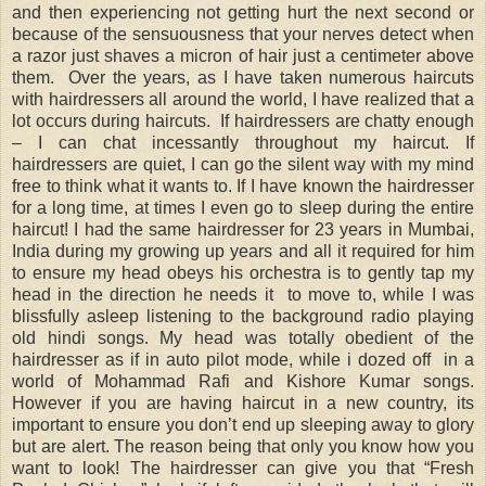
and then experiencing not getting hurt the next second or
because of the sensuousness that your nerves detect when
a razor just shaves a micron of hair just a centimeter above
them. Over the years, as I have taken numerous haircuts
with hairdressers all around the world, I have realized that a
lot occurs during haircuts. If hairdressers are chatty enough
– I can chat incessantly throughout my haircut. If
hairdressers are quiet, I can go the silent way with my mind
free to think what it wants to. If I have known the hairdresser
for a long time, at times I even go to sleep during the entire
haircut! I had the same hairdresser for 23 years in Mumbai,
India during my growing up years and all it required for him
to ensure my head obeys his orchestra is to gently tap my
head in the direction he needs it to move to, while I was
blissfully asleep listening to the background radio playing
old hindi songs. My head was totally obedient of the
hairdresser as if in auto pilot mode, while i dozed off in a
world of Mohammad Rafi and Kishore Kumar songs.
However if you are having haircut in a new country, its
important to ensure you don’t end up sleeping away to glory
but are alert. The reason being that only you know how you
want to look! The hairdresser can give you that “Fresh