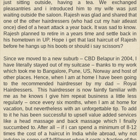
just sitting outside, having a tea. We exchanged
pleasantries and i introduced him to my wife was just
waiting outside the saloon. Rajesh was glad and shared that
one of the other hairdressers (who had cut my hair atleast
once) died of a heart attack a year back. It was sad to know.
Rajesh planned to retire in a years time and settle back in
his hometown in UP. Hope i get that last haircuit of Rajesh
before he hangs up his boots or should i say scissors?
Since we moved to a new suburb – CBD Belapur in 2004, I
have literally stayed out of my suitcase – thanks to my work
which took me to Bangalore, Pune, US, Norway and host of
other places. Hence, when I am at home I have been going
to the recommended hairdresser by my dad – Royal
Hairdressers. This hairdresser is now faintly familiar with
me as he knows I give him repeat business a little less
regularly – once every six months, when I am at home for
vacation, but nevertheless with an unforgettable tip. To add
to it he has been successful to upsell value added services
like a head massage and back massage which I finally
succumbed to. After all – if i can spend a minimum of 8-12
times the cost of a haircut in India while abroad, why not
indulge in some self fulfillment when it costs a fraction of the