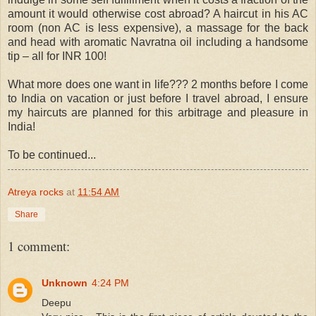
amount it would otherwise cost abroad? A haircut in his AC
room (non AC is less expensive), a massage for the back
and head with aromatic Navratna oil including a handsome
tip – all for INR 100!
What more does one want in life??? 2 months before I come
to India on vacation or just before I travel abroad, I ensure
my haircuts are planned for this arbitrage and pleasure in
India!
To be continued...
Atreya rocks
at
11:54 AM
Share
1 comment:
Unknown
4:24 PM
Deepu