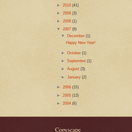
►
2010
(41)
►
2009
(3)
►
2008
(1)
▼
2007
(8)
▼
December
(1)
Happy New Year!
►
October
(1)
►
September
(1)
►
August
(3)
►
January
(2)
►
2006
(15)
►
2005
(13)
►
2004
(6)
Copyscape