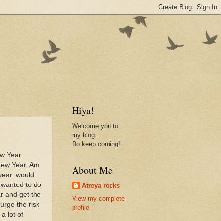
Hiya!
Welcome you to
my blog.
Do keep coming!
ew Year
 New Year. Am
About Me
year..would
s wanted to do
Atreya rocks
ar and get the
View my complete
surge the risk
profile
 a lot of