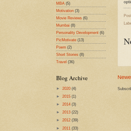
opt
MBA
(5)
Motivation
(3)
Pos
Movie Reviews
(6)
Lab
Mumbai
(8)
Personality Development
(6)
N
PicMotivate
(13)
Poem
(2)
Short Stories
(8)
Travel
(36)
Blog Archive
Newe
►
2020
(4)
Subscri
►
2015
(1)
►
2014
(3)
►
2013
(22)
►
2012
(39)
►
2011
(33)