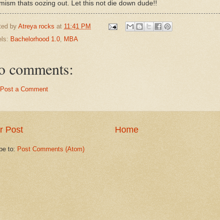
imism thats oozing out. Let this not die down dude!!
ted by
Atreya rocks
at
11:41 PM
els:
Bachelorhood 1.0
,
MBA
o comments:
Post a Comment
r Post
Home
be to:
Post Comments (Atom)