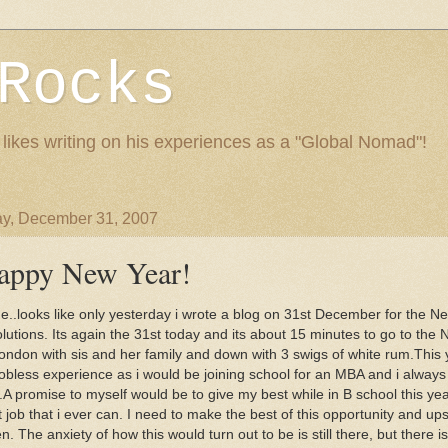
Rocks
 likes writing on his experiences as a "Global Nomad"!
y, December 31, 2007
appy New Year!
e..looks like only yesterday i wrote a blog on 31st December for the N
olutions. Its again the 31st today and its about 15 minutes to go to the
London with sis and her family and down with 3 swigs of white rum.This 
jobless experience as i would be joining school for an MBA and i alway
.A promise to myself would be to give my best while in B school this ye
 job that i ever can. I need to make the best of this opportunity and up
n. The anxiety of how this would turn out to be is still there, but there is