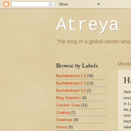
Atreya 
The blog of a global citizen who
Browse by Labels
Monda
Bachelorhood 1.0
(39)
H
Bachelorhood 2.0
(13)
Bachelorhood 3.0
(1)
Heh
Blog Statistics
(6)
res
in 
Chicken Soup
(31)
be 
Cooking
(1)
one
Greetings
(9)
best
Humor
(6)
take