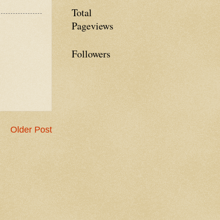
Total
Pageviews
Followers
Older Post