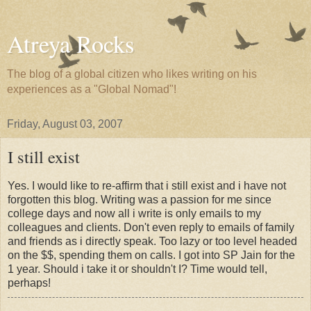
Atreya Rocks
The blog of a global citizen who likes writing on his
experiences as a "Global Nomad"!
Friday, August 03, 2007
I still exist
Yes. I would like to re-affirm that i still exist and i have not
forgotten this blog. Writing was a passion for me since
college days and now all i write is only emails to my
colleagues and clients. Don't even reply to emails of family
and friends as i directly speak. Too lazy or too level headed
on the $$, spending them on calls. I got into SP Jain for the
1 year. Should i take it or shouldn't I? Time would tell,
perhaps!