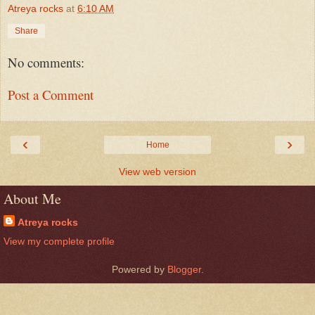
Atreya rocks
at
6:10 AM
Share
No comments:
Post a Comment
‹
›
Home
View web version
About Me
Atreya rocks
View my complete profile
Powered by
Blogger
.