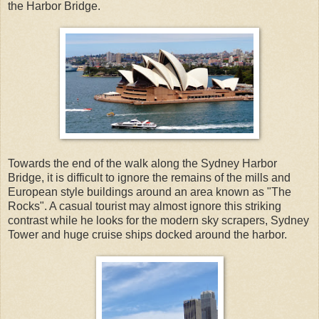
the Harbor Bridge.
Towards the end of the walk along the Sydney Harbor
Bridge, it is difficult to ignore the remains of the mills and
European style buildings around an area known as "The
Rocks". A casual tourist may almost ignore this striking
contrast while he looks for the modern sky scrapers, Sydney
Tower and huge cruise ships docked around the harbor.