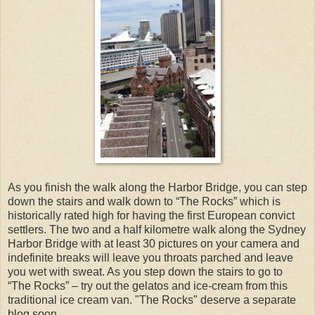
As you finish the walk along the Harbor Bridge, you can step
down the stairs and walk down to “The Rocks” which is
historically rated high for having the first European convict
settlers. The two and a half kilometre walk along the Sydney
Harbor Bridge with at least 30 pictures on your camera and
indefinite breaks will leave you throats parched and leave
you wet with sweat. As you step down the stairs to go to
“The Rocks” – try out the gelatos and ice-cream from this
traditional ice cream van. "The Rocks" deserve a separate
blog soon.