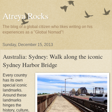
Atreya Rocks
The blog of a global citizen who likes writing on his
experiences as a "Global Nomad"!
Sunday, December 15, 2013
Australia: Sydney: Walk along the iconic
Sydney Harbor Bridge
Every country
has its own
special iconic
landmarks.
Around these
landmarks
hinges the
history, culture,