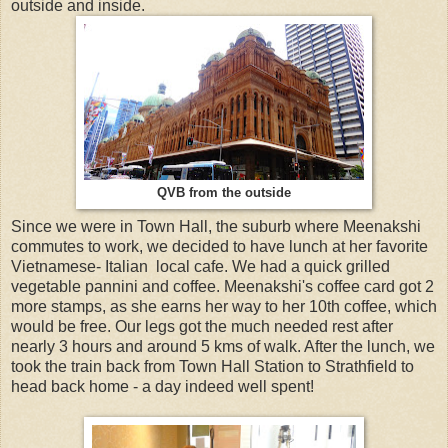
outside and inside.
QVB from the outside
Since we were in Town Hall, the suburb where Meenakshi
commutes to work, we decided to have lunch at her favorite
Vietnamese- Italian local cafe. We had a quick grilled
vegetable pannini and coffee. Meenakshi's coffee card got 2
more stamps, as she earns her way to her 10th coffee, which
would be free. Our legs got the much needed rest after
nearly 3 hours and around 5 kms of walk. After the lunch, we
took the train back from Town Hall Station to Strathfield to
head back home - a day indeed well spent!