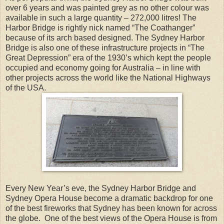
over 6 years and was painted grey as no other colour was
available in such a large quantity – 272,000 litres! The
Harbor Bridge is rightly nick named “The Coathanger”
because of its arch based designed. The Sydney Harbor
Bridge is also one of these infrastructure projects in “The
Great Depression” era of the 1930’s which kept the people
occupied and economy going for Australia – in line with
other projects across the world like the National Highways
of the USA.
Every New Year’s eve, the Sydney Harbor Bridge and
Sydney Opera House become a dramatic backdrop for one
of the best fireworks that Sydney has been known for across
the globe. One of the best views of the Opera House is from