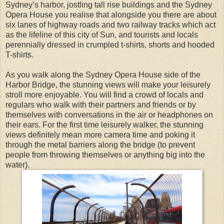
Sydney’s harbor, jostling tall rise buildings and the Sydney
Opera House you realise that alongside you there are about
six lanes of highway roads and two railway tracks which act
as the lifeline of this city of Sun, and tourists and locals
perennially dressed in crumpled t-shirts, shorts and hooded
T-shirts.
As you walk along the Sydney Opera House side of the
Harbor Bridge, the stunning views will make your leisurely
stroll more enjoyable. You will find a crowd of locals and
regulars who walk with their partners and friends or by
themselves with conversations in the air or headphones on
their ears. For the first time leisurely walker, the stunning
views definitely mean more camera time and poking it
through the metal barriers along the bridge (to prevent
people from throwing themselves or anything big into the
water).