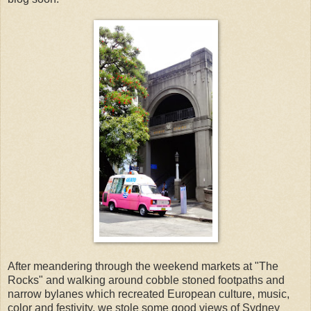
After meandering through the weekend markets at "The
Rocks" and walking around cobble stoned footpaths and
narrow bylanes which recreated European culture, music,
color and festivity, we stole some good views of Sydney