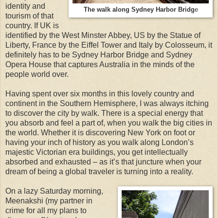
identity and
The walk along Sydney Harbor Bridg
e
tourism of that
country. If UK is
identified by the West Minster Abbey, US by the Statue of
Liberty, France by the Eiffel Tower and Italy by Colosseum, it
definitely has to be Sydney Harbor Bridge and Sydney
Opera House that captures Australia in the minds of the
people world over.
Having spent over six months in this lovely country and
continent in the Southern Hemisphere, I was always itching
to discover the city by walk. There is a special energy that
you absorb and feel a part of, when you walk the big cities in
the world. Whether it is discovering New York on foot or
having your inch of history as you walk along London’s
majestic Victorian era buildings, you get intellectually
absorbed and exhausted – as it’s that juncture when your
dream of being a global traveler is turning into a reality.
On a lazy Saturday morning,
Meenakshi (my partner in
crime for all my plans to