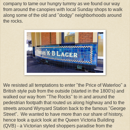
company to tame our hungry tummy as we found our way
from around the canopies with local Sunday shops to walk
along some of the old and "dodgy" neighborhoods around
the rocks.
We resisted all temptations to enter "the Price of Waterloo" a
British style pub from the outside (started in the 1800's) and
walked our way from "The Rocks" to in and around the
pedestrian footpath that routed us along highway and to the
streets around Wynyard Station back to the famous "George
Street". We wanted to have more than our share of history,
hence took a quick look at the Queen Victoria Building
(QVB) - a Victorian styled shoppers paradise from the