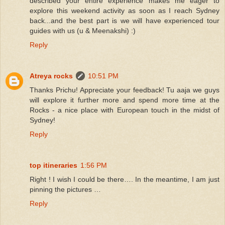
described your entire experience makes me eager to
explore this weekend activity as soon as I reach Sydney
back...and the best part is we will have experienced tour
guides with us (u & Meenakshi) :)
Reply
Atreya rocks
10:51 PM
Thanks Prichu! Appreciate your feedback! Tu aaja we guys
will explore it further more and spend more time at the
Rocks - a nice place with European touch in the midst of
Sydney!
Reply
top itineraries
1:56 PM
Right ! I wish I could be there…. In the meantime, I am just
pinning the pictures …
Reply