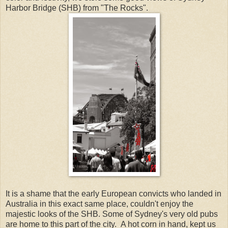
Harbor Bridge (SHB) from "The Rocks".
It is a shame that the early European convicts who landed in
Australia in this exact same place, couldn't enjoy the
majestic looks of the SHB. Some of Sydney's very old pubs
are home to this part of the city. A hot corn in hand, kept us