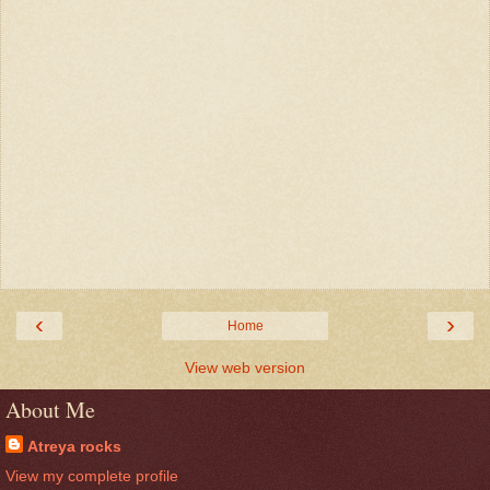
‹
›
Home
View web version
About Me
Atreya rocks
View my complete profile