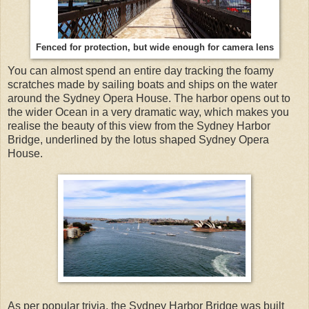
Fenced for protection, but wide enough for camera lens
You can almost spend an entire day tracking the foamy
scratches made by sailing boats and ships on the water
around the Sydney Opera House. The harbor opens out to
the wider Ocean in a very dramatic way, which makes you
realise the beauty of this view from the Sydney Harbor
Bridge, underlined by the lotus shaped Sydney Opera
House.
As per popular trivia, the Sydney Harbor Bridge was built