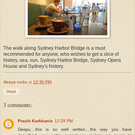
The walk along Sydney Harbor Bridge is a must
recommended for anyone, who wishes to get a slice of
history, sea, sun, Sydney Harbor Bridge, Sydney Opera
House and Sydney's history.
Atreya rocks
at
12:35 PM
Share
3 comments:
Prachi Karkhanis
12:29 PM
Deepu....this is so well written....the way you have