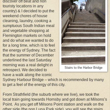
discover off beat and non
touristy locations in any
country) & I decided to put the
weekend chores of house
cleaning, laundry, cooking a
sumptuous South Indian meal
and vegetable shopping at
Flemington markets on hold
and do what we wanted to do
for a long time, which is to feel
the energy of Sydney. The fact
that the summer of December
underlined the last Saturday
morning was a real delight in
Stairs to the Harbor Bridge
retrospect. We decided to
have a walk along the iconic
Sydney Harbour Bridge – which is recommended by many
to get a feel of the energy of this city.
From Strathfield (the suburb where we live), we took the
local train going towards Hornsby and got down at Milsons’s
Point. As you get off Milsons Point station and walk on the
other side (the non Luna Park side), you will see the stairs