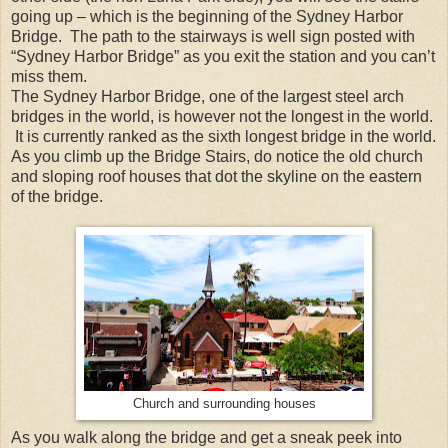
going up – which is the beginning of the Sydney Harbor
Bridge. The path to the stairways is well sign posted with
“Sydney Harbor Bridge” as you exit the station and you can’t
miss them.
The Sydney Harbor Bridge, one of the largest steel arch
bridges in the world, is however not the longest in the world.
It is currently ranked as the sixth longest bridge in the world.
As you climb up the Bridge Stairs, do notice the old church
and sloping roof houses that dot the skyline on the eastern
of the bridge.
Church and surrounding houses
As you walk along the bridge and get a sneak peek into