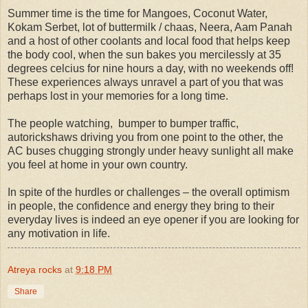
Summer time is the time for Mangoes, Coconut Water,
Kokam Serbet, lot of buttermilk / chaas, Neera, Aam Panah
and a host of other coolants and local food that helps keep
the body cool, when the sun bakes you mercilessly at 35
degrees celcius for nine hours a day, with no weekends off!
These experiences always unravel a part of you that was
perhaps lost in your memories for a long time.
The people watching,
bumper to bumper traffic,
autorickshaws driving you from one point to the other, the
AC buses chugging strongly under heavy sunlight all make
you feel at home in your own country.
In spite of the hurdles or challenges – the overall optimism
in people, the confidence and energy they bring to their
everyday lives is indeed an eye opener if you are looking for
any motivation in life.
Atreya rocks
at
9:18 PM
Share