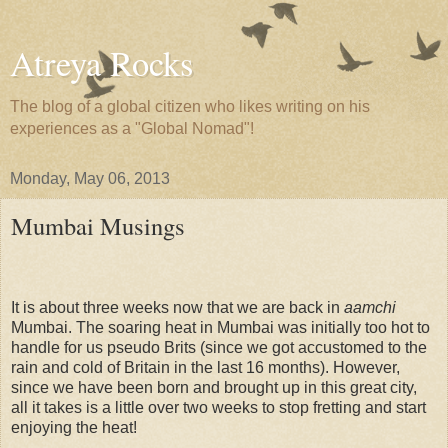
Atreya Rocks
The blog of a global citizen who likes writing on his
experiences as a "Global Nomad"!
Monday, May 06, 2013
Mumbai Musings
It is about three weeks now that we are back in
aamchi
Mumbai. The soaring heat in Mumbai was initially too hot to
handle for us pseudo Brits (since we got accustomed to the
rain and cold of Britain in the last 16 months). However,
since we have been born and brought up in this great city,
all it takes is a little over two weeks to stop fretting and start
enjoying the heat!