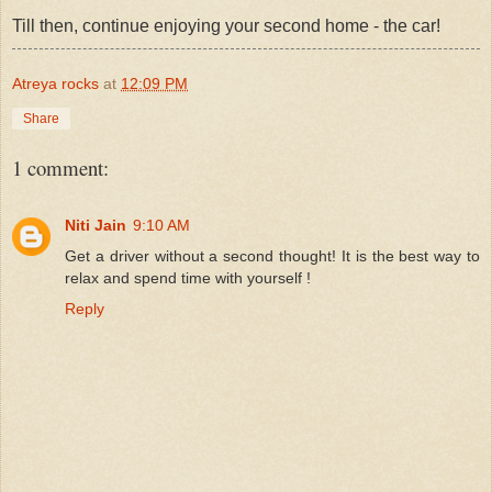
Till then, continue enjoying your second home - the car!
Atreya rocks
at
12:09 PM
Share
1 comment:
Niti Jain
9:10 AM
Get a driver without a second thought! It is the best way to
relax and spend time with yourself !
Reply