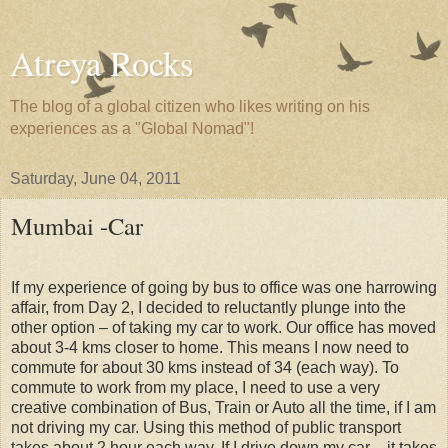
Atreya Rocks
The blog of a global citizen who likes writing on his
experiences as a "Global Nomad"!
Saturday, June 04, 2011
Mumbai -Car
If my experience of going by bus to office was one harrowing
affair, from Day 2, I decided to reluctantly plunge into the
other option – of taking my car to work. Our office has moved
about 3-4 kms closer to home. This means I now need to
commute for about 30 kms instead of 34 (each way). To
commute to work from my place, I need to use a very
creative combination of Bus, Train or Auto all the time, if I am
not driving my car. Using this method of public transport
takes about 2 hour each way. If I drive down my car – it takes