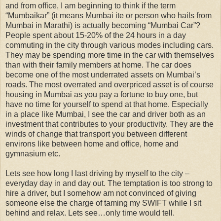
and from office, I am beginning to think if the term
“Mumbaikar” (it means Mumbai ite or person who hails from
Mumbai in Marathi) is actually becoming “Mumbai Car”?
People spent about 15-20% of the 24 hours in a day
commuting in the city through various modes including cars.
They may be spending more time in the car with themselves
than with their family members at home. The car does
become one of the most underrated assets on Mumbai’s
roads. The most overrated and overpriced asset is of course
housing in Mumbai as you pay a fortune to buy one, but
have no time for yourself to spend at that home. Especially
in a place like Mumbai, I see the car and driver both as an
investment that contributes to your productivity. They are the
winds of change that transport you between different
environs like between home and office, home and
gymnasium etc.
Lets see how long I last driving by myself to the city –
everyday day in and day out. The temptation is too strong to
hire a driver, but I somehow am not convinced of giving
someone else the charge of taming my SWIFT while I sit
behind and relax. Lets see…only time would tell.