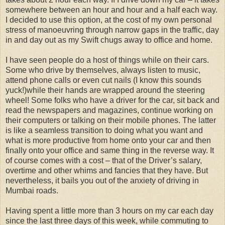
somewhere between an hour and hour and a half each way.
I decided to use this option, at the cost of my own personal
stress of manoeuvring through narrow gaps in the traffic, day
in and day out as my Swift chugs away to office and home.
I have seen people do a host of things while on their cars.
Some who drive by themselves, always listen to music,
attend phone calls or even cut nails (I know this sounds
yuck!)while their hands are wrapped around the steering
wheel! Some folks who have a driver for the car, sit back and
read the newspapers and magazines, continue working on
their computers or talking on their mobile phones. The latter
is like a seamless transition to doing what you want and
what is more productive from home onto your car and then
finally onto your office and same thing in the reverse way. It
of course comes with a cost – that of the Driver’s salary,
overtime and other whims and fancies that they have. But
nevertheless, it bails you out of the anxiety of driving in
Mumbai roads.
Having spent a little more than 3 hours on my car each day
since the last three days of this week, while commuting to