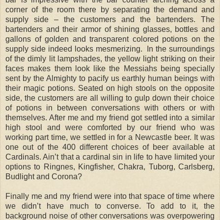
corner of the room there by separating the demand and
supply side – the customers and the bartenders. The
bartenders and their armor of shining glasses, bottles and
gallons of golden and transparent colored potions on the
supply side indeed looks mesmerizing. In the surroundings
of the dimly lit lampshades, the yellow light striking on their
faces makes them look like the Messiahs being specially
sent by the Almighty to pacify us earthly human beings with
their magic potions. Seated on high stools on the opposite
side, the customers are all willing to gulp down their choice
of potions in between conversations with others or with
themselves. After me and my friend got settled into a similar
high stool and were comforted by our friend who was
working part time, we settled in for a Newcastle beer. It was
one out of the 400 different choices of beer available at
Cardinals. Ain’t that a cardinal sin in life to have limited your
options to Ringnes, Kingfisher, Chakra, Tuborg, Carlsberg,
Budlight and Corona?
Finally me and my friend were into that space of time where
we didn’t have much to converse. To add to it, the
background noise of other conversations was overpowering