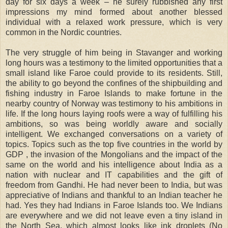
day for six days a week – he surely rubbished any first
impressions my mind formed about another blessed
individual with a relaxed work pressure, which is very
common in the Nordic countries.
The very struggle of him being in Stavanger and working
long hours was a testimony to the limited opportunities that a
small island like Faroe could provide to its residents. Still,
the ability to go beyond the confines of the shipbuilding and
fishing industry in Faroe Islands to make fortune in the
nearby country of Norway was testimony to his ambitions in
life. If the long hours laying roofs were a way of fulfilling his
ambitions, so was being worldly aware and socially
intelligent. We exchanged conversations on a variety of
topics. Topics such as the top five countries in the world by
GDP , the invasion of the Mongolians and the impact of the
same on the world and his intelligence about India as a
nation with nuclear and IT capabilities and the gift of
freedom from Gandhi. He had never been to India, but was
appreciative of Indians and thankful to an Indian teacher he
had. Yes they had Indians in Faroe Islands too. We Indians
are everywhere and we did not leave even a tiny island in
the North Sea, which almost looks like ink droplets (No