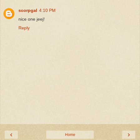
scorpgal
4:10 PM
nice one jeej!
Reply
‹
›
Home