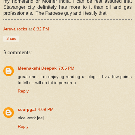
my homeland or Mother India, i can be rest assured that
Stavanger city definitely has more to it than oil and gas
professionals. The Faroese guy and i testify that.
Atreya rocks
at
8:32 PM
Share
3 comments:
Meenakshi Deepak
7:05 PM
great one.. I m enjoying reading ur blog.. I hv a few points
to tell u.. will do tht in person :)
Reply
scorpgal
4:09 PM
nice work jeej...
Reply