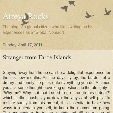
Atreya Rocks
The blog of a global citizen who likes writing on his
experiences as a "Global Nomad"!
Sunday, April 17, 2011
Stranger from Faroe Islands
Staying away from home can be a delightful experience for
the first few months. As the days fly by, the burden of a
dreary and lonely life piles onto everything you do. At times
you ask some thought provoking questions to the almighty –
“Why me? Why is it that I need to go through this ordeal?”
which further pushes you down the abyss of self pity. To
restore sanity from this ordeal, it is essential to have new
ways to entertain yourself, to keep the momentum going.
The momentum is to be maintained till your day of