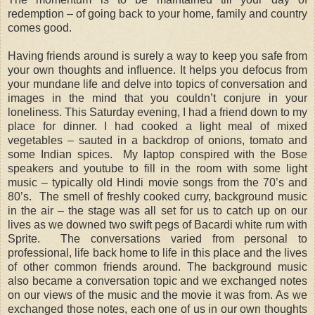
redemption – of going back to your home, family and country
comes good.
Having friends around is surely a way to keep you safe from
your own thoughts and influence. It helps you defocus from
your mundane life and delve into topics of conversation and
images in the mind that you couldn’t conjure in your
loneliness. This Saturday evening, I had a friend down to my
place for dinner. I had cooked a light meal of mixed
vegetables – sauted in a backdrop of onions, tomato and
some Indian spices. My laptop conspired with the Bose
speakers and youtube to fill in the room with some light
music – typically old Hindi movie songs from the 70’s and
80’s. The smell of freshly cooked curry, background music
in the air – the stage was all set for us to catch up on our
lives as we downed two swift pegs of Bacardi white rum with
Sprite. The conversations varied from personal to
professional, life back home to life in this place and the lives
of other common friends around. The background music
also became a conversation topic and we exchanged notes
on our views of the music and the movie it was from. As we
exchanged those notes, each one of us in our own thoughts