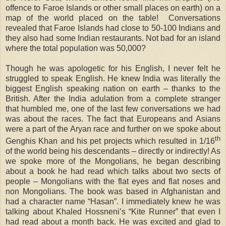
offence to Faroe Islands or other small places on earth) on a
map of the world placed on the table! Conversations
revealed that Faroe Islands had close to 50-100 Indians and
they also had some Indian restaurants. Not bad for an island
where the total population was 50,000?
Though he was apologetic for his English, I never felt he
struggled to speak English. He knew India was literally the
biggest English speaking nation on earth – thanks to the
British. After the India adulation from a complete stranger
that humbled me, one of the last few conversations we had
was about the races. The fact that Europeans and Asians
were a part of the Aryan race and further on we spoke about
th
Genghis Khan and his pet projects which resulted in 1/16
of the world being his descendants – directly or indirectly! As
we spoke more of the Mongolians, he began describing
about a book he had read which talks about two sects of
people – Mongolians with the flat eyes and flat noses and
non Mongolians. The book was based in Afghanistan and
had a character name “Hasan”. I immediately knew he was
talking about Khaled Hossneni’s “Kite Runner” that even I
had read about a month back. He was excited and glad to