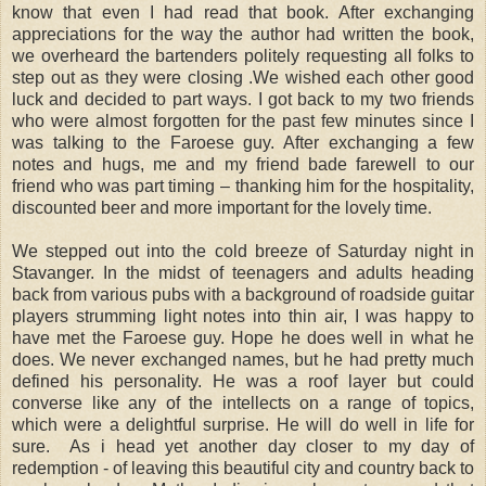
know that even I had read that book. After exchanging
appreciations for the way the author had written the book,
we overheard the bartenders politely requesting all folks to
step out as they were closing .We wished each other good
luck and decided to part ways. I got back to my two friends
who were almost forgotten for the past few minutes since I
was talking to the Faroese guy. After exchanging a few
notes and hugs, me and my friend bade farewell to our
friend who was part timing – thanking him for the hospitality,
discounted beer and more important for the lovely time.
We stepped out into the cold breeze of Saturday night in
Stavanger. In the midst of teenagers and adults heading
back from various pubs with a background of roadside guitar
players strumming light notes into thin air, I was happy to
have met the Faroese guy. Hope he does well in what he
does. We never exchanged names, but he had pretty much
defined his personality. He was a roof layer but could
converse like any of the intellects on a range of topics,
which were a delightful surprise. He will do well in life for
sure. As i head yet another day closer to my day of
redemption - of leaving this beautiful city and country back to