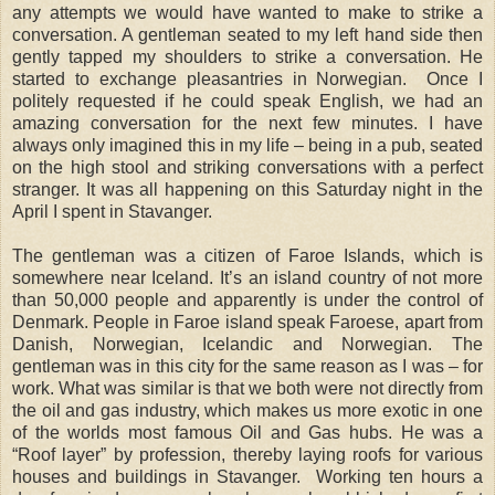
any attempts we would have wanted to make to strike a
conversation. A gentleman seated to my left hand side then
gently tapped my shoulders to strike a conversation. He
started to exchange pleasantries in Norwegian. Once I
politely requested if he could speak English, we had an
amazing conversation for the next few minutes. I have
always only imagined this in my life – being in a pub, seated
on the high stool and striking conversations with a perfect
stranger. It was all happening on this Saturday night in the
April I spent in Stavanger.
The gentleman was a citizen of Faroe Islands, which is
somewhere near Iceland. It’s an island country of not more
than 50,000 people and apparently is under the control of
Denmark. People in Faroe island speak Faroese, apart from
Danish, Norwegian, Icelandic and Norwegian. The
gentleman was in this city for the same reason as I was – for
work. What was similar is that we both were not directly from
the oil and gas industry, which makes us more exotic in one
of the worlds most famous Oil and Gas hubs. He was a
“Roof layer” by profession, thereby laying roofs for various
houses and buildings in Stavanger. Working ten hours a