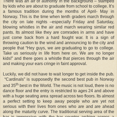
There was an air of authority in the background – stamped
by kids who are about to graduate from school to college. It’s
a famous tradition during the months of April- May in
Norway. This is the time when tenth graders march through
the city on late nights –especially Friday and Saturday,
blowing whistles in the air and march wearing similar red
pants. Its almost like they are comrades in arms and have
just come back from a hard fought war. It is a sign of
throwing caution to the wind and announcing to the city and
people that “Hey guys, we are graduating to go to college.
Take us seriously in life from here on. We are no longer
kids!” and there goes a whistle that pierces through the air
and making your ears cringe in faint approval.
Luckily, we did not have to wait longer to get inside the pub.
“Cardinals” is supposedly the second best pub in Norway
th
and 35
best in the World. The music is not loud, there is no
dance floor and the entry is restricted to ages 24 and above
with a huge seating area spread across two floors. Its almost
a perfect setting to keep away people who are yet not
serious with their lives from ones who are and are ahead
along the maturity curve. The traditional serving area of the
bar is impressive with the bar counter arching across a