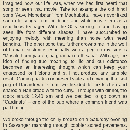
imagined how our life was, when we had first heard that
song or seen that movie. Take for example the old hindi
song “Aaye Meherbaan” from Madhubala. I have never liked
such old songs from the black and white movie era as a
rebellious teenager. With the 30’s kicking in and having
seen life from different shades, I have succumbed to
enjoying melody with meaning than noise with head
banging. The other song that further drowns me in the well
of human existence, especially with a peg on my side is
“Musafir hoon yaaron, na ghar hai na thikana”. With age, the
idea of finding true meaning to life and our existence
becomes an interesting thought which can keep your
engrossed for lifelong and still not produce any tangible
result. Coming back to ur present state and downing that last
peg of Bacardi white rum, we headed to the kitchen and
shared a Nan bread with the curry. Through with dinner, the
clock struck 12.40 am and we decided to go down to
“Cardinals” – one of the pub where a common friend was
part timing.
We broke through the chilly breeze on a Saturday evening
in Stavanger, marching through cobbler stoned pavements.