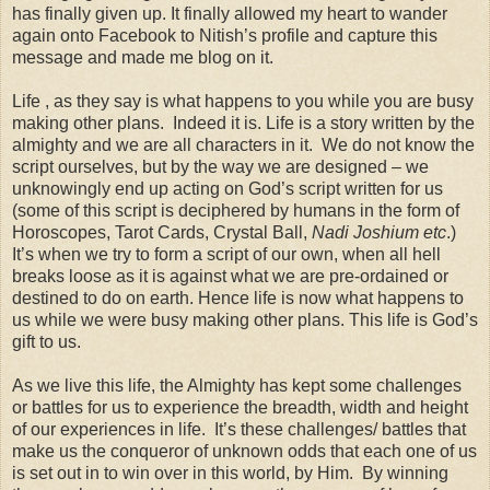
has finally given up. It finally allowed my heart to wander
again onto Facebook to Nitish’s profile and capture this
message and made me blog on it.
Life , as they say is what happens to you while you are busy
making other plans. Indeed it is. Life is a story written by the
almighty and we are all characters in it. We do not know the
script ourselves, but by the way we are designed – we
unknowingly end up acting on God’s script written for us
(some of this script is deciphered by humans in the form of
Horoscopes, Tarot Cards, Crystal Ball,
Nadi Joshium etc
.)
It’s when we try to form a script of our own, when all hell
breaks loose as it is against what we are pre-ordained or
destined to do on earth. Hence life is now what happens to
us while we were busy making other plans. This life is God’s
gift to us.
As we live this life, the Almighty has kept some challenges
or battles for us to experience the breadth, width and height
of our experiences in life. It’s these challenges/ battles that
make us the conqueror of unknown odds that each one of us
is set out in to win over in this world, by Him. By winning