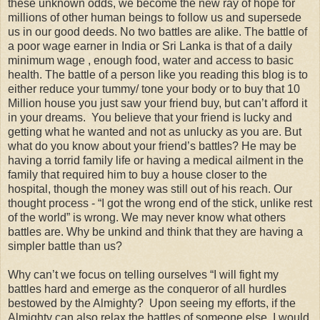
these unknown odds, we become the new ray of hope for
millions of other human beings to follow us and supersede
us in our good deeds. No two battles are alike. The battle of
a poor wage earner in India or Sri Lanka is that of a daily
minimum wage , enough food, water and access to basic
health. The battle of a person like you reading this blog is to
either reduce your tummy/ tone your body or to buy that 10
Million house you just saw your friend buy, but can’t afford it
in your dreams. You believe that your friend is lucky and
getting what he wanted and not as unlucky as you are. But
what do you know about your friend’s battles? He may be
having a torrid family life or having a medical ailment in the
family that required him to buy a house closer to the
hospital, though the money was still out of his reach. Our
thought process - “I got the wrong end of the stick, unlike rest
of the world” is wrong. We may never know what others
battles are. Why be unkind and think that they are having a
simpler battle than us?
Why can’t we focus on telling ourselves “I will fight my
battles hard and emerge as the conqueror of all hurdles
bestowed by the Almighty? Upon seeing my efforts, if the
Almighty can also relax the battles of someone else, I would