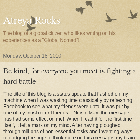
Atreya Rocks
The blog of a global citizen who likes writing on his
experiences as a "Global Nomad"!
Monday, October 18, 2010
Be kind, for everyone you meet is fighting a
hard battle
The title of this blog is a status update that flashed on my
machine when I was wasting time classically by refreshing
Facebook to see what my friends were upto. It was put by
one of my most recent friends – Nitish. Man, the message
has had some effect on me! When I read it for the first time
itself, it left a mark on my mind. After having ploughed
through millions of non-essential tasks and inventing ways
of dodging the urge to think more on this message, my brain