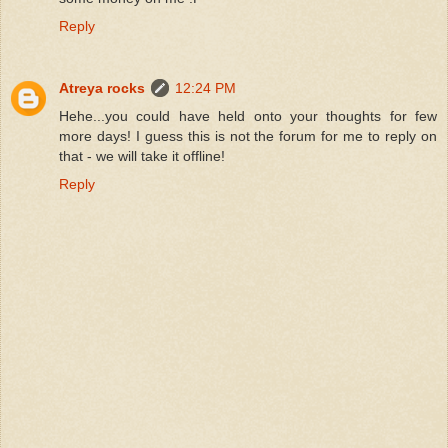
Reply
Atreya rocks
12:24 PM
Hehe...you could have held onto your thoughts for few
more days! I guess this is not the forum for me to reply on
that - we will take it offline!
Reply