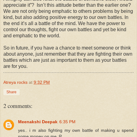
appreciate it”? Isn’t this attitude better than the earlier one?
We are not only being emphatic to others problems by being
kind, but also adding positive energy to our own battles. In
the end it’s all a battle of the mind. We have the power to
control our thoughts, fight our own battles and yet be kind
and emphatic to the world.
So in future, if you have a chance to meet someone or think
about anyone, just remember that they are fighting their own
battles which are just as important to them as your battles
are for you.
Atreya rocks
at
9:32 PM
Share
2 comments:
Meenakshi Deepak
6:35 PM
yes.. i m also fighting my own battle of making u spend
some money on me :P