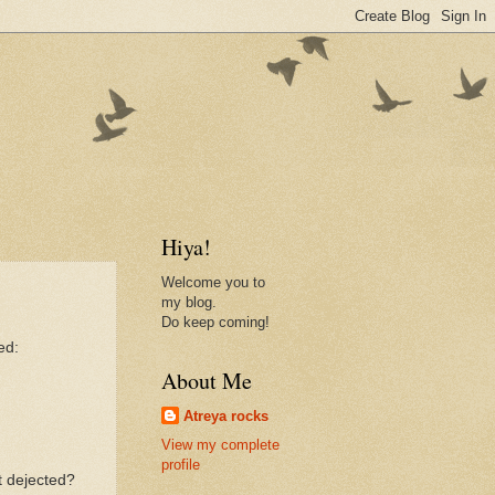
Hiya!
Welcome you to
my blog.
Do keep coming!
ed:
About Me
Atreya rocks
View my complete
profile
t dejected?