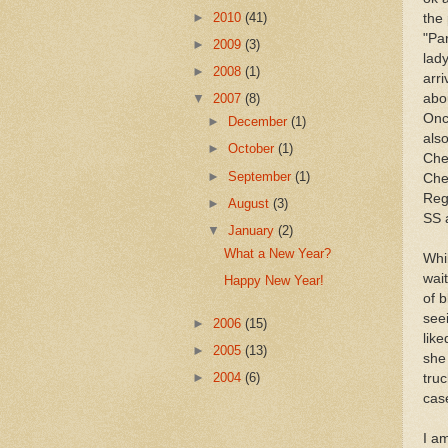
►
2010
(41)
the
"Par
►
2009
(3)
lady
►
2008
(1)
arr
abo
▼
2007
(8)
Once
►
December
(1)
als
►
October
(1)
Che
►
September
(1)
Che
Reg
►
August
(3)
SS 
▼
January
(2)
What a New Year?
Whil
wait
Happy New Year!
of b
see
►
2006
(15)
lik
►
2005
(13)
she
►
2004
(6)
tru
cas
I a