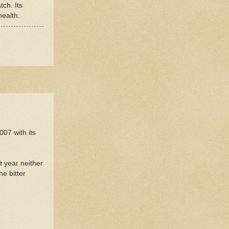
tch. Its
health.
007 with its
t year neither
e bitter