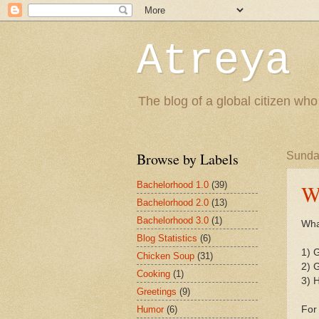
Atreya 
The blog of a global citizen who
Browse by Labels
Sunda
Bachelorhood 1.0
(39)
W
Bachelorhood 2.0
(13)
Bachelorhood 3.0
(1)
Wha
Blog Statistics
(6)
1) G
Chicken Soup
(31)
2) G
Cooking
(1)
3) H
Greetings
(9)
Humor
(6)
For 