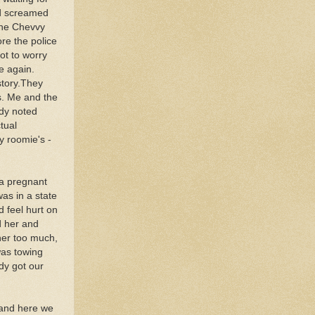
nd screamed
 the Chevvy
ore the police
ot to worry
e again.
story.They
s. Me and the
dy noted
tual
y roomie's -
 a pregnant
was in a state
d feel hurt on
d her and
 her too much,
was towing
dy got our
 and here we