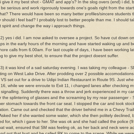
i give it my best shot - GMAT and app's? In the slog overs (end) i did, 
 be serious and work rigorously towards one's goals right from the star
that? There would have been so many better profiles/sincere students 
should i feel bad? I probably lost to better people than me. I should tak
t spirit and change the way i approach things.
 2) yes i did. I am now asked to oversee a project. So have cut down on
eps in the early hours of the morning and have started waking up and b
hore calls from 6.00am. For last couple of days, i have been working la
g to give my best shot, to ensure that the project doesnt suffer.
 3) it was kind of a sad saturday evening. I was taking my colleague - 
ting on West Lake Drive. After prodding over 2 possible accomodations
 VS set out for a drive to Udipi Indian Restaurant in Route 9S. Just wh
t 16, while we were enroute to Exit 11, i changed lanes after checking m
 signalling. Suddently there was a throw and jerk experienced in my car
r the splintering of glasses and the screaming by my rear passenger - 
her stomach towards the front car seat. I stopped the car and took stock
uation. Came out and checked that the driver behind me in a Chevy Trai
 Asked her if she wanted some water, which she then politely declined, b
ed for, which i gave to her. She was ok and she had called the police (9
that wait, ensured that SM was feeling ok, as her back and neck were a
and not that hurt and he called RK to come to the scene. While we were 