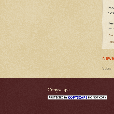
Impo
clos
Her
Pos
Lab
Newe
Subscri
Copyscape