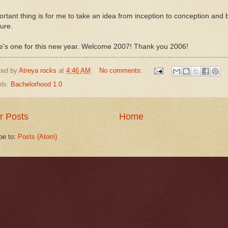
rtant thing is for me to take an idea from inception to conception and b
ure.
e's one for this new year. Welcome 2007! Thank you 2006!
ted by
Atreya rocks
at
4:46 AM
No comments:
els:
Bachelorhood 1.0
r Posts
Home
be to:
Posts (Atom)