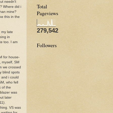
but needn't
Total
t? Where did i
than mine?
Pageviews
e this in the
279,542
 my late
eing in
te too. I am
Followers
SM for house-
, myself, SM
en we crossed
y blind spots
 and i could
SM, who fell
 of the
lblazer was
ut later
11).
ching. VS was
waiting for