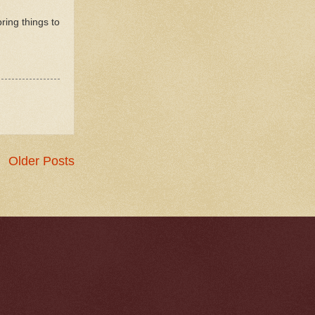
ring things to
Older Posts