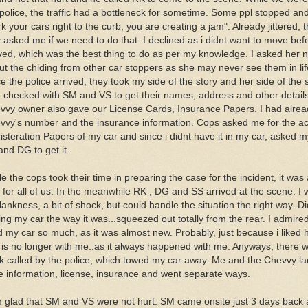
 police, the traffic had a bottleneck for sometime. Some ppl stopped a
k your cars right to the curb, you are creating a jam". Already jittered,
 asked me if we need to do that. I declined as i didnt want to move bef
ived, which was the best thing to do as per my knowledge. I asked her n
ut the chiding from other car stoppers as she may never see them in lif
 the police arrived, they took my side of the story and her side of the 
o checked with SM and VS to get their names, address and other detail
vvy owner also gave our License Cards, Insurance Papers. I had alrea
vvy's number and the insurance information. Cops asked me for the ac
isteration Papers of my car and since i didnt have it in my car, asked m
and DG to get it.
e the cops took their time in preparing the case for the incident, it was
 for all of us. In the meanwhile RK , DG and SS arrived at the scene. I 
lankness, a bit of shock, but could handle the situation the right way. Di
ing my car the way it was...squeezed out totally from the rear. I admire
ed my car so much, as it was almost new. Probably, just because i liked
 is no longer with me..as it always happened with me. Anyways, there 
ck called by the police, which towed my car away. Me and the Chevvy la
e information, license, insurance and went separate ways.
m glad that SM and VS were not hurt. SM came onsite just 3 days back