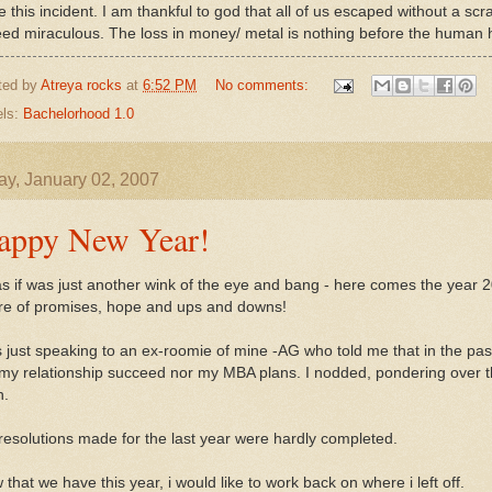
 this incident. I am thankful to god that all of us escaped without a scra
eed miraculous. The loss in money/ metal is nothing before the human 
ted by
Atreya rocks
at
6:52 PM
No comments:
els:
Bachelorhood 1.0
y, January 02, 2007
appy New Year!
as if was just another wink of the eye and bang - here comes the year 2
re of promises, hope and ups and downs!
 just speaking to an ex-roomie of mine -AG who told me that in the pas
 my relationship succeed nor my MBA plans. I nodded, pondering over th
h.
resolutions made for the last year were hardly completed.
that we have this year, i would like to work back on where i left off.