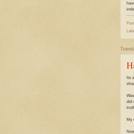
have
ind
Pos
Lab
Tuesda
H
Its 
sha
Was
did
trut
My 
Now 