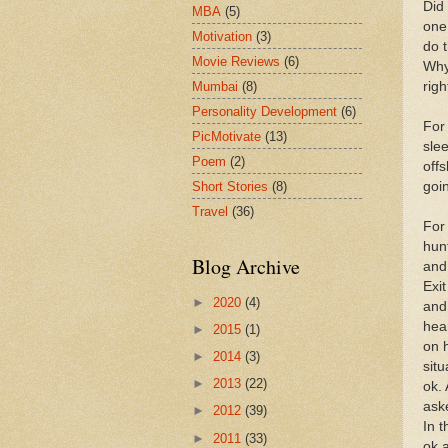
Did 
MBA
(5)
one
Motivation
(3)
do 
Movie Reviews
(6)
Why 
Mumbai
(8)
righ
Personality Development
(6)
For
PicMotivate
(13)
sle
Poem
(2)
offs
Short Stories
(8)
goin
Travel
(36)
For
hun
Blog Archive
and
Exi
►
2020
(4)
and
hea
►
2015
(1)
on 
►
2014
(3)
sit
►
2013
(22)
ok.
ask
►
2012
(39)
In 
►
2011
(33)
ok 