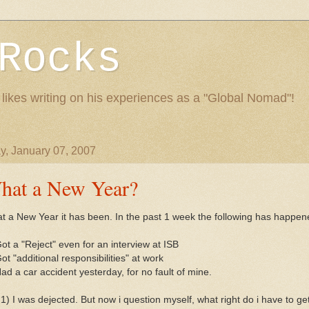
Rocks
 likes writing on his experiences as a "Global Nomad"!
y, January 07, 2007
hat a New Year?
t a New Year it has been. In the past 1 week the following has happen
ot a "Reject" even for an interview at ISB
ot "additional responsibilities" at work
ad a car accident yesterday, for no fault of mine.
1) I was dejected. But now i question myself, what right do i have to ge