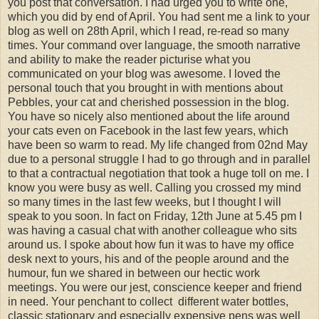
you post that conversation. I had urged you to write one,
which you did by end of April. You had sent me a link to your
blog as well on 28th April, which I read, re-read so many
times. Your command over language, the smooth narrative
and ability to make the reader picturise what you
communicated on your blog was awesome. I loved the
personal touch that you brought in with mentions about
Pebbles, your cat and cherished possession in the blog.
You have so nicely also mentioned about the life around
your cats even on Facebook in the last few years, which
have been so warm to read. My life changed from 02nd May
due to a personal struggle I had to go through and in parallel
to that a contractual negotiation that took a huge toll on me. I
know you were busy as well. Calling you crossed my mind
so many times in the last few weeks, but I thought I will
speak to you soon. In fact on Friday, 12th June at 5.45 pm I
was having a casual chat with another colleague who sits
around us. I spoke about how fun it was to have my office
desk next to yours, his and of the people around and the
humour, fun we shared in between our hectic work
meetings. You were our jest, conscience keeper and friend
in need. Your penchant to collect different water bottles,
classic stationary and especially expensive pens was well