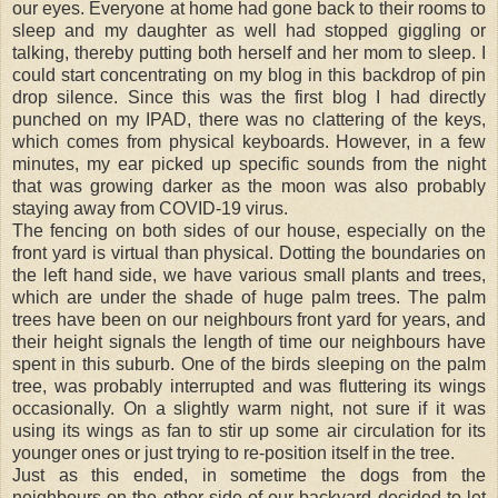
our eyes. Everyone at home had gone back to their rooms to
sleep and my daughter as well had stopped giggling or
talking, thereby putting both herself and her mom to sleep. I
could start concentrating on my blog in this backdrop of pin
drop silence. Since this was the first blog I had directly
punched on my IPAD, there was no clattering of the keys,
which comes from physical keyboards. However, in a few
minutes, my ear picked up specific sounds from the night
that was growing darker as the moon was also probably
staying away from COVID-19 virus.
The fencing on both sides of our house, especially on the
front yard is virtual than physical. Dotting the boundaries on
the left hand side, we have various small plants and trees,
which are under the shade of huge palm trees. The palm
trees have been on our neighbours front yard for years, and
their height signals the length of time our neighbours have
spent in this suburb. One of the birds sleeping on the palm
tree, was probably interrupted and was fluttering its wings
occasionally. On a slightly warm night, not sure if it was
using its wings as fan to stir up some air circulation for its
younger ones or just trying to re-position itself in the tree.
Just as this ended, in sometime the dogs from the
neighbours on the other side of our backyard decided to let