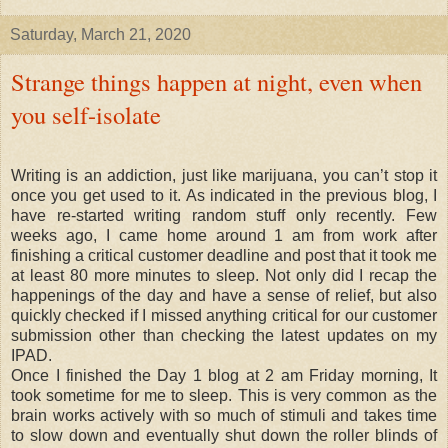
Saturday, March 21, 2020
Strange things happen at night, even when
you self-isolate
Writing is an addiction, just like marijuana, you can’t stop it
once you get used to it. As indicated in the previous blog, I
have re-started writing random stuff only recently. Few
weeks ago, I came home around 1 am from work after
finishing a critical customer deadline and post that it took me
at least 80 more minutes to sleep. Not only did I recap the
happenings of the day and have a sense of relief, but also
quickly checked if I missed anything critical for our customer
submission other than checking the latest updates on my
IPAD.
Once I finished the Day 1 blog at 2 am Friday morning, It
took sometime for me to sleep. This is very common as the
brain works actively with so much of stimuli and takes time
to slow down and eventually shut down the roller blinds of