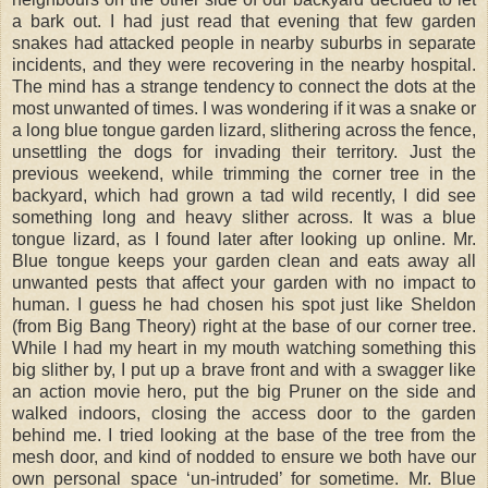
a bark out. I had just read that evening that few garden
snakes had attacked people in nearby suburbs in separate
incidents, and they were recovering in the nearby hospital.
The mind has a strange tendency to connect the dots at the
most unwanted of times. I was wondering if it was a snake or
a long blue tongue garden lizard, slithering across the fence,
unsettling the dogs for invading their territory. Just the
previous weekend, while trimming the corner tree in the
backyard, which had grown a tad wild recently, I did see
something long and heavy slither across. It was a blue
tongue lizard, as I found later after looking up online. Mr.
Blue tongue keeps your garden clean and eats away all
unwanted pests that affect your garden with no impact to
human. I guess he had chosen his spot just like Sheldon
(from Big Bang Theory) right at the base of our corner tree.
While I had my heart in my mouth watching something this
big slither by, I put up a brave front and with a swagger like
an action movie hero, put the big Pruner on the side and
walked indoors, closing the access door to the garden
behind me. I tried looking at the base of the tree from the
mesh door, and kind of nodded to ensure we both have our
own personal space ‘un-intruded’ for sometime. Mr. Blue