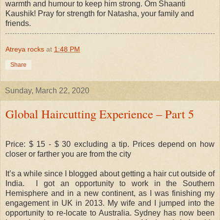
warmth and humour to keep him strong. Om Shaanti
Kaushik! Pray for strength for Natasha, your family and
friends.
Atreya rocks
at
1:48 PM
Share
Sunday, March 22, 2020
Global Haircutting Experience – Part 5
Price: $ 15 - $ 30 excluding a tip. Prices depend on how
closer or farther you are from the city
It’s a while since I blogged about getting a hair cut outside of
India.
I got an opportunity to work in the Southern
Hemisphere and in a new continent, as I was finishing my
engagement in UK in 2013. My wife and I jumped into the
opportunity to re-locate to Australia. Sydney has now been