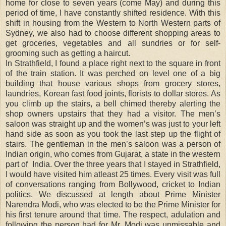
home for close to seven years (come May) and during this
period of time, I have constantly shifted residence. With this
shift in housing from the Western to North Western parts of
Sydney, we also had to choose different shopping areas to
get groceries, vegetables and all sundries or for self-
grooming such as getting a haircut.
In Strathfield, I found a place right next to the square in front
of the train station. It was perched on level one of a big
building that house various shops from grocery stores,
laundries, Korean fast food joints, florists to dollar stores. As
you climb up the stairs, a bell chimed thereby alerting the
shop owners upstairs that they had a visitor. The men’s
saloon was straight up and the women’s was just to your left
hand side as soon as you took the last step up the flight of
stairs. The gentleman in the men’s saloon was a person of
Indian origin, who comes from Gujarat, a state in the western
part of
India. Over the three years that I stayed in Strathfield,
I would have visited him atleast 25 times. Every visit was full
of conversations ranging from Bollywood, cricket to Indian
politics. We discussed at length about Prime Minister
Narendra Modi, who was elected to be the Prime Minister for
his first tenure around that time. The respect, adulation and
following the person had for Mr. Modi was unmissable and