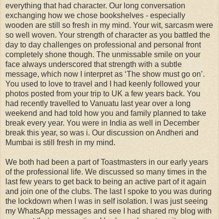
everything that had character. Our long conversation
exchanging how we chose bookshelves - especially
wooden are still so fresh in my mind. Your wit, sarcasm were
so well woven. Your strength of character as you battled the
day to day challenges on professional and personal front
completely shone though. The unmissable smile on your
face always underscored that strength with a subtle
message, which now I interpret as ‘The show must go on’.
You used to love to travel and I had keenly followed your
photos posted from your trip to UK a few years back. You
had recently travelled to Vanuatu last year over a long
weekend and had told how you and family planned to take
break every year. You were in India as well in December
break this year, so was i. Our discussion on Andheri and
Mumbai is still fresh in my mind.
We both had been a part of Toastmasters in our early years
of the professional life. We discussed so many times in the
last few years to get back to being an active part of it again
and join one of the clubs. The last I spoke to you was during
the lockdown when I was in self isolation. I was just seeing
my WhatsApp messages and see I had shared my blog with