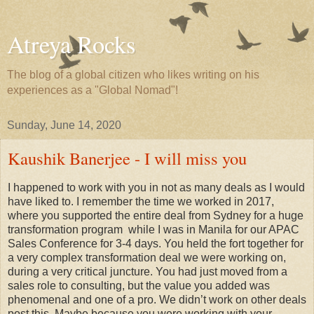
Atreya Rocks
The blog of a global citizen who likes writing on his
experiences as a "Global Nomad"!
Sunday, June 14, 2020
Kaushik Banerjee - I will miss you
I happened to work with you in not as many deals as I would
have liked to. I remember the time we worked in 2017,
where you supported the entire deal from Sydney for a huge
transformation program while I was in Manila for our APAC
Sales Conference for 3-4 days. You held the fort together for
a very complex transformation deal we were working on,
during a very critical juncture. You had just moved from a
sales role to consulting, but the value you added was
phenomenal and one of a pro. We didn’t work on other deals
post this. Maybe because you were working with your