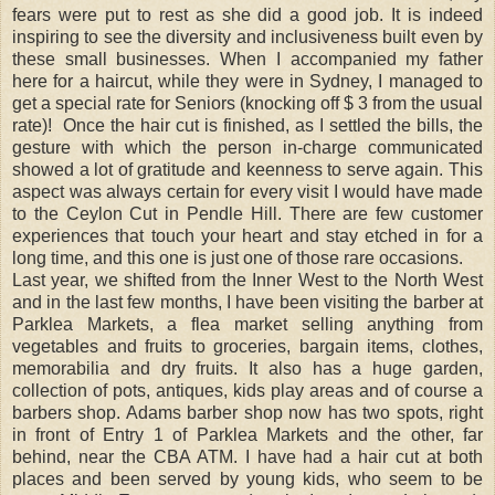
fears were put to rest as she did a good job. It is indeed
inspiring to see the diversity and inclusiveness built even by
these small businesses. When I accompanied my father
here for a haircut, while they were in Sydney, I managed to
get a special rate for Seniors (knocking off $ 3 from the usual
rate)!
Once the hair cut is finished, as I settled the bills, the
gesture with which the person in-charge communicated
showed a lot of gratitude and keenness to serve again. This
aspect was always certain for every visit I would have made
to the Ceylon Cut in Pendle Hill. There are few customer
experiences that touch your heart and stay etched in for a
long time, and this one is just one of those rare occasions.
Last year, we shifted from the Inner West to the North West
and in the last few months, I have been visiting the barber at
Parklea Markets, a flea market selling anything from
vegetables and fruits to groceries, bargain items, clothes,
memorabilia and dry fruits. It also has a huge garden,
collection of pots, antiques, kids play areas and of course a
barbers shop. Adams barber shop now has two spots, right
in front of Entry 1 of Parklea Markets and the other, far
behind, near the CBA ATM. I have had a hair cut at both
places and been served by young kids, who seem to be