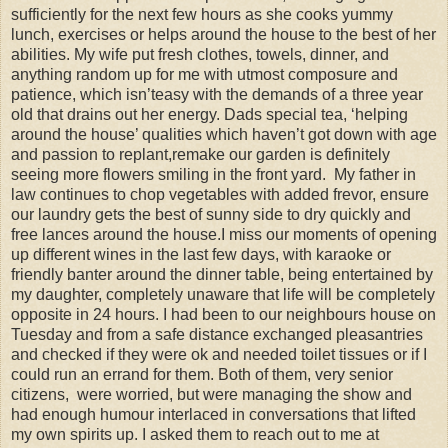
sufficiently for the next few hours as she cooks yummy
lunch, exercises or helps around the house to the best of her
abilities. My wife put fresh clothes, towels, dinner, and
anything random up for me with utmost composure and
patience, which isn’teasy with the demands of a three year
old that drains out her energy. Dads special tea, ‘helping
around the house’ qualities which haven’t got down with age
and passion to replant,remake our garden is definitely
seeing more flowers smiling in the front yard. My father in
law continues to chop vegetables with added frevor, ensure
our laundry gets the best of sunny side to dry quickly and
free lances around the house.I miss our moments of opening
up different wines in the last few days, with karaoke or
friendly banter around the dinner table, being entertained by
my daughter, completely unaware that life will be completely
opposite in 24 hours. I had been to our neighbours house on
Tuesday and from a safe distance exchanged pleasantries
and checked if they were ok and needed toilet tissues or if I
could run an errand for them. Both of them, very senior
citizens, were worried, but were managing the show and
had enough humour interlaced in conversations that lifted
my own spirits up. I asked them to reach out to me at