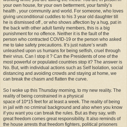
your own house, for your own betterment, your family’s
health , your community and world. For someone, who loves
giving unconditional cuddles to his 3 year old daughter till
he is dismissed off , or who shows affection by a hug, pat in
the back with other adult family members, this is a big
punishment for no offence. Neither it is the fault of the
person who contracted COVID-19 or the person who asked
me to take safety precautions. It’s just nature’s wrath
unleashed upon us humans for being selfish, cruel through
their virus. Can I stop it ? Can the Presidents of one of the
most powerful or populated countries stop it? The answer is
No. But, with individual actions such as Self Isolation, social
distancing and avoiding crowds and staying at home, we
can break the chasm and flatten the curve.
So I woke up this Thursday morning, to my new reality. The
reality of being constrained in a physical
space of 10*15 feet for at least a week. The reality of being
in jail with no criminal background and also when you know
if you want you can break the rules. But as they say, with
great freedom comes great responsibility. It also reminds of
the house arrests that freedom fighters, political prisoners