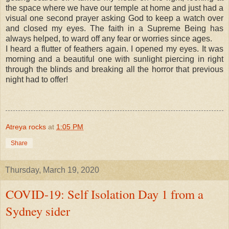
the space where we have our temple at home and just had a
visual one second prayer asking God to keep a watch over
and closed my eyes. The faith in a Supreme Being has
always helped, to ward off any fear or worries since ages.
I heard a flutter of feathers again. I opened my eyes. It was
morning and a beautiful one with sunlight piercing in right
through the blinds and breaking all the horror that previous
night had to offer!
Atreya rocks
at
1:05 PM
Share
Thursday, March 19, 2020
COVID-19: Self Isolation Day 1 from a
Sydney sider