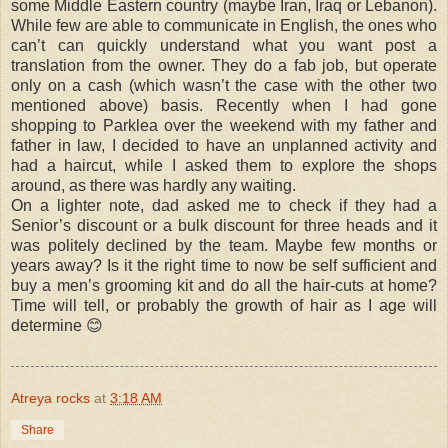
some Middle Eastern country (maybe Iran, Iraq or Lebanon).
While few are able to communicate in English, the ones who
can’t can quickly understand what you want post a
translation from the owner. They do a fab job, but operate
only on a cash (which wasn’t the case with the other two
mentioned above) basis. Recently when I had gone
shopping to Parklea over the weekend with my father and
father in law, I decided to have an unplanned activity and
had a haircut, while I asked them to explore the shops
around, as there was hardly any waiting.
On a lighter note, dad asked me to check if they had a
Senior’s discount or a bulk discount for three heads and it
was politely declined by the team. Maybe few months or
years away? Is it the right time to now be self sufficient and
buy a men’s grooming kit and do all the hair-cuts at home?
Time will tell, or probably the growth of hair as I age will
determine
😊
Atreya rocks
at
3:18 AM
Share