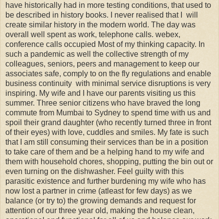
have historically had in more testing conditions, that used to
be described in history books. I never realised that I will
create similar history in the modern world. The day was
overall well spent as work, telephone calls. webex,
conference calls occupied Most of my thinking capacity. In
such a pandemic as well the collective strength of my
colleagues, seniors, peers and management to keep our
associates safe, comply to on the fly regulations and enable
business continuity with minimal service disruptions is very
inspiring. My wife and I have our parents visiting us this
summer. Three senior citizens who have braved the long
commute from Mumbai to Sydney to spend time with us and
spoil their grand daughter (who recently turned three in front
of their eyes) with love, cuddles and smiles. My fate is such
that I am still consuming their services than be in a position
to take care of them and be a helping hand to my wife and
them with household chores, shopping, putting the bin out or
even turning on the dishwasher. Feel guilty with this
parasitic existence and further burdening my wife who has
now lost a partner in crime (atleast for few days) as we
balance (or try to) the growing demands and request for
attention of our three year old, making the house clean,