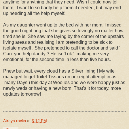
anytime for anything that they need. Wish I could now tell
them, I want to so badly help them if needed, but may end
up needing all the help myself.
As my daughter went up to the bed with her mom, I missed
the good night hug that she gives so lovingly no matter how
tired she is. She saw me laying by the corner of the upstairs
living areas and realising I am pretending to be sick to
isolate myself , She pretended to call the doctor and said ‘
Can you help daddy ? He isn’t ok.’, making me very
emotional, for the second time in less than five hours.
Phew but wait, every cloud has a Silver lining ! My wife
managed to get Toilet Tissues (in our eight attempt in as
many Days ) this day at Woolies and we were happy just as
newly weds or having a new born! That’s it for today, more
updates tomorrow!
Atreya rocks
at
3:12 PM