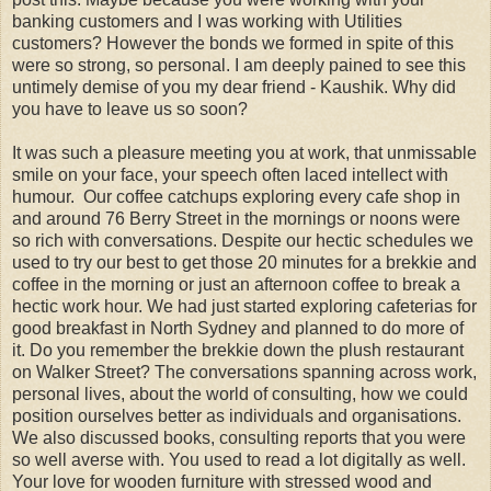
banking customers and I was working with Utilities
customers? However the bonds we formed in spite of this
were so strong, so personal. I am deeply pained to see this
untimely demise of you my dear friend - Kaushik. Why did
you have to leave us so soon?
It was such a pleasure meeting you at work, that unmissable
smile on your face, your speech often laced intellect with
humour. Our coffee catchups exploring every cafe shop in
and around 76 Berry Street in the mornings or noons were
so rich with conversations. Despite our hectic schedules we
used to try our best to get those 20 minutes for a brekkie and
coffee in the morning or just an afternoon coffee to break a
hectic work hour. We had just started exploring cafeterias for
good breakfast in North Sydney and planned to do more of
it. Do you remember the brekkie down the plush restaurant
on Walker Street? The conversations spanning across work,
personal lives, about the world of consulting, how we could
position ourselves better as individuals and organisations.
We also discussed books, consulting reports that you were
so well averse with. You used to read a lot digitally as well.
Your love for wooden furniture with stressed wood and