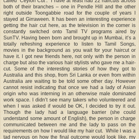
called ‘Ceylon Cut’.
I have at least had 22 haircuts across
both of their branches – one in Pendle Hill and the other
right outside Toongabbie road for the couple of years I
stayed at Girraween. It has been an interesting experience
getting the hair cut here, as the television in the corner is
constantly switched onto Tamil TV programs aired by
SunTV. Having been born and brought up in Mumbai, it’s a
totally refreshing experience to listen to Tamil Songs,
movies in the background as you wait for your haircut or
have it. I got new friends here, not only with the person in
charge but also the various hair stylists who gave me a hair-
cut. Some of the interesting stories of how they got to
Australia and this shop, from Sri Lanka or even from within
Australia are waiting to be told some other day. However
cannot resist indicating that once we had a lady of Asian
origin who was interning in an otherwise male dominated
work space. I didn’t see many takers who volunteered and
when I was asked if would be OK, I decided to try it out.
Though the lady had a language barrier (she could
understand some amount of English), the person in charge
communicated between me and the lady to pass on the
requirements on how I would like my hair cut.
While I was a
tad nervous on how the final outcome would look like, my