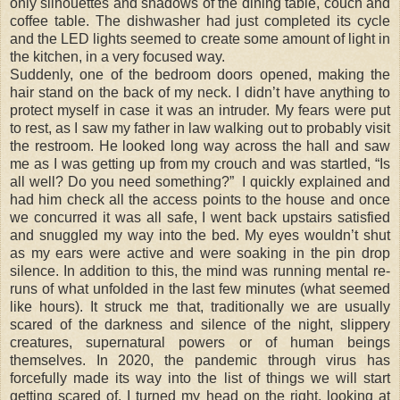
only silhouettes and shadows of the dining table, couch and
coffee table. The dishwasher had just completed its cycle
and the LED lights seemed to create some amount of light in
the kitchen, in a very focused way.
Suddenly, one of the bedroom doors opened, making the
hair stand on the back of my neck. I didn’t have anything to
protect myself in case it was an intruder. My fears were put
to rest, as I saw my father in law walking out to probably visit
the restroom. He looked long way across the hall and saw
me as I was getting up from my crouch and was startled, “Is
all well? Do you need something?” I quickly explained and
had him check all the access points to the house and once
we concurred it was all safe, I went back upstairs satisfied
and snuggled my way into the bed. My eyes wouldn’t shut
as my ears were active and were soaking in the pin drop
silence. In addition to this, the mind was running mental re-
runs of what unfolded in the last few minutes (what seemed
like hours). It struck me that, traditionally we are usually
scared of the darkness and silence of the night, slippery
creatures, supernatural powers or of human beings
themselves. In 2020, the pandemic through virus has
forcefully made its way into the list of things we will start
getting scared of. I turned my head on the right, looking at