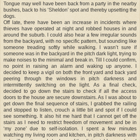
Tongue may well have been back from a party in the nearby
bushes, back to his ‘Sheldon’ spot and thereby upsetting the
dogs.
Off late, there have been an increase in incidents where
thieves have operated at night and robbed houses in and
around the suburb. I could also hear a few irregular sounds
from the backyard, with no specific pattern, but sounding like
someone treading softly while walking. I wasn’t sure if
someone was in the backyard in the pitch dark light, trying to
make noises to the minimal and break in. Till I could confirm,
no point in raising an alarm and waking up anyone. I
decided to keep a vigil on both the front yard and back yard
peering through the windows in pitch darkness and
intermittently switching on the light. As a final check,
decided to go down the stairs to check if all the access
doors to the house are secure downstairs. As I was about to
get down the final sequence of stairs, I grabbed the railing
and stopped to listen, crouch a little bit and spot if I could
see something. It also hit me hard that I cannot get off the
stairs as I need to restrict freedom of movement and be in
‘my zone’ due to self-isolation. I spent a few minutes
watching my living room and kitchen, in pitch darkness with