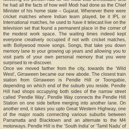
he had all the facts of how well Modi had done as the Chief
Minister of his home state – Gujarat. Whenever there were
cricket matches where Indian team played, be it IPL or
International matches, he used to have it telecast live on the
television set that found a permanent place in the corner of
the modest work space. The waiting times indeed kept
everyone creatively occupied if not with cricket matches,
with Bollywood movie songs. Songs, that take you down
memory lane to your growing up years and allowing you to
visit parts of your own personal memory that you were
surprised to re-discover.
Once we moved farther from the city, towards the ‘Wild
West’, Girraween became our new abode. The closest train
station from Girraween is Pendle Hill or Toongabie,
depending on which end of the suburb you reside. Pendle
Hill had shops occupying both sides of the narrow street
called ‘Pendle Way’. Pendle Way connects the Pendle Hill
Station on one side before merging into another lane. On
another end, it takes you upto Great Western Highway, one
of the major roads connecting various suburbs between
Parramatta and Blacktown and an alternate to the M4
motorways. Pendle Hill is the ‘South India’ or ‘Tamil Nadu’ of