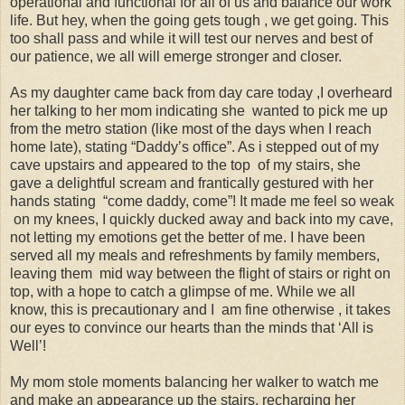
operational and functional for all of us and balance our work
life. But hey, when the going gets tough , we get going. This
too shall pass and while it will test our nerves and best of
our patience, we all will emerge stronger and closer.
As my daughter came back from day care today ,I overheard
her talking to her mom indicating she wanted to pick me up
from the metro station (like most of the days when I reach
home late), stating “Daddy’s office”. As i stepped out of my
cave upstairs and appeared to the top of my stairs, she
gave a delightful scream and frantically gestured with her
hands stating “come daddy, come”! It made me feel so weak
on my knees, I quickly ducked away and back into my cave,
not letting my emotions get the better of me. I have been
served all my meals and refreshments by family members,
leaving them mid way between the flight of stairs or right on
top, with a hope to catch a glimpse of me. While we all
know, this is precautionary and I am fine otherwise , it takes
our eyes to convince our hearts than the minds that ‘All is
Well’!
My mom stole moments balancing her walker to watch me
and make an appearance up the stairs, recharging her