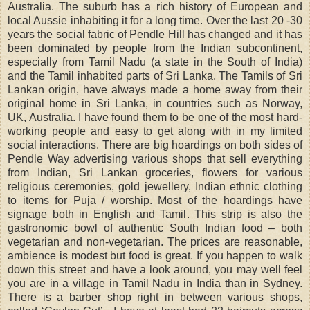
Australia. The suburb has a rich history of European and
local Aussie inhabiting it for a long time. Over the last 20 -30
years the social fabric of Pendle Hill has changed and it has
been dominated by people from the Indian subcontinent,
especially from Tamil Nadu (a state in the South of India)
and the Tamil inhabited parts of Sri Lanka. The Tamils of Sri
Lankan origin, have always made a home away from their
original home in Sri Lanka, in countries such as Norway,
UK, Australia. I have found them to be one of the most hard-
working people and easy to get along with in my limited
social interactions. There are big hoardings on both sides of
Pendle Way advertising various shops that sell everything
from Indian, Sri Lankan groceries, flowers for various
religious ceremonies, gold jewellery, Indian ethnic clothing
to items for Puja / worship. Most of the hoardings have
signage both in English and Tamil. This strip is also the
gastronomic bowl of authentic South Indian food – both
vegetarian and non-vegetarian. The prices are reasonable,
ambience is modest but food is great. If you happen to walk
down this street and have a look around, you may well feel
you are in a village in Tamil Nadu in India than in Sydney.
There is a barber shop right in between various shops,