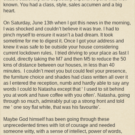
known. You had a class, style, sales accumen and a big
heart.
On Saturday, June 13th when I got this news in the morning,
I was shocked and couldn’t believe it was true. I had to
pinch myself to ensure it wasn’t a bad dream. It took
sometime for me to digest it. Once I got your address and
knew it was safe to be outside your house considering
current lockdown rules, I tried driving to your place as fast I
could, directly taking the M7 and then M5 to reduce the 50
kms of distance between our houses, in less than 40
minutes. I couldn’t meet you but could feel your presence,
the furniture choice and shades had class written all over it
as I entered the reception, numb and hardly able to say any
words I could to Natasha except that ‘ I used to sit behind
you at work and have coffee with you often’. Natasha, going
through so much, admirably put up a strong front and told
me ‘ one soy flat white, that was his favourite’.
Maybe God himself has been going through these
unprecedented times with lot of courage and needed
someone witty, with a sense of intellect, power of words,