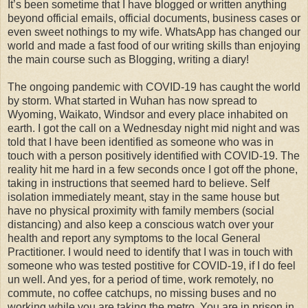
It’s been sometime that I have blogged or written anything
beyond official emails, official documents, business cases or
even sweet nothings to my wife. WhatsApp has changed our
world and made a fast food of our writing skills than enjoying
the main course such as Blogging, writing a diary!
The ongoing pandemic with COVID-19 has caught the world
by storm. What started in Wuhan has now spread to
Wyoming, Waikato, Windsor and every place inhabited on
earth. I got the call on a Wednesday night mid night and was
told that I have been identified as someone who was in
touch with a person positively identified with COVID-19. The
reality hit me hard in a few seconds once I got off the phone,
taking in instructions that seemed hard to believe. Self
isolation immediately meant, stay in the same house but
have no physical proximity with family members (social
distancing) and also keep a conscious watch over your
health and report any symptoms to the local General
Practitioner. I would need to identify that I was in touch with
someone who was tested postitive for COVID-19, if I do feel
un well. And yes, for a period of time, work remotely, no
commute, no coffee catchups, no missing buses and no
working while you are taking the metro. You are in prison in