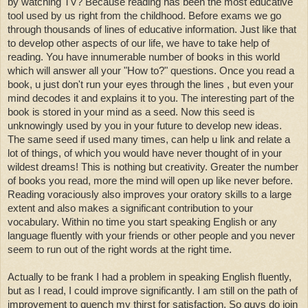
by watching TV? Because reading has been the most educative
tool used by us right from the childhood. Before exams we go
through thousands of lines of educative information. Just like that
to develop other aspects of our life, we have to take help of
reading. You have innumerable number of books in this world
which will answer all your "How to?" questions. Once you read a
book, u just don't run your eyes through the lines , but even your
mind decodes it and explains it to you. The interesting part of the
book is stored in your mind as a seed. Now this seed is
unknowingly used by you in your future to develop new ideas.
The same seed if used many times, can help u link and relate a
lot of things, of which you would have never thought of in your
wildest dreams! This is nothing but creativity. Greater the number
of books you read, more the mind will open up like never before.
R
eading voraciously also improves your oratory skills to a large
extent and also makes a significant contribution to your
vocabulary. Within no time you start speaking English or any
language fluently with your friends or other people and you never
seem to run out of the right words at the right time.
Actually to be frank I had a problem in speaking English fluently,
but as I read, I could improve significantly. I am still on the path of
improvement to quench my thirst for satisfaction. So guys do join