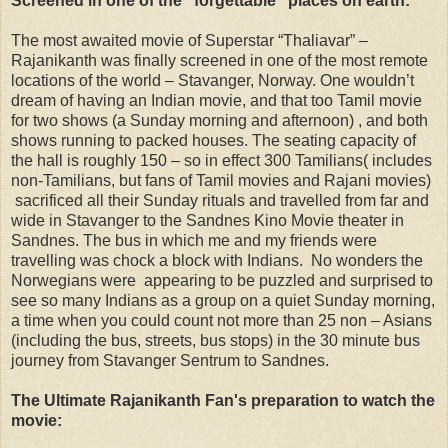
Screened in one of the "forgettable" places on earth:
The most awaited movie of Superstar “Thaliavar” –
Rajanikanth was finally screened in one of the most remote
locations of the world – Stavanger, Norway. One wouldn’t
dream of having an Indian movie, and that too Tamil movie
for two shows (a Sunday morning and afternoon) , and both
shows running to packed houses. The seating capacity of
the hall is roughly 150 – so in effect 300 Tamilians( includes
non-Tamilians, but fans of Tamil movies and Rajani movies)
sacrificed all their Sunday rituals and travelled from far and
wide in Stavanger to the Sandnes Kino Movie theater in
Sandnes. The bus in which me and my friends were
travelling was chock a block with Indians. No wonders the
Norwegians were appearing to be puzzled and surprised to
see so many Indians as a group on a quiet Sunday morning,
a time when you could count not more than 25 non – Asians
(including the bus, streets, bus stops) in the 30 minute bus
journey from Stavanger Sentrum to Sandnes.
The Ultimate Rajanikanth Fan's preparation to watch the
movie: