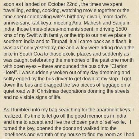
soon as i landed on October 22nd , the times we spent
travelling, eating, cooking, watching movie together or the
time spent celebrating wife’s birthday, diwali, mom dad’s
anniversary, kartikeya, meeting Anu, Mahesh and Sanju in
India, those times-places-moments spent in driving 1500
kms of my Swift with family, or the trip to our native place in
southern india and to Tirupati, it all came back as a flash. It
was as if only yesterday, me and wifey were riding down the
bike in South Goa to those exotic places and suddenly as I
was caught celebrating the memories of the past one month
with open eyes – there announced the bus drive “Clarion
Hotel”. I was suddenly woken out of my day dreaming and
softly egged by the bus driver to get down at my stop. I got
down the bus and dragged the two pieces of luggage on a
quiet road with Christmas decorations donning the streets
and no visible signs of life.
As I fumbled into my bag searching for the apartment keys, I
realized, it’s time to let go off the good memories in India
and time to accept and live the chosen path of self-exile. I
turned the key, opened the door and walked into the
loneliness and warmth of my house to find my room as I had