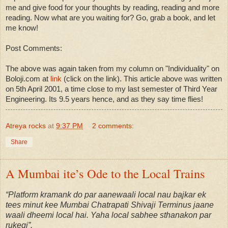
me and give food for your thoughts by reading, reading and more
reading. Now what are you waiting for? Go, grab a book, and let
me know!
Post Comments:
The above was again taken from my column on "Individuality" on
Boloji.com at
link
(click on the link). This article above was written
on 5th April 2001, a time close to my last semester of Third Year
Engineering. Its 9.5 years hence, and as they say time flies!
Atreya rocks
at
9:37 PM
2 comments:
Share
A Mumbai ite’s Ode to the Local Trains
“Platform kramank do par aanewaali local nau bajkar ek
tees minut kee Mumbai Chatrapati Shivaji Terminus jaane
waali dheemi local hai. Yaha local sabhee sthanakon par
rukegi”.