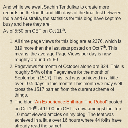
And while we await Sachin Tendulkar to create more
records on the fourth and fifth days of the final test between
India and Australia, the statistics for this blog have kept me
busy and here they are:
th
As of 5:50 pm CET on Oct 11
,
All time page views for this blog are at 2376, which is
th
319 more than the last stats posted on Oct 7
. This
means, the average Page Views per day is now
roughly around 75-80
Pageviews for month of October alone are 824. This is
roughly 54% of the Pageviews for the month of
September (1517). This feat was achieved in a little
over 10.5 days in this month! This month we may well
cross the 1517 barrier, from the current scheme of
things.
The blog “
An Experience:Enthiran:The Robot
” posted
th
on Oct 10
at 11.00 pm CET is now amongst the Top
10 most viewed articles on my blog. The feat was
achieved in a little over 16 hours where 44 folks have
already read the same!