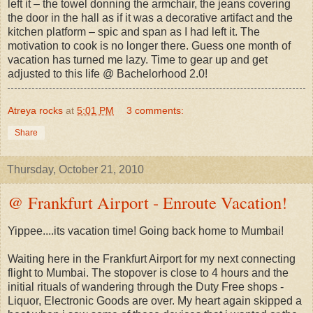
left it – the towel donning the armchair, the jeans covering
the door in the hall as if it was a decorative artifact and the
kitchen platform – spic and span as I had left it. The
motivation to cook is no longer there. Guess one month of
vacation has turned me lazy. Time to gear up and get
adjusted to this life @ Bachelorhood 2.0!
Atreya rocks
at
5:01 PM
3 comments:
Share
Thursday, October 21, 2010
@ Frankfurt Airport - Enroute Vacation!
Yippee....its vacation time! Going back home to Mumbai!
Waiting here in the Frankfurt Airport for my next connecting
flight to Mumbai. The stopover is close to 4 hours and the
initial rituals of wandering through the Duty Free shops -
Liquor, Electronic Goods are over. My heart again skipped a