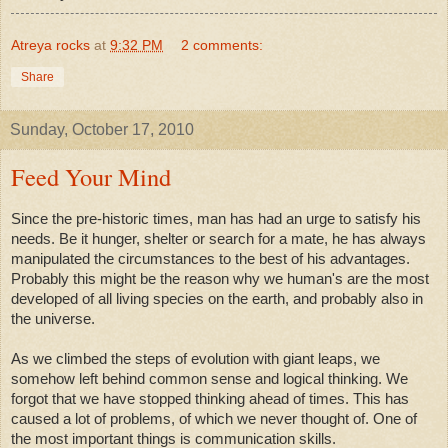
Atreya rocks
at
9:32 PM
2 comments:
Share
Sunday, October 17, 2010
Feed Your Mind
Since the pre-historic times, man has had an urge to satisfy his
needs. Be it hunger, shelter or search for a mate, he has always
manipulated the circumstances to the best of his advantages.
Probably this might be the reason why we human's are the most
developed of all living species on the earth, and probably also in
the universe.
As we climbed the steps of evolution with giant leaps, we
somehow left behind common sense and logical thinking. We
forgot that we have stopped thinking ahead of times. This has
caused a lot of problems, of which we never thought of. One of
the most important things is communication skills.