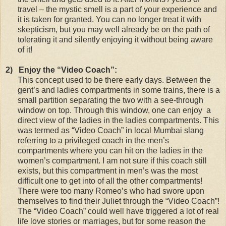
travel – the mystic smell is a part of your experience and
it is taken for granted. You can no longer treat it with
skepticism, but you may well already be on the path of
tolerating it and silently enjoying it without being aware
of it!
2)
Enjoy the “Video Coach”:
This concept used to be there early days. Between the
gent’s and ladies compartments in some trains, there is a
small partition separating the two with a see-through
window on top. Through this window, one can enjoy a
direct view of the ladies in the ladies compartments. This
was termed as “Video Coach” in local Mumbai slang
referring to a privileged coach in the men’s
compartments where you can hit on the ladies in the
women’s compartment. I am not sure if this coach still
exists, but this compartment in men’s was the most
difficult one to get into of all the other compartments!
There were too many Romeo’s who had swore upon
themselves to find their Juliet through the “Video Coach”!
The “Video Coach” could well have triggered a lot of real
life love stories or marriages, but for some reason the