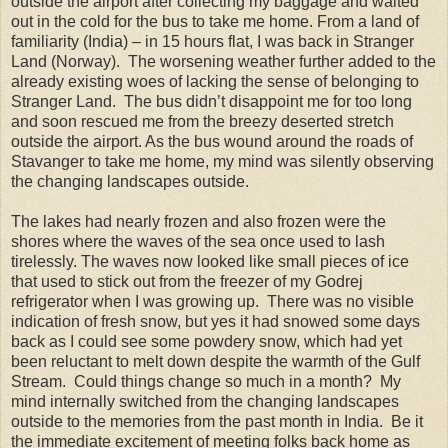
outside the airport after collecting my baggage and waited
out in the cold for the bus to take me home. From a land of
familiarity (India) – in 15 hours flat, I was back in Stranger
Land (Norway). The worsening weather further added to the
already existing woes of lacking the sense of belonging to
Stranger Land. The bus didn’t disappoint me for too long
and soon rescued me from the breezy deserted stretch
outside the airport. As the bus wound around the roads of
Stavanger to take me home, my mind was silently observing
the changing landscapes outside.
The lakes had nearly frozen and also frozen were the
shores where the waves of the sea once used to lash
tirelessly. The waves now looked like small pieces of ice
that used to stick out from the freezer of my Godrej
refrigerator when I was growing up. There was no visible
indication of fresh snow, but yes it had snowed some days
back as I could see some powdery snow, which had yet
been reluctant to melt down despite the warmth of the Gulf
Stream. Could things change so much in a month? My
mind internally switched from the changing landscapes
outside to the memories from the past month in India. Be it
the immediate excitement of meeting folks back home as