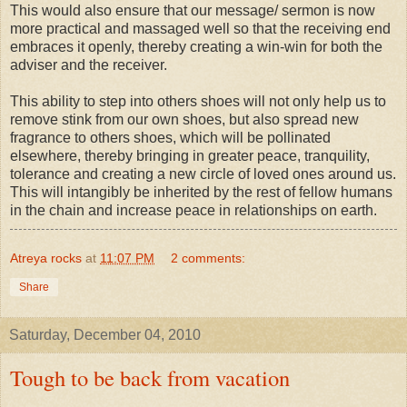
This would also ensure that our message/ sermon is now
more practical and massaged well so that the receiving end
embraces it openly, thereby creating a win-win for both the
adviser and the receiver.
This ability to step into others shoes will not only help us to
remove stink from our own shoes, but also spread new
fragrance to others shoes, which will be pollinated
elsewhere, thereby bringing in greater peace, tranquility,
tolerance and creating a new circle of loved ones around us.
This will intangibly be inherited by the rest of fellow humans
in the chain and increase peace in relationships on earth.
Atreya rocks
at
11:07 PM
2 comments:
Share
Saturday, December 04, 2010
Tough to be back from vacation