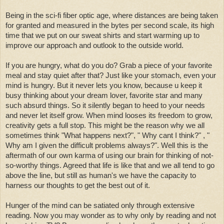
Being in the sci-fi fiber optic age, where distances are being taken
for granted and measured in the bytes per second scale, its high
time that we put on our sweat shirts and start warming up to
improve our approach and outlook to the outside world.
If you are hungry, what do you do? Grab a piece of your favorite
meal and stay quiet after that? Just like your stomach, even your
mind is hungry. But it never lets you know, because u keep it
busy thinking about your dream lover, favorite star and many
such absurd things. So it silently began to heed to your needs
and never let itself grow. When mind looses its freedom to grow,
creativity gets a full stop. This might be the reason why we all
sometimes think "What happens next?", " Why cant I think?" , "
Why am I given the difficult problems always?". Well this is the
aftermath of our own karma of using our brain for thinking of not-
so-worthy things. Agreed that life is like that and we all tend to go
above the line, but still as human's we have the capacity to
harness our thoughts to get the best out of it.
Hunger of the mind can be satiated only through extensive
reading. Now you may wonder as to why only by reading and not