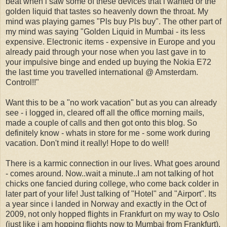
beat when i saw some of these devices that i wanted or the
golden liquid that tastes so heavenly down the throat. My
mind was playing games "Pls buy Pls buy". The other part of
my mind was saying "Golden Liquid in Mumbai - its less
expensive. Electronic items - expensive in Europe and you
already paid through your nose when you last gave in to
your impulsive binge and ended up buying the Nokia E72
the last time you travelled international @ Amsterdam.
Control!!"
Want this to be a "no work vacation" but as you can already
see - i logged in, cleared off all the office morning mails,
made a couple of calls and then got onto this blog. So
definitely know - whats in store for me - some work during
vacation. Don't mind it really! Hope to do well!
There is a karmic connection in our lives. What goes around
- comes around. Now..wait a minute..I am not talking of hot
chicks one fancied during college, who come back colder in
later part of your life! Just talking of "Hotel" and "Airport". Its
a year since i landed in Norway and exactly in the Oct of
2009, not only hopped flights in Frankfurt on my way to Oslo
(just like i am hopping flights now to Mumbai from Frankfurt),