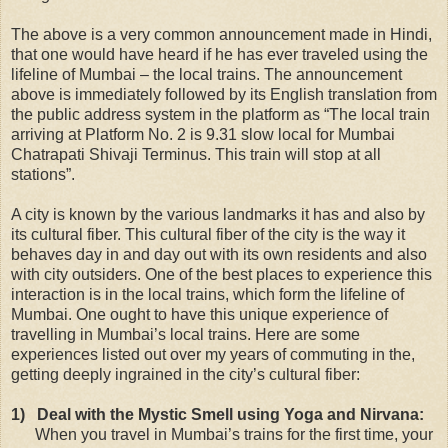
The above is a very common announcement made in Hindi,
that one would have heard if he has ever traveled using the
lifeline of Mumbai – the local trains. The announcement
above is immediately followed by its English translation from
the public address system in the platform as “The local train
arriving at Platform No. 2 is 9.31 slow local for Mumbai
Chatrapati Shivaji Terminus. This train will stop at all
stations”.
A city is known by the various landmarks it has and also by
its cultural fiber. This cultural fiber of the city is the way it
behaves day in and day out with its own residents and also
with city outsiders. One of the best places to experience this
interaction is in the local trains, which form the lifeline of
Mumbai. One ought to have this unique experience of
travelling in Mumbai’s local trains. Here are some
experiences listed out over my years of commuting in the,
getting deeply ingrained in the city’s cultural fiber:
1)
Deal with the Mystic Smell using Yoga and Nirvana:
When you travel in Mumbai’s trains for the first time, your