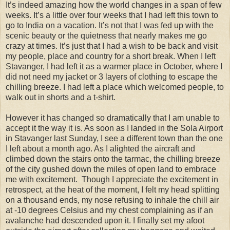
It’s indeed amazing how the world changes in a span of few
weeks. It’s a little over four weeks that I had left this town to
go to India on a vacation. It’s not that I was fed up with the
scenic beauty or the quietness that nearly makes me go
crazy at times. It’s just that I had a wish to be back and visit
my people, place and country for a short break. When I left
Stavanger, I had left it as a warmer place in October, where I
did not need my jacket or 3 layers of clothing to escape the
chilling breeze. I had left a place which welcomed people, to
walk out in shorts and a t-shirt.
However it has changed so dramatically that I am unable to
accept it the way it is. As soon as I landed in the Sola Airport
in Stavanger last Sunday, I see a different town than the one
I left about a month ago. As I alighted the aircraft and
climbed down the stairs onto the tarmac, the chilling breeze
of the city gushed down the miles of open land to embrace
me with excitement. Though I appreciate the excitement in
retrospect, at the heat of the moment, I felt my head splitting
on a thousand ends, my nose refusing to inhale the chill air
at -10 degrees Celsius and my chest complaining as if an
avalanche had descended upon it. I finally set my afoot