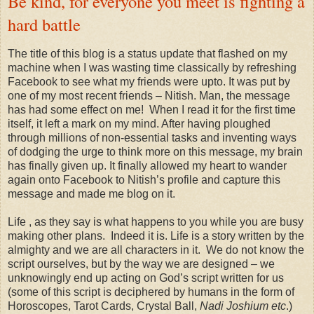
Be kind, for everyone you meet is fighting a
hard battle
The title of this blog is a status update that flashed on my
machine when I was wasting time classically by refreshing
Facebook to see what my friends were upto. It was put by
one of my most recent friends – Nitish. Man, the message
has had some effect on me! When I read it for the first time
itself, it left a mark on my mind. After having ploughed
through millions of non-essential tasks and inventing ways
of dodging the urge to think more on this message, my brain
has finally given up. It finally allowed my heart to wander
again onto Facebook to Nitish’s profile and capture this
message and made me blog on it.
Life , as they say is what happens to you while you are busy
making other plans. Indeed it is. Life is a story written by the
almighty and we are all characters in it. We do not know the
script ourselves, but by the way we are designed – we
unknowingly end up acting on God’s script written for us
(some of this script is deciphered by humans in the form of
Horoscopes, Tarot Cards, Crystal Ball,
Nadi Joshium etc
.)