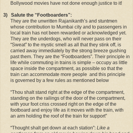
Bollywood movies have not done enough justice to it!
3)
Salute the “Footboarders”:
They are the unwritten Rajanikanth’s and stuntmen
whose contribution to Mumbai city and to passengers in
local train has not been rewarded or acknowledged yet.
They are the underdogs, who will never pass on their
“Sweat” to the mystic smell as all that they stink off, is
carried away immediately by the strong breeze gushing
past them. They are the “Footboarders”. Their principle in
life while commuting in trains is simple – occupy as little
space inside the compartment, as possible so that the
train can accommodate more people and this principle
is governed by a few rules as mentioned below
“Thou shalt stand right at the edge of the compartment,
standing on the railings of the door of the compartment,
with your foot criss crossed right on the edge of the
footboard and enjoy life as it moves with the train, with
an arm holding the roof of the train for support”
“Thought shalt get down at each station”:
Like a