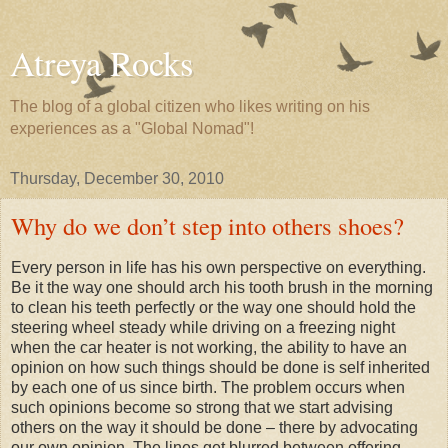
Atreya Rocks
The blog of a global citizen who likes writing on his
experiences as a "Global Nomad"!
Thursday, December 30, 2010
Why do we don’t step into others shoes?
Every person in life has his own perspective on everything.
Be it the way one should arch his tooth brush in the morning
to clean his teeth perfectly or the way one should hold the
steering wheel steady while driving on a freezing night
when the car heater is not working, the ability to have an
opinion on how such things should be done is self inherited
by each one of us since birth. The problem occurs when
such opinions become so strong that we start advising
others on the way it should be done – there by advocating
our own opinion. The lines get blurred between offering