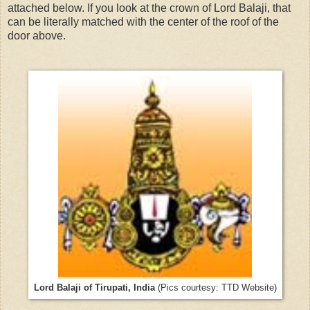
attached below. If you look at the crown of Lord Balaji, that
can be literally matched with the center of the roof of the
door above.
Lord Balaji of Tirupati, India
(Pics courtesy: TTD Website)