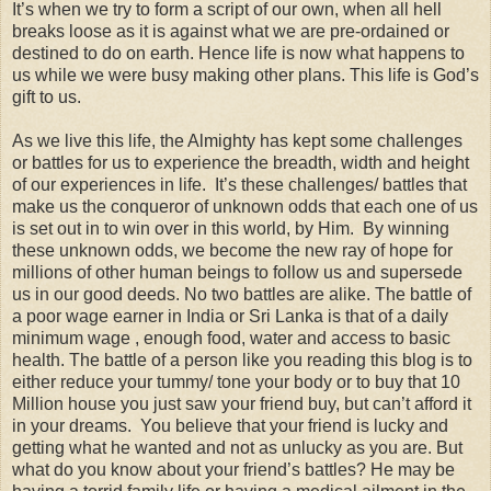
It’s when we try to form a script of our own, when all hell
breaks loose as it is against what we are pre-ordained or
destined to do on earth. Hence life is now what happens to
us while we were busy making other plans. This life is God’s
gift to us.
As we live this life, the Almighty has kept some challenges
or battles for us to experience the breadth, width and height
of our experiences in life. It’s these challenges/ battles that
make us the conqueror of unknown odds that each one of us
is set out in to win over in this world, by Him. By winning
these unknown odds, we become the new ray of hope for
millions of other human beings to follow us and supersede
us in our good deeds. No two battles are alike. The battle of
a poor wage earner in India or Sri Lanka is that of a daily
minimum wage , enough food, water and access to basic
health. The battle of a person like you reading this blog is to
either reduce your tummy/ tone your body or to buy that 10
Million house you just saw your friend buy, but can’t afford it
in your dreams. You believe that your friend is lucky and
getting what he wanted and not as unlucky as you are. But
what do you know about your friend’s battles? He may be