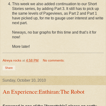
This week we also added continuation to our Short
Stories series, by adding Part 3. It still has to pick up
the same levels of Pageviews, as Part 2 and Part 1
have picked up, for me to gauge user interest and write
next part.
Neways, no bar graphs for this time and that’s it for
now!
More later!
Atreya rocks
at
4:58 PM
No comments:
Share
Sunday, October 10, 2010
An Experience:Enthiran:The Robot