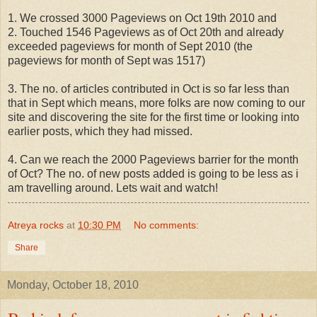
1. We crossed 3000 Pageviews on Oct 19th 2010 and
2. Touched 1546 Pageviews as of Oct 20th and already
exceeded pageviews for month of Sept 2010 (the
pageviews for month of Sept was 1517)
3. The no. of articles contributed in Oct is so far less than
that in Sept which means, more folks are now coming to our
site and discovering the site for the first time or looking into
earlier posts, which they had missed.
4. Can we reach the 2000 Pageviews barrier for the month
of Oct? The no. of new posts added is going to be less as i
am travelling around. Lets wait and watch!
Atreya rocks
at
10:30 PM
No comments:
Share
Monday, October 18, 2010