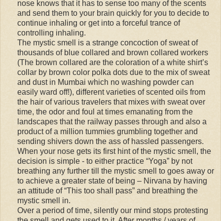
nose knows that it has to sense too many of the scents
and send them to your brain quickly for you to decide to
continue inhaling or get into a forceful trance of
controlling inhaling.
The mystic smell is a strange concoction of sweat of
thousands of blue collared and brown collared workers
(The brown collared are the coloration of a white shirt’s
collar by brown color polka dots due to the mix of sweat
and dust in Mumbai which no washing powder can
easily ward off!), different varieties of scented oils from
the hair of various travelers that mixes with sweat over
time, the odor and foul at times emanating from the
landscapes that the railway passes through and also a
product of a million tummies grumbling together and
sending shivers down the ass of hassled passengers.
When your nose gets its first hint of the mystic smell, the
decision is simple - to either practice “Yoga” by not
breathing any further till the mystic smell to goes away or
to achieve a greater state of being – Nirvana by having
an attitude of “This too shall pass” and breathing the
mystic smell in.
Over a period of time, silently our mind stops protesting
the smell and gets used to it. After months / years of