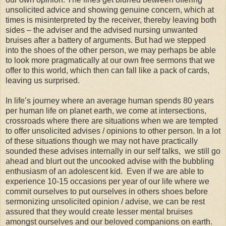
unsolicited advice and showing genuine concern, which at
times is misinterpreted by the receiver, thereby leaving both
sides – the adviser and the advised nursing unwanted
bruises after a battery of arguments. But had we stepped
into the shoes of the other person, we may perhaps be able
to look more pragmatically at our own free sermons that we
offer to this world, which then can fall like a pack of cards,
leaving us surprised.
In life’s journey where an average human spends 80 years
per human life on planet earth, we come at intersections,
crossroads where there are situations when we are tempted
to offer unsolicited advises / opinions to other person. In a lot
of these situations though we may not have practically
sounded these advises internally in our self talks, we still go
ahead and blurt out the uncooked advise with the bubbling
enthusiasm of an adolescent kid. Even if we are able to
experience 10-15 occasions per year of our life where we
commit ourselves to put ourselves in others shoes before
sermonizing unsolicited opinion / advise, we can be rest
assured that they would create lesser mental bruises
amongst ourselves and our beloved companions on earth.