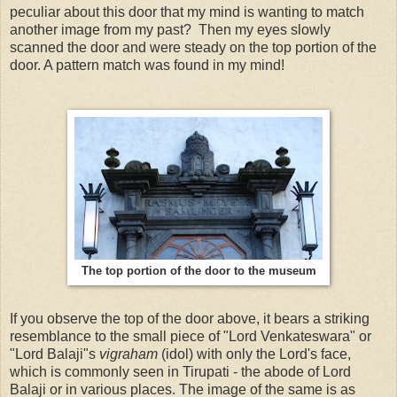
peculiar about this door that my mind is wanting to match
another image from my past? Then my eyes slowly
scanned the door and were steady on the top portion of the
door. A pattern match was found in my mind!
The top portion of the door to the museum
If you observe the top of the door above, it bears a striking
resemblance to the small piece of "Lord Venkateswara" or
"Lord Balaji"s
vigraham
(idol) with only the Lord's face,
which is commonly seen in Tirupati - the abode of Lord
Balaji or in various places. The image of the same is as