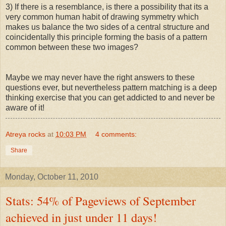
3) If there is a resemblance, is there a possibility that its a
very common human habit of drawing symmetry which
makes us balance the two sides of a central structure and
coincidentally this principle forming the basis of a pattern
common between these two images?
Maybe we may never have the right answers to these
questions ever, but nevertheless pattern matching is a deep
thinking exercise that you can get addicted to and never be
aware of it!
Atreya rocks
at
10:03 PM
4 comments:
Share
Monday, October 11, 2010
Stats: 54% of Pageviews of September
achieved in just under 11 days!