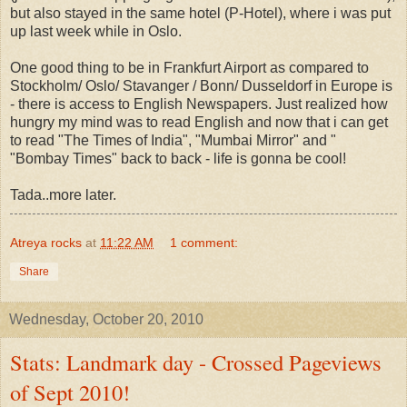
but also stayed in the same hotel (P-Hotel), where i was put
up last week while in Oslo.
One good thing to be in Frankfurt Airport as compared to
Stockholm/ Oslo/ Stavanger / Bonn/ Dusseldorf in Europe is
- there is access to English Newspapers. Just realized how
hungry my mind was to read English and now that i can get
to read "The Times of India", "Mumbai Mirror" and "
"Bombay Times" back to back - life is gonna be cool!
Tada..more later.
Atreya rocks
at
11:22 AM
1 comment:
Share
Wednesday, October 20, 2010
Stats: Landmark day - Crossed Pageviews
of Sept 2010!