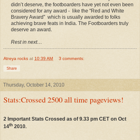
didn’t deserve, the footboarders have yet not even been
considered for any award - like the “Red and White
Bravery Award” which is usually awarded to folks
achieving brave feats in India. The Footboarders truly
deserve an award.
Rest in next…
Atreya rocks
at
10:39 AM
3 comments:
Share
Thursday, October 14, 2010
Stats:Crossed 2500 all time pageviews!
2 Important Stats Crossed as of 9.33 pm CET on Oct
th
14
2010.