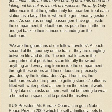
gentleman from an old movie bowing down his head and
taking out his hat as a mark of respect for the lady
. Only
difference is that the gentlemanly footboarders treat each
station as a lady! This is where the gentlemanly gesture
ends. As soon as enough passengers have got inside
the compartment, the footboarders push them further in
and get back to their stances of standing on the
footboard.
“We are the guardians of our fellow travelers”: At each
second of their journey on the train – they are dangling
between life and death. The internal forces in the
compartment at peak hours can literally throw out
anything and everything from inside the compartment
through these doors and these doors are precisely
guarded by the footboarders. Apart from this, the
footboarders also are prone to getting stones / balloons
filled with water pelted at them from the external world.
They take such risks on them, without bothering to wear
a helmet or a space suit to protect themselves.
If US President Mr. Barrack Obama can get a Nobel
Peace Prize in 2009 which he self-admittedly feels he