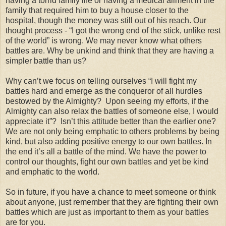
having a torrid family life or having a medical ailment in the
family that required him to buy a house closer to the
hospital, though the money was still out of his reach. Our
thought process - “I got the wrong end of the stick, unlike rest
of the world” is wrong. We may never know what others
battles are. Why be unkind and think that they are having a
simpler battle than us?
Why can’t we focus on telling ourselves “I will fight my
battles hard and emerge as the conqueror of all hurdles
bestowed by the Almighty? Upon seeing my efforts, if the
Almighty can also relax the battles of someone else, I would
appreciate it”? Isn’t this attitude better than the earlier one?
We are not only being emphatic to others problems by being
kind, but also adding positive energy to our own battles. In
the end it’s all a battle of the mind. We have the power to
control our thoughts, fight our own battles and yet be kind
and emphatic to the world.
So in future, if you have a chance to meet someone or think
about anyone, just remember that they are fighting their own
battles which are just as important to them as your battles
are for you.