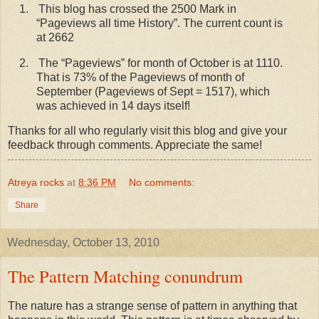
1.
This blog has crossed the 2500 Mark in
“Pageviews all time History”. The current count is
at 2662
2.
The “Pageviews” for month of October is at 1110.
That is 73% of the Pageviews of month of
September (Pageviews of Sept = 1517), which
was achieved in 14 days itself!
Thanks for all who regularly visit this blog and give your
feedback through comments. Appreciate the same!
Atreya rocks
at
8:36 PM
No comments:
Share
Wednesday, October 13, 2010
The Pattern Matching conundrum
The nature has a strange sense of pattern in anything that