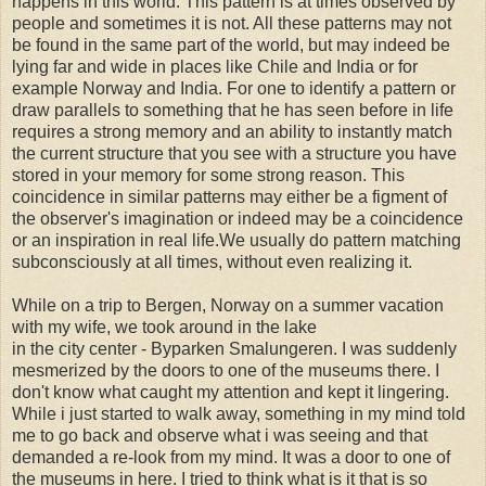
happens in this world. This pattern is at times observed by
people and sometimes it is not. All these patterns may not
be found in the same part of the world, but may indeed be
lying far and wide in places like Chile and India or for
example Norway and India. For one to identify a pattern or
draw parallels to something that he has seen before in life
requires a strong memory and an ability to instantly match
the current structure that you see with a structure you have
stored in your memory for some strong reason. This
coincidence in similar patterns may either be a figment of
the observer's imagination or indeed may be a coincidence
or an inspiration in real life.We usually do pattern matching
subconsciously at all times, without even realizing it.
While on a trip to Bergen, Norway on a summer vacation
with my wife, we took around in the lake
in the city center - Byparken Smalungeren. I was suddenly
mesmerized by the doors to one of the museums there. I
don't know what caught my attention and kept it lingering.
While i just started to walk away, something in my mind told
me to go back and observe what i was seeing and that
demanded a re-look from my mind. It was a door to one of
the museums in here. I tried to think what is it that is so