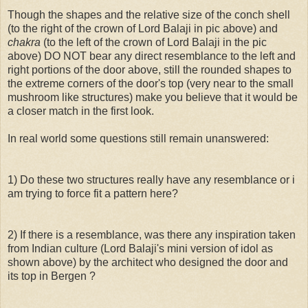
Though the shapes and the relative size of the conch shell
(to the right of the crown of Lord Balaji in pic above) and
chakra
(to the left of the crown of Lord Balaji in the pic
above) DO NOT bear any direct resemblance to the left and
right portions of the door above, still the rounded shapes to
the extreme corners of the door's top (very near to the small
mushroom like structures) make you believe that it would be
a closer match in the first look.
In real world some questions still remain unanswered:
1) Do these two structures really have any resemblance or i
am trying to force fit a pattern here?
2) If there is a resemblance, was there any inspiration taken
from Indian culture (Lord Balaji's mini version of idol as
shown above) by the architect who designed the door and
its top in Bergen ?