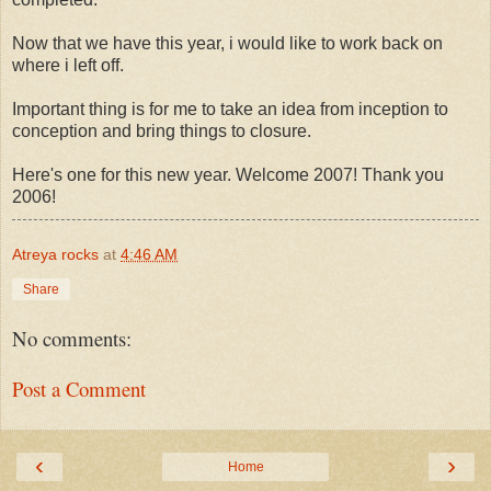
Now that we have this year, i would like to work back on
where i left off.
Important thing is for me to take an idea from inception to
conception and bring things to closure.
Here's one for this new year. Welcome 2007! Thank you
2006!
Atreya rocks
at
4:46 AM
Share
No comments:
Post a Comment
‹
›
Home