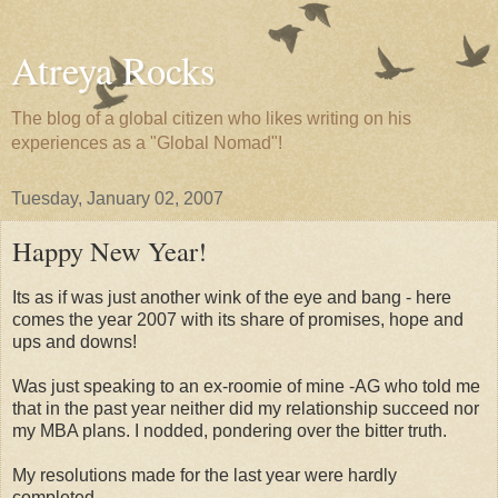
Atreya Rocks
The blog of a global citizen who likes writing on his
experiences as a "Global Nomad"!
Tuesday, January 02, 2007
Happy New Year!
Its as if was just another wink of the eye and bang - here
comes the year 2007 with its share of promises, hope and
ups and downs!
Was just speaking to an ex-roomie of mine -AG who told me
that in the past year neither did my relationship succeed nor
my MBA plans. I nodded, pondering over the bitter truth.
My resolutions made for the last year were hardly
completed.