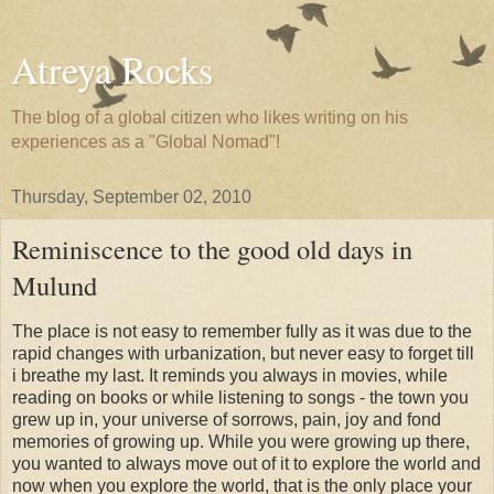
Atreya Rocks
The blog of a global citizen who likes writing on his
experiences as a "Global Nomad"!
Thursday, September 02, 2010
Reminiscence to the good old days in
Mulund
The place is not easy to remember fully as it was due to the
rapid changes with urbanization, but never easy to forget till
i breathe my last. It reminds you always in movies, while
reading on books or while listening to songs - the town you
grew up in, your universe of sorrows, pain, joy and fond
memories of growing up. While you were growing up there,
you wanted to always move out of it to explore the world and
now when you explore the world, that is the only place your