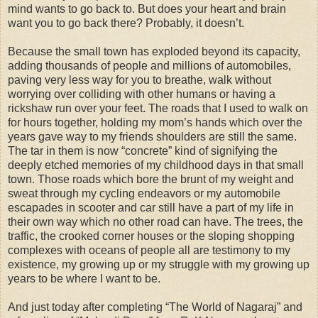
mind wants to go back to. But does your heart and brain
want you to go back there? Probably, it doesn’t.
Because the small town has exploded beyond its capacity,
adding thousands of people and millions of automobiles,
paving very less way for you to breathe, walk without
worrying over colliding with other humans or having a
rickshaw run over your feet. The roads that I used to walk on
for hours together, holding my mom’s hands which over the
years gave way to my friends shoulders are still the same.
The tar in them is now “concrete” kind of signifying the
deeply etched memories of my childhood days in that small
town. Those roads which bore the brunt of my weight and
sweat through my cycling endeavors or my automobile
escapades in scooter and car still have a part of my life in
their own way which no other road can have. The trees, the
traffic, the crooked corner houses or the sloping shopping
complexes with oceans of people all are testimony to my
existence, my growing up or my struggle with my growing up
years to be where I want to be.
And just today after completing “The World of Nagaraj” and