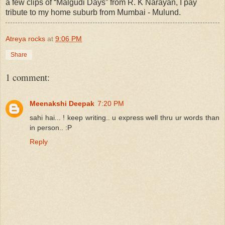
a few clips of “Malgudi Days” from R. K Narayan, I pay
tribute to my home suburb from Mumbai - Mulund.
Atreya rocks
at
9:06 PM
Share
1 comment:
Meenakshi Deepak
7:20 PM
sahi hai... ! keep writing.. u express well thru ur words than
in person.. :P
Reply