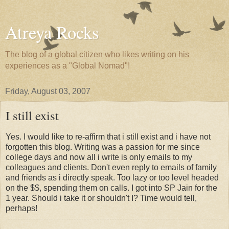
Atreya Rocks
The blog of a global citizen who likes writing on his
experiences as a "Global Nomad"!
Friday, August 03, 2007
I still exist
Yes. I would like to re-affirm that i still exist and i have not
forgotten this blog. Writing was a passion for me since
college days and now all i write is only emails to my
colleagues and clients. Don't even reply to emails of family
and friends as i directly speak. Too lazy or too level headed
on the $$, spending them on calls. I got into SP Jain for the
1 year. Should i take it or shouldn't I? Time would tell,
perhaps!