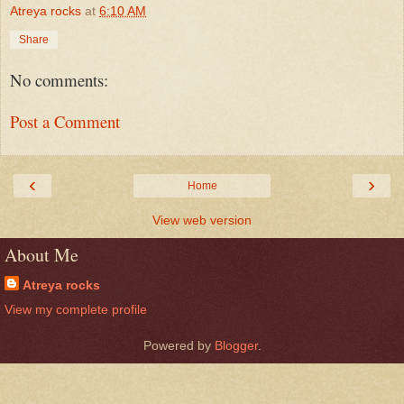
Atreya rocks
at
6:10 AM
Share
No comments:
Post a Comment
‹
›
Home
View web version
About Me
Atreya rocks
View my complete profile
Powered by
Blogger
.